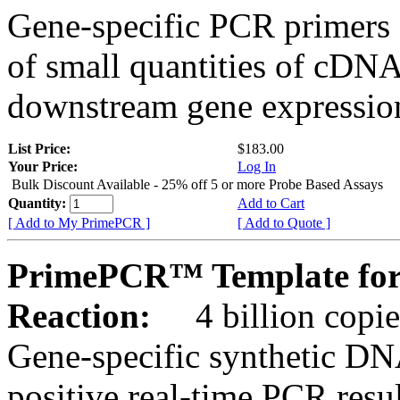
Gene-specific PCR primers 
of small quantities of cDNA
downstream gene expression
List Price:
$183.00
Your Price:
Log In
Bulk Discount Available - 25% off 5 or more Probe Based Assays
Quantity:
Add to Cart
[ Add to My PrimePCR ]
[ Add to Quote ]
PrimePCR™ Template for
Reaction:
4 billion copie
Gene-specific synthetic DN
positive real-time PCR resu