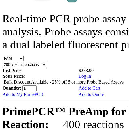
Real-time PCR probe assay 
analysis. Probe assays cons
a dual labeled fluorescent p
List Price:
$278.00
Your Price:
Log In
Bulk Discount Available - 25% off 5 or more Probe Based Assays
Quantity:
Add to Cart
Add to My PrimePCR
Add to Quote
PrimePCR™ PreAmp for P
Reaction:
400 reactions