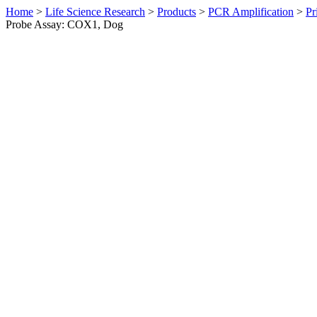
Home
>
Life Science Research
>
Products
>
PCR Amplification
>
Pr
Probe Assay: COX1, Dog