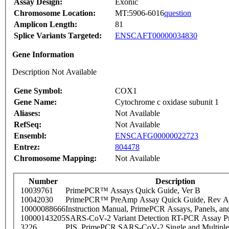
Assay Design:
Exonic
Chromosome Location:
MT:5906-6016
question
Amplicon Length:
81
Splice Variants Targeted:
ENSCAFT00000034830
Gene Information
Description Not Available
Gene Symbol:
COX1
Gene Name:
Cytochrome c oxidase subunit 1
Aliases:
Not Available
RefSeq:
Not Available
Ensembl:
ENSCAFG00000022723
Entrez:
804478
Chromosome Mapping:
Not Available
Number
Description
10039761
PrimePCR™ Assays Quick Guide, Ver B
10042030
PrimePCR™ PreAmp Assay Quick Guide, Rev A
10000088666
Instruction Manual, PrimePCR Assays, Panels, an
10000143205
SARS-CoV-2 Variant Detection RT-PCR Assay Pr
3226
PIS_PrimePCR SARS-CoV-2 Single and Multiple