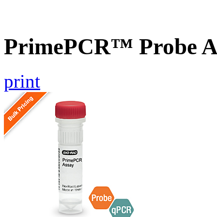
PrimePCR™ Probe A
print