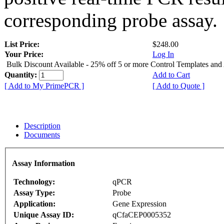
corresponding probe assay.
List Price:
$248.00
Your Price:
Log In
Bulk Discount Available - 25% off 5 or more Control Templates and
Quantity:
Add to Cart
[ Add to My PrimePCR ]
[ Add to Quote ]
Description
Documents
Assay Information
Technology:
qPCR
Assay Type:
Probe
Application:
Gene Expression
Unique Assay ID:
qCfaCEP0005352