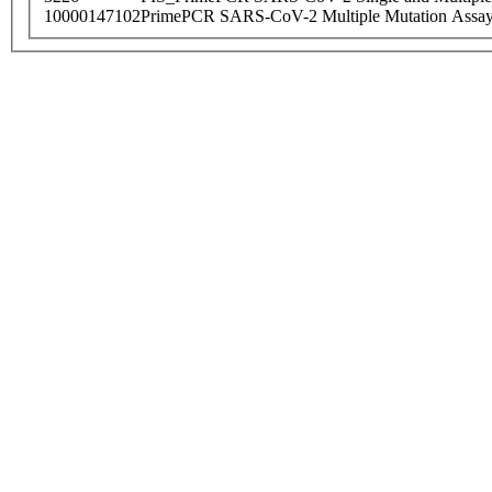
10000147102
PrimePCR SARS-CoV-2 Multiple Mutation Assay