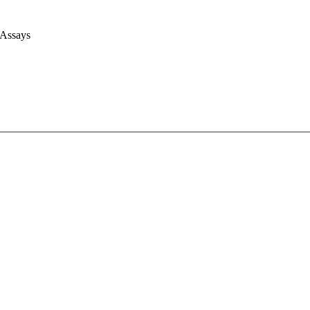
 Assays