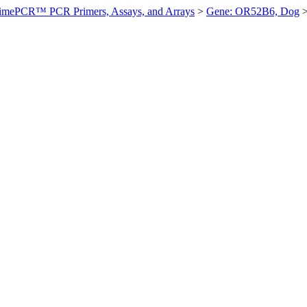
imePCR™ PCR Primers, Assays, and Arrays
>
Gene: OR52B6, Dog