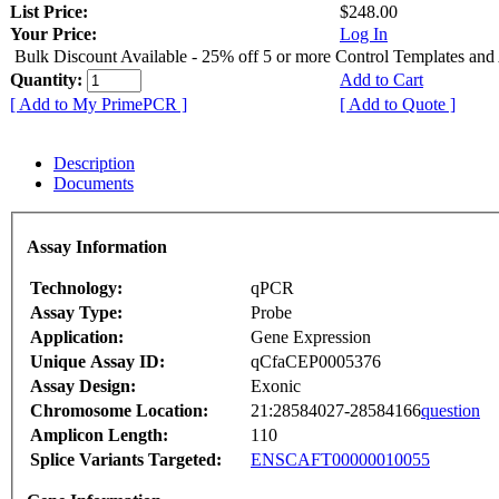
List Price:
$248.00
Your Price:
Log In
Bulk Discount Available - 25% off 5 or more Control Templates and
Quantity:
Add to Cart
[ Add to My PrimePCR ]
[ Add to Quote ]
Description
Documents
Assay Information
Technology:
qPCR
Assay Type:
Probe
Application:
Gene Expression
Unique Assay ID:
qCfaCEP0005376
Assay Design:
Exonic
Chromosome Location:
21:28584027-28584166
question
Amplicon Length:
110
Splice Variants Targeted:
ENSCAFT00000010055