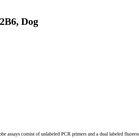
2B6, Dog
be assays consist of unlabeled PCR primers and a dual labeled fluores