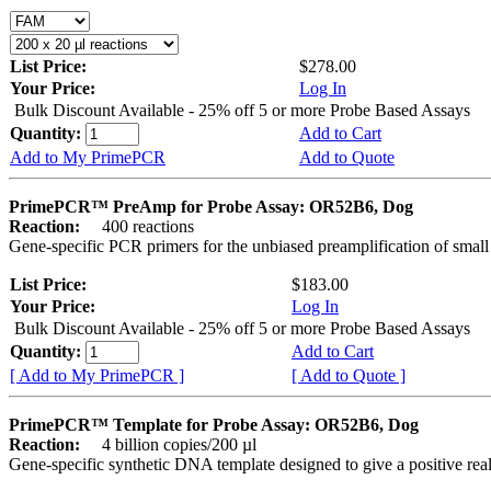
List Price:
$278.00
Your Price:
Log In
Bulk Discount Available - 25% off 5 or more Probe Based Assays
Quantity:
Add to Cart
Add to My PrimePCR
Add to Quote
PrimePCR™ PreAmp for Probe Assay: OR52B6, Dog
Reaction:
400 reactions
Gene-specific PCR primers for the unbiased preamplification of smal
List Price:
$183.00
Your Price:
Log In
Bulk Discount Available - 25% off 5 or more Probe Based Assays
Quantity:
Add to Cart
[ Add to My PrimePCR ]
[ Add to Quote ]
PrimePCR™ Template for Probe Assay: OR52B6, Dog
Reaction:
4 billion copies/200 µl
Gene-specific synthetic DNA template designed to give a positive re