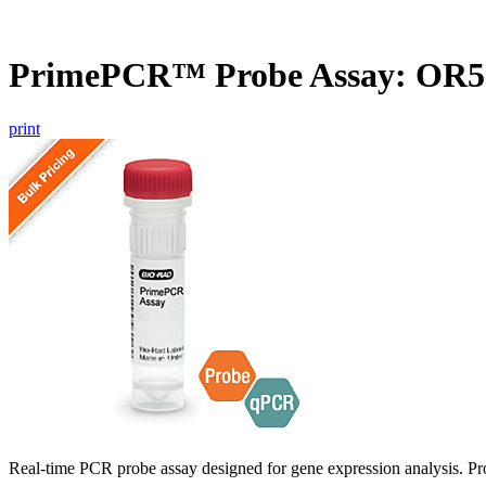
PrimePCR™ Probe Assay: OR5
print
Real-time PCR probe assay designed for gene expression analysis. Pro