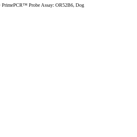
>
PrimePCR™ Probe Assay: OR52B6, Dog