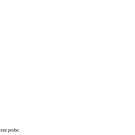
cent probe.