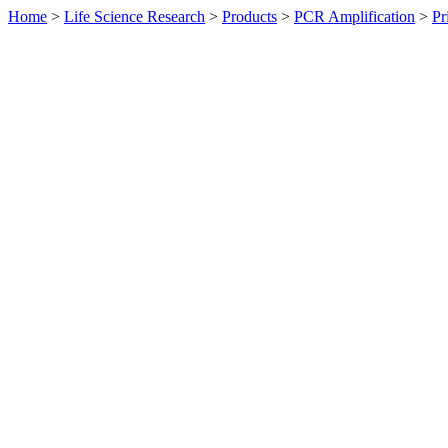
Home
>
Life Science Research
>
Products
>
PCR Amplification
>
Pr