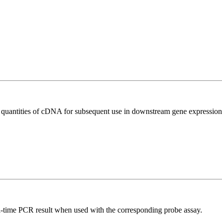
l quantities of cDNA for subsequent use in downstream gene expression 
al-time PCR result when used with the corresponding probe assay.