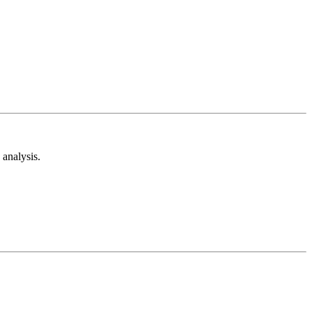
analysis.