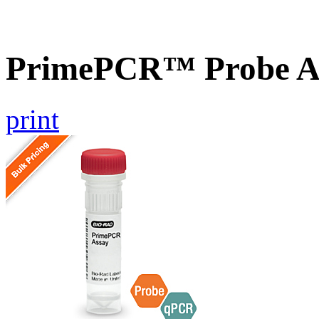
PrimePCR™ Probe As
print