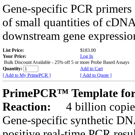
Gene-specific PCR primers 
of small quantities of cDNA
downstream gene expression
List Price:
$183.00
Your Price:
Log In
Bulk Discount Available - 25% off 5 or more Probe Based Assays
Quantity:
Add to Cart
[ Add to My PrimePCR ]
[ Add to Quote ]
PrimePCR™ Template for
Reaction:
4 billion copie
Gene-specific synthetic DN
positive real-time PCR resu