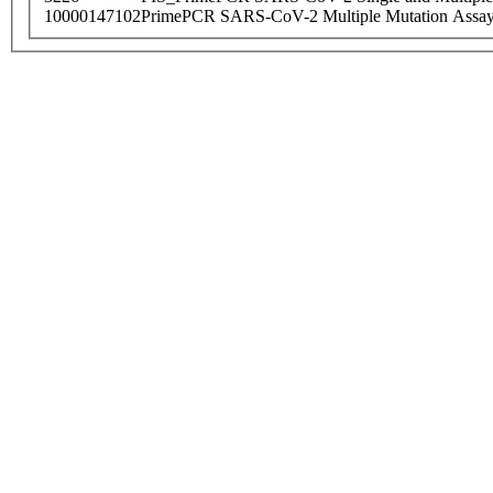
10000147102
PrimePCR SARS-CoV-2 Multiple Mutation Assay