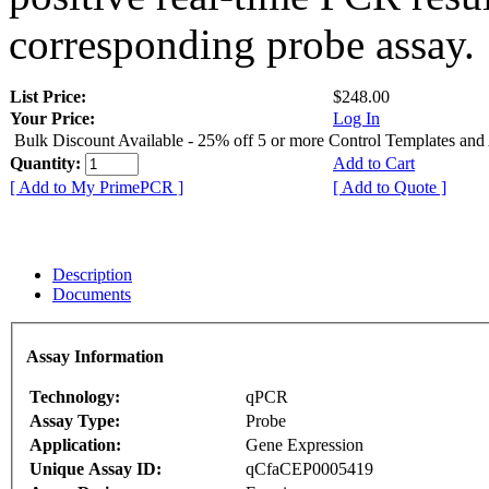
corresponding probe assay.
List Price:
$248.00
Your Price:
Log In
Bulk Discount Available - 25% off 5 or more Control Templates and
Quantity:
Add to Cart
[ Add to My PrimePCR ]
[ Add to Quote ]
Description
Documents
Assay Information
Technology:
qPCR
Assay Type:
Probe
Application:
Gene Expression
Unique Assay ID:
qCfaCEP0005419