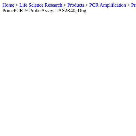
Home
>
Life Science Research
>
Products
>
PCR Amplification
>
Pr
PrimePCR™ Probe Assay: TAS2R40, Dog