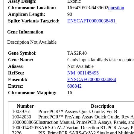
Assay Design:
Exonic
Chromosome Location:
16:6439573-6439692
question
Amplicon Length:
90
Splice Variants Targeted:
ENSCAFT00000038481
Gene Information
Description Not Available
Gene Symbol:
TAS2R40
Gene Name:
Canis lupus familiaris taste rece
Aliases:
Not Available
RefSeq:
NM_001145495
Ensembl:
ENSCAFG00000024884
Entrez:
608842
Chromosome Mapping:
16
Number
Description
10039761
PrimePCR™ Assays Quick Guide, Ver B
10042030
PrimePCR™ PreAmp Assay Quick Guide, Rev A
10000088666
Instruction Manual, PrimePCR Assays, Panels, an
10000143205
SARS-CoV-2 Variant Detection RT-PCR Assay Pr
3226
PIS_PrimePCR SARS-CoV-2 Single and Multiple