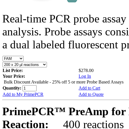
Real-time PCR probe assay 
analysis. Probe assays cons
a dual labeled fluorescent p
List Price:
$278.00
Your Price:
Log In
Bulk Discount Available - 25% off 5 or more Probe Based Assays
Quantity:
Add to Cart
Add to My PrimePCR
Add to Quote
PrimePCR™ PreAmp for P
Reaction:
400 reactions