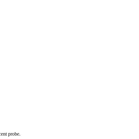
cent probe.