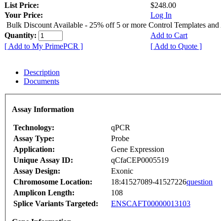
List Price:
$248.00
Your Price:
Log In
Bulk Discount Available - 25% off 5 or more Control Templates and
Quantity:
Add to Cart
[ Add to My PrimePCR ]
[ Add to Quote ]
Description
Documents
Assay Information
Technology:
qPCR
Assay Type:
Probe
Application:
Gene Expression
Unique Assay ID:
qCfaCEP0005519
Assay Design:
Exonic
Chromosome Location:
18:41527089-41527226
question
Amplicon Length:
108
Splice Variants Targeted:
ENSCAFT00000013103