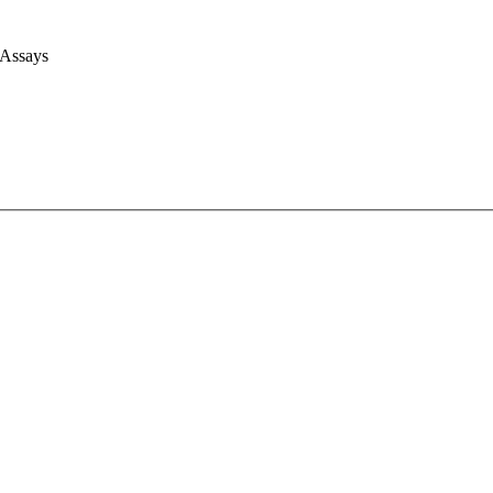
 Assays