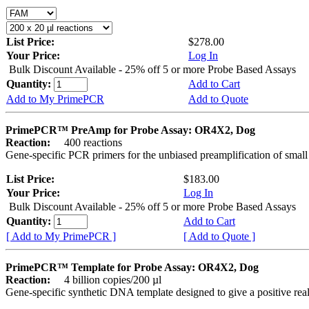
List Price:
$278.00
Your Price:
Log In
Bulk Discount Available - 25% off 5 or more Probe Based Assays
Quantity:
Add to Cart
Add to My PrimePCR
Add to Quote
PrimePCR™ PreAmp for Probe Assay: OR4X2, Dog
Reaction:
400 reactions
Gene-specific PCR primers for the unbiased preamplification of smal
List Price:
$183.00
Your Price:
Log In
Bulk Discount Available - 25% off 5 or more Probe Based Assays
Quantity:
Add to Cart
[ Add to My PrimePCR ]
[ Add to Quote ]
PrimePCR™ Template for Probe Assay: OR4X2, Dog
Reaction:
4 billion copies/200 µl
Gene-specific synthetic DNA template designed to give a positive re