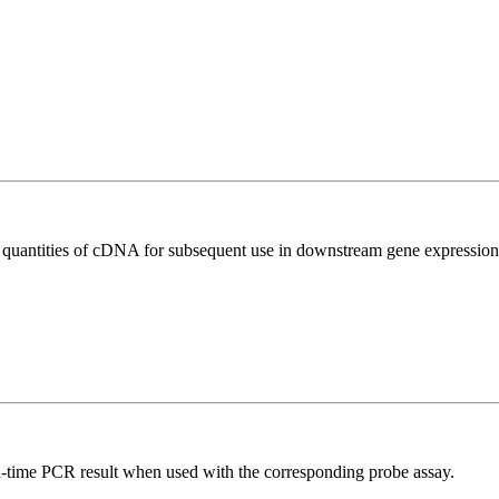
l quantities of cDNA for subsequent use in downstream gene expression 
al-time PCR result when used with the corresponding probe assay.