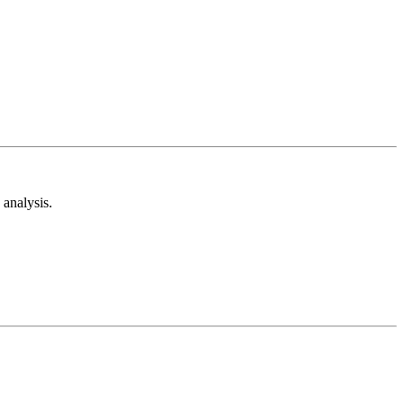
analysis.