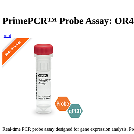
PrimePCR™ Probe Assay: OR4
print
Real-time PCR probe assay designed for gene expression analysis. Pro