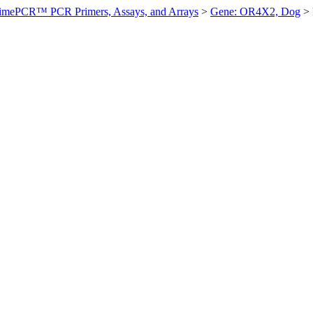
imePCR™ PCR Primers, Assays, and Arrays
>
Gene: OR4X2, Dog
>