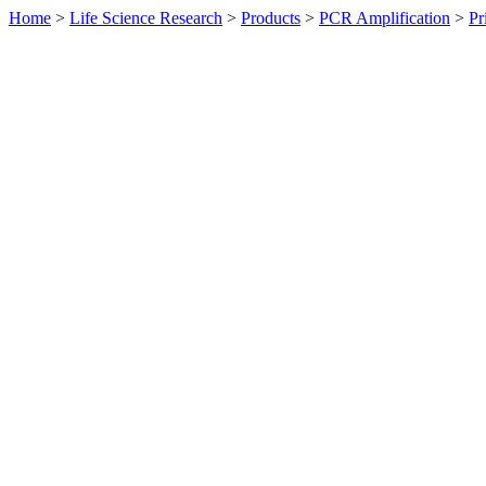
Home
>
Life Science Research
>
Products
>
PCR Amplification
>
Pr