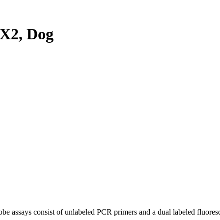
X2, Dog
be assays consist of unlabeled PCR primers and a dual labeled fluores