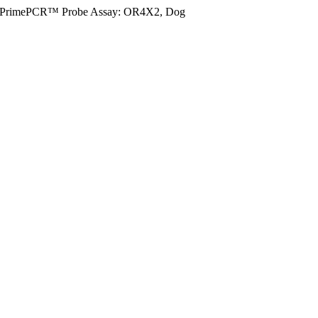
PrimePCR™ Probe Assay: OR4X2, Dog