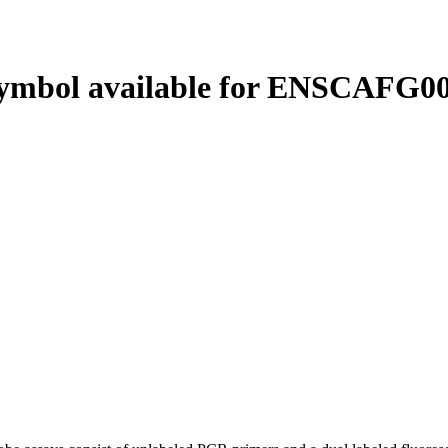
ymbol available for ENSCAFG00