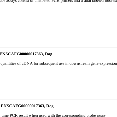
be assays consist of unlabeled PCR primers and a dual labeled fluores
or ENSCAFG00000017363, Dog
l quantities of cDNA for subsequent use in downstream gene expression 
for ENSCAFG00000017363, Dog
al-time PCR result when used with the corresponding probe assay.