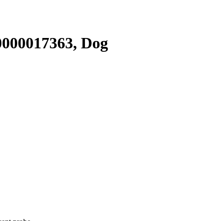
000017363, Dog