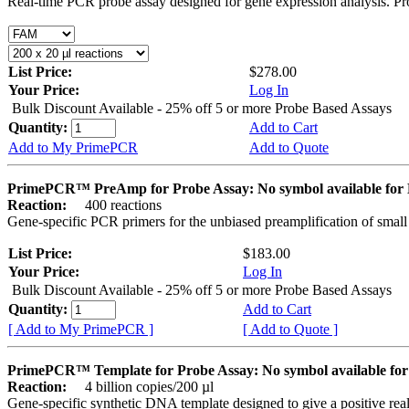
Real-time PCR probe assay designed for gene expression analysis. Pro
List Price:
$278.00
Your Price:
Log In
Bulk Discount Available - 25% off 5 or more Probe Based Assays
Quantity:
Add to Cart
Add to My PrimePCR
Add to Quote
PrimePCR™ PreAmp for Probe Assay: No symbol available f
Reaction:
400 reactions
Gene-specific PCR primers for the unbiased preamplification of smal
List Price:
$183.00
Your Price:
Log In
Bulk Discount Available - 25% off 5 or more Probe Based Assays
Quantity:
Add to Cart
[ Add to My PrimePCR ]
[ Add to Quote ]
PrimePCR™ Template for Probe Assay: No symbol available 
Reaction:
4 billion copies/200 µl
Gene-specific synthetic DNA template designed to give a positive re