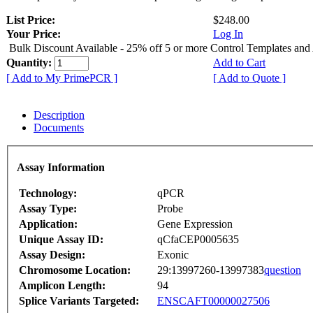
List Price:
$248.00
Your Price:
Log In
Bulk Discount Available - 25% off 5 or more Control Templates and
Quantity:
Add to Cart
[ Add to My PrimePCR ]
[ Add to Quote ]
Description
Documents
Assay Information
Technology:
qPCR
Assay Type:
Probe
Application:
Gene Expression
Unique Assay ID:
qCfaCEP0005635
Assay Design:
Exonic
Chromosome Location:
29:13997260-13997383
question
Amplicon Length:
94
Splice Variants Targeted:
ENSCAFT00000027506