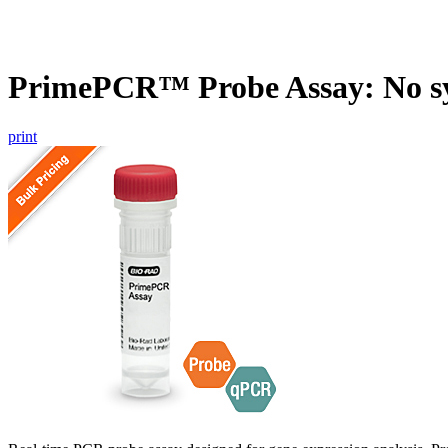
PrimePCR™ Probe Assay: No s
print