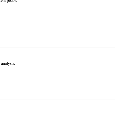
cent probe.
analysis.