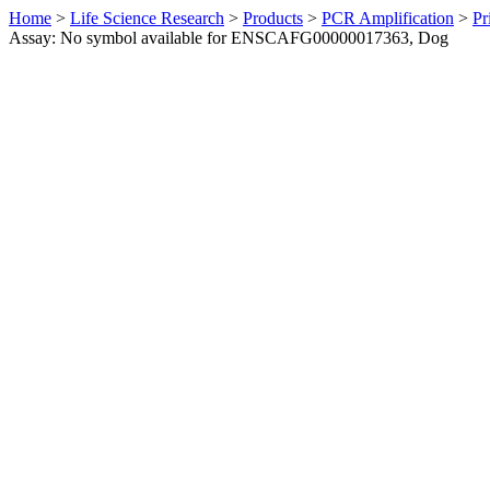
Home
>
Life Science Research
>
Products
>
PCR Amplification
>
Pr
Assay: No symbol available for ENSCAFG00000017363, Dog