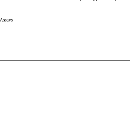
 Assays