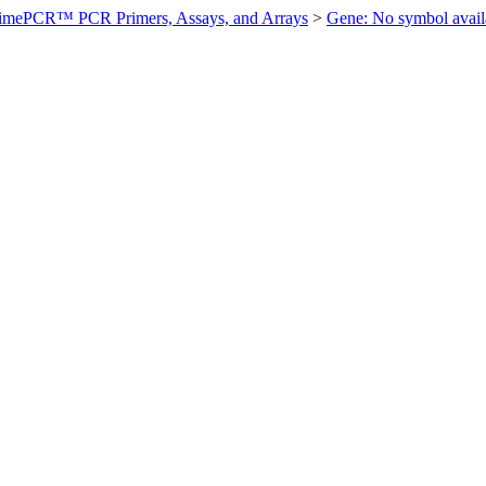
imePCR™ PCR Primers, Assays, and Arrays
>
Gene: No symbol ava