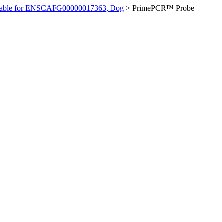
ilable for ENSCAFG00000017363, Dog
>
PrimePCR™ Probe