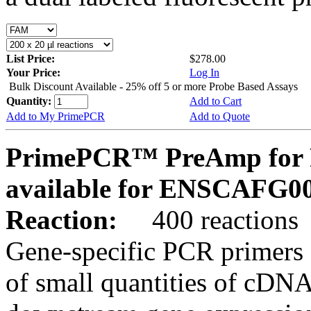
List Price:
$278.00
Your Price:
Log In
Bulk Discount Available - 25% off 5 or more Probe Based Assays
Quantity:
Add to Cart
Add to My PrimePCR
Add to Quote
PrimePCR™ PreAmp for P
available for ENSCAFG0
Reaction:
400 reactions
Gene-specific PCR primers 
of small quantities of cDNA