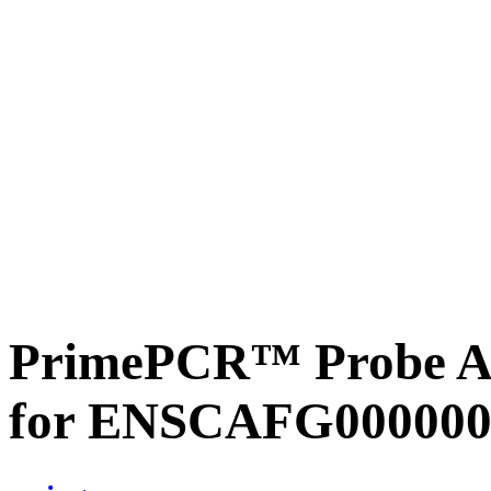
PrimePCR™ Probe Ass
for ENSCAFG000000