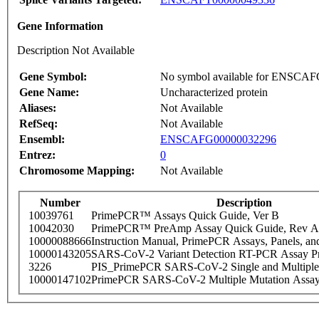
Gene Information
Description Not Available
Gene Symbol:
No symbol available for ENSCA
Gene Name:
Uncharacterized protein
Aliases:
Not Available
RefSeq:
Not Available
Ensembl:
ENSCAFG00000032296
Entrez:
0
Chromosome Mapping:
Not Available
Number
Description
10039761
PrimePCR™ Assays Quick Guide, Ver B
10042030
PrimePCR™ PreAmp Assay Quick Guide, Rev A
10000088666
Instruction Manual, PrimePCR Assays, Panels, an
10000143205
SARS-CoV-2 Variant Detection RT-PCR Assay Pr
3226
PIS_PrimePCR SARS-CoV-2 Single and Multiple
10000147102
PrimePCR SARS-CoV-2 Multiple Mutation Assay