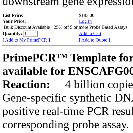
downstream gene expression
List Price:
$183.00
Your Price:
Log In
Bulk Discount Available - 25% off 5 or more Probe Based Assays
Quantity:
Add to Cart
[ Add to My PrimePCR ]
[ Add to Quote ]
PrimePCR™ Template for 
available for ENSCAFG0
Reaction:
4 billion copie
Gene-specific synthetic DN
positive real-time PCR resu
corresponding probe assay.