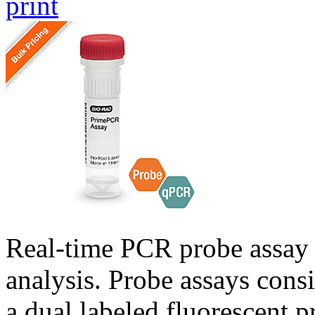
print
Real-time PCR probe assay 
analysis. Probe assays cons
a dual labeled fluorescent p