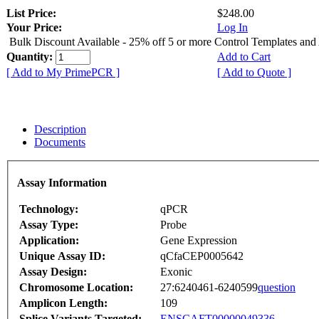
List Price:
$248.00
Your Price:
Log In
Bulk Discount Available - 25% off 5 or more Control Templates and
Quantity:
Add to Cart
[ Add to My PrimePCR ]
[ Add to Quote ]
Description
Documents
Assay Information
Technology:
qPCR
Assay Type:
Probe
Application:
Gene Expression
Unique Assay ID:
qCfaCEP0005642
Assay Design:
Exonic
Chromosome Location:
27:6240461-6240599
question
Amplicon Length:
109
Splice Variants Targeted:
ENSCAFT00000049336