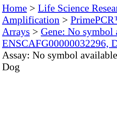
Home
>
Life Science Resea
Amplification
>
PrimePCR™
Arrays
>
Gene: No symbol a
ENSCAFG00000032296, 
Assay: No symbol availab
Dog