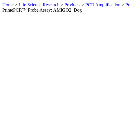
Home
>
Life Science Research
>
Products
>
PCR Amplification
>
Pr
PrimePCR™ Probe Assay: AMIGO2, Dog