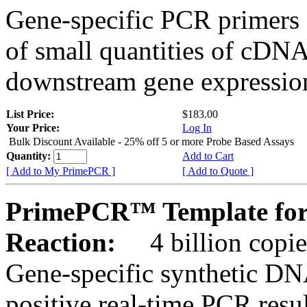
Gene-specific PCR primers 
of small quantities of cDNA
downstream gene expression
List Price:
$183.00
Your Price:
Log In
Bulk Discount Available - 25% off 5 or more Probe Based Assays
Quantity:
Add to Cart
[ Add to My PrimePCR ]
[ Add to Quote ]
PrimePCR™ Template for
Reaction:
4 billion copie
Gene-specific synthetic DN
positive real-time PCR resu