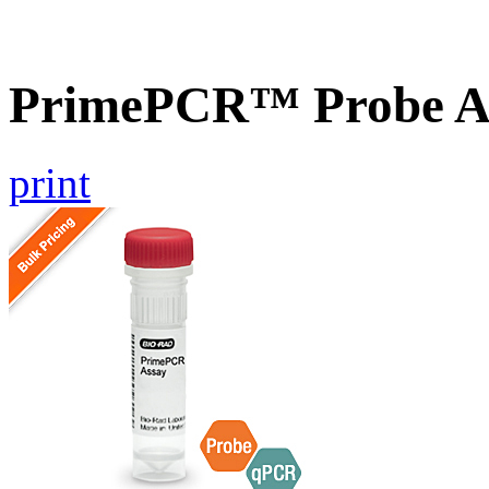
PrimePCR™ Probe A
print