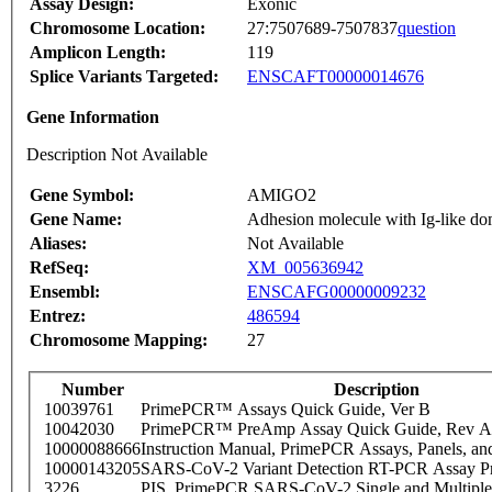
Assay Design:
Exonic
Chromosome Location:
27:7507689-7507837
question
Amplicon Length:
119
Splice Variants Targeted:
ENSCAFT00000014676
Gene Information
Description Not Available
Gene Symbol:
AMIGO2
Gene Name:
Adhesion molecule with Ig-like do
Aliases:
Not Available
RefSeq:
XM_005636942
Ensembl:
ENSCAFG00000009232
Entrez:
486594
Chromosome Mapping:
27
Number
Description
10039761
PrimePCR™ Assays Quick Guide, Ver B
10042030
PrimePCR™ PreAmp Assay Quick Guide, Rev A
10000088666
Instruction Manual, PrimePCR Assays, Panels, an
10000143205
SARS-CoV-2 Variant Detection RT-PCR Assay Pr
3226
PIS_PrimePCR SARS-CoV-2 Single and Multiple