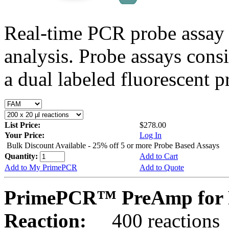
Real-time PCR probe assay 
analysis. Probe assays cons
a dual labeled fluorescent p
List Price:
$278.00
Your Price:
Log In
Bulk Discount Available - 25% off 5 or more Probe Based Assays
Quantity:
Add to Cart
Add to My PrimePCR
Add to Quote
PrimePCR™ PreAmp for 
Reaction:
400 reactions