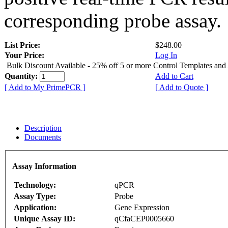
corresponding probe assay.
List Price:
$248.00
Your Price:
Log In
Bulk Discount Available - 25% off 5 or more Control Templates and
Quantity:
Add to Cart
[ Add to My PrimePCR ]
[ Add to Quote ]
Description
Documents
Assay Information
Technology:
qPCR
Assay Type:
Probe
Application:
Gene Expression
Unique Assay ID:
qCfaCEP0005660