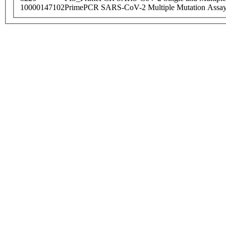
10000147102
PrimePCR SARS-CoV-2 Multiple Mutation Assay