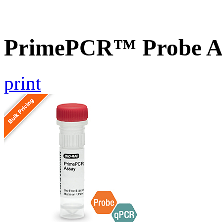
PrimePCR™ Probe A
print