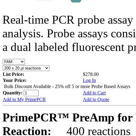
Real-time PCR probe assay 
analysis. Probe assays cons
a dual labeled fluorescent p
List Price:
$278.00
Your Price:
Log In
Bulk Discount Available - 25% off 5 or more Probe Based Assays
Quantity:
Add to Cart
Add to My PrimePCR
Add to Quote
PrimePCR™ PreAmp for P
Reaction:
400 reactions