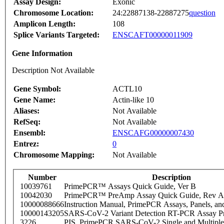
Assay Design:
Exonic
Chromosome Location:
24:22887138-22887275
question
Amplicon Length:
108
Splice Variants Targeted:
ENSCAFT00000011909
Gene Information
Description Not Available
Gene Symbol:
ACTL10
Gene Name:
Actin-like 10
Aliases:
Not Available
RefSeq:
Not Available
Ensembl:
ENSCAFG00000007430
Entrez:
0
Chromosome Mapping:
Not Available
Number
Description
10039761
PrimePCR™ Assays Quick Guide, Ver B
10042030
PrimePCR™ PreAmp Assay Quick Guide, Rev A
10000088666
Instruction Manual, PrimePCR Assays, Panels, an
10000143205
SARS-CoV-2 Variant Detection RT-PCR Assay Pr
3226
PIS_PrimePCR SARS-CoV-2 Single and Multiple