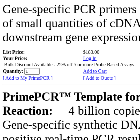
Gene-specific PCR primers 
of small quantities of cDNA
downstream gene expression
List Price:
$183.00
Your Price:
Log In
Bulk Discount Available - 25% off 5 or more Probe Based Assays
Quantity:
Add to Cart
[ Add to My PrimePCR ]
[ Add to Quote ]
PrimePCR™ Template for
Reaction:
4 billion copie
Gene-specific synthetic DN
positive real-time PCR resu