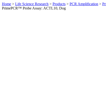
Home
>
Life Science Research
>
Products
>
PCR Amplification
>
Pr
PrimePCR™ Probe Assay: ACTL10, Dog