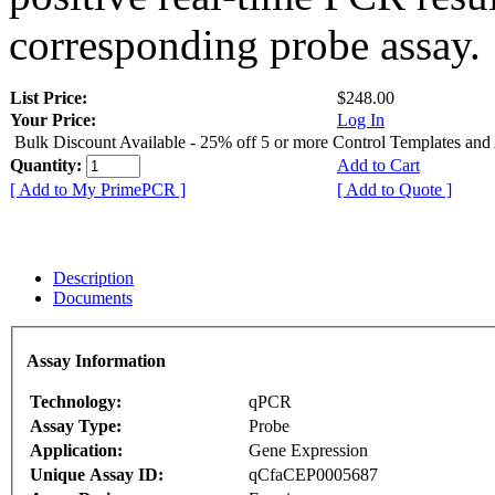
corresponding probe assay.
List Price:
$248.00
Your Price:
Log In
Bulk Discount Available - 25% off 5 or more Control Templates and
Quantity:
Add to Cart
[ Add to My PrimePCR ]
[ Add to Quote ]
Description
Documents
Assay Information
Technology:
qPCR
Assay Type:
Probe
Application:
Gene Expression
Unique Assay ID:
qCfaCEP0005687