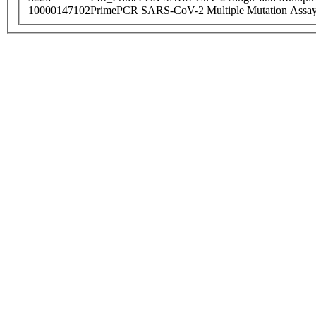
10000147102
PrimePCR SARS-CoV-2 Multiple Mutation Assay