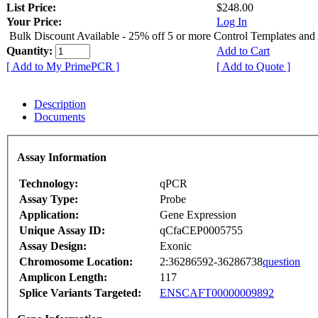
List Price:
$248.00
Your Price:
Log In
Bulk Discount Available - 25% off 5 or more Control Templates and
Quantity:
Add to Cart
[ Add to My PrimePCR ]
[ Add to Quote ]
Description
Documents
Assay Information
Technology:
qPCR
Assay Type:
Probe
Application:
Gene Expression
Unique Assay ID:
qCfaCEP0005755
Assay Design:
Exonic
Chromosome Location:
2:36286592-36286738
question
Amplicon Length:
117
Splice Variants Targeted:
ENSCAFT00000009892