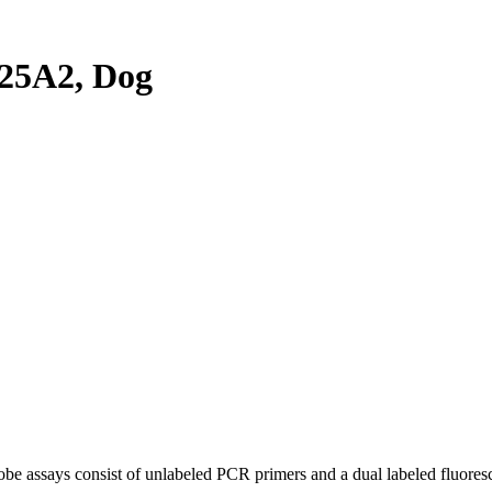
25A2, Dog
be assays consist of unlabeled PCR primers and a dual labeled fluores