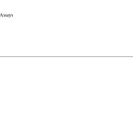
 Assays