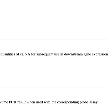
l quantities of cDNA for subsequent use in downstream gene expression 
al-time PCR result when used with the corresponding probe assay.