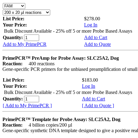
List Price:
$278.00
Your Price:
Log In
Bulk Discount Available - 25% off 5 or more Probe Based Assays
Quantity:
Add to Cart
Add to My PrimePCR
Add to Quote
PrimePCR™ PreAmp for Probe Assay: SLC25A2, Dog
Reaction:
400 reactions
Gene-specific PCR primers for the unbiased preamplification of smal
List Price:
$183.00
Your Price:
Log In
Bulk Discount Available - 25% off 5 or more Probe Based Assays
Quantity:
Add to Cart
[ Add to My PrimePCR ]
[ Add to Quote ]
PrimePCR™ Template for Probe Assay: SLC25A2, Dog
Reaction:
4 billion copies/200 µl
Gene-specific synthetic DNA template designed to give a positive re