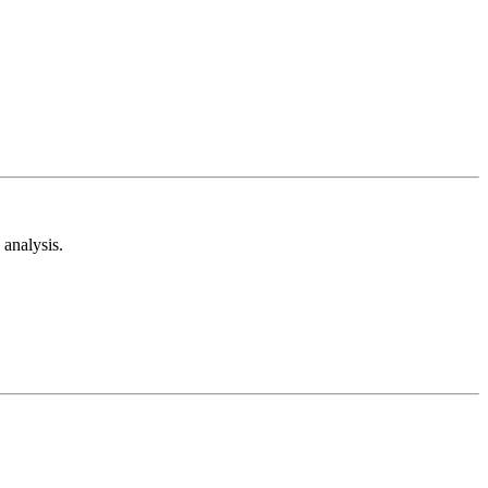
analysis.