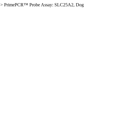
>
PrimePCR™ Probe Assay: SLC25A2, Dog