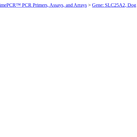
imePCR™ PCR Primers, Assays, and Arrays
>
Gene: SLC25A2, Dog