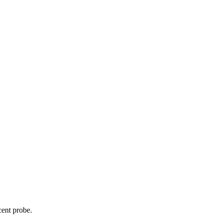
cent probe.