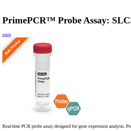
PrimePCR™ Probe Assay: SLC
print
Real-time PCR probe assay designed for gene expression analysis. Pro