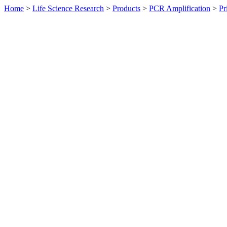
Home
>
Life Science Research
>
Products
>
PCR Amplification
>
Pr