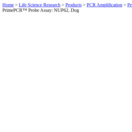
Home
>
Life Science Research
>
Products
>
PCR Amplification
>
Pr
PrimePCR™ Probe Assay: NUP62, Dog