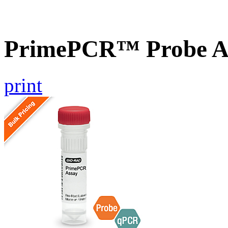
PrimePCR™ Probe As
print