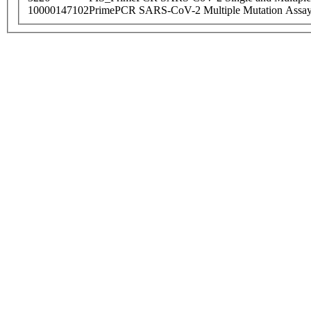
10000147102
PrimePCR SARS-CoV-2 Multiple Mutation Assay