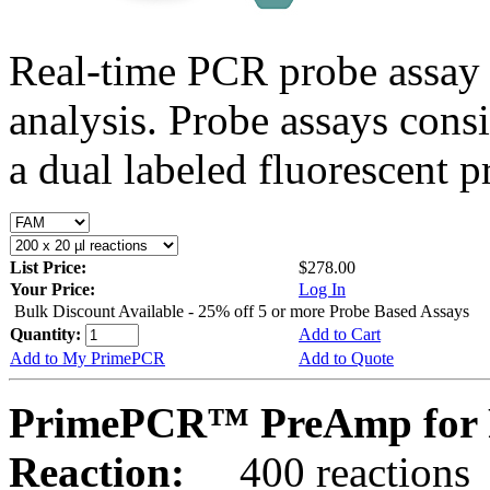
Real-time PCR probe assay 
analysis. Probe assays cons
a dual labeled fluorescent p
List Price:
$278.00
Your Price:
Log In
Bulk Discount Available - 25% off 5 or more Probe Based Assays
Quantity:
Add to Cart
Add to My PrimePCR
Add to Quote
PrimePCR™ PreAmp for P
Reaction:
400 reactions