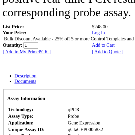
corresponding probe assay.
List Price:
$248.00
Your Price:
Log In
Bulk Discount Available - 25% off 5 or more Control Templates and
Quantity:
Add to Cart
[ Add to My PrimePCR ]
[ Add to Quote ]
Description
Documents
Assay Information
Technology:
qPCR
Assay Type:
Probe
Application:
Gene Expression
Unique Assay ID:
qCfaCEP0005832