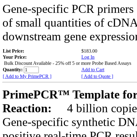
Gene-specific PCR primers 
of small quantities of cDNA
downstream gene expression
List Price:
$183.00
Your Price:
Log In
Bulk Discount Available - 25% off 5 or more Probe Based Assays
Quantity:
Add to Cart
[ Add to My PrimePCR ]
[ Add to Quote ]
PrimePCR™ Template for
Reaction:
4 billion copie
Gene-specific synthetic DN
positive real-time PCR resu