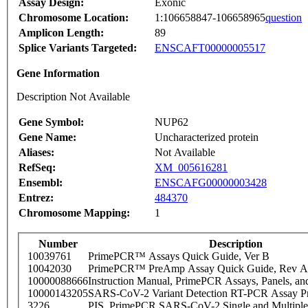
Assay Design:
Exonic
Chromosome Location:
1:106658847-106658965
question
Amplicon Length:
89
Splice Variants Targeted:
ENSCAFT00000005517
Gene Information
Description Not Available
Gene Symbol:
NUP62
Gene Name:
Uncharacterized protein
Aliases:
Not Available
RefSeq:
XM_005616281
Ensembl:
ENSCAFG00000003428
Entrez:
484370
Chromosome Mapping:
1
Number
Description
10039761
PrimePCR™ Assays Quick Guide, Ver B
10042030
PrimePCR™ PreAmp Assay Quick Guide, Rev A
10000088666
Instruction Manual, PrimePCR Assays, Panels, an
10000143205
SARS-CoV-2 Variant Detection RT-PCR Assay Pr
3226
PIS_PrimePCR SARS-CoV-2 Single and Multiple