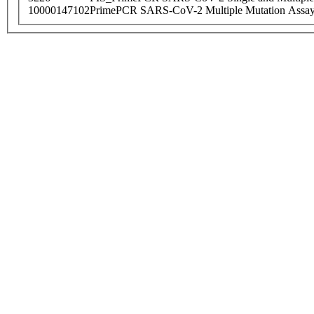
10000147102
PrimePCR SARS-CoV-2 Multiple Mutation Assay