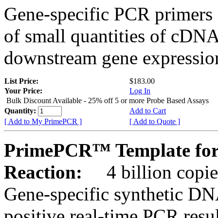
Gene-specific PCR primers 
of small quantities of cDNA
downstream gene expression
List Price:
$183.00
Your Price:
Log In
Bulk Discount Available - 25% off 5 or more Probe Based Assays
Quantity:
Add to Cart
[ Add to My PrimePCR ]
[ Add to Quote ]
PrimePCR™ Template for
Reaction:
4 billion copie
Gene-specific synthetic DN
positive real-time PCR resu