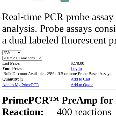
Real-time PCR probe assay 
analysis. Probe assays cons
a dual labeled fluorescent p
List Price:
$278.00
Your Price:
Log In
Bulk Discount Available - 25% off 5 or more Probe Based Assays
Quantity:
Add to Cart
Add to My PrimePCR
Add to Quote
PrimePCR™ PreAmp for 
Reaction:
400 reactions