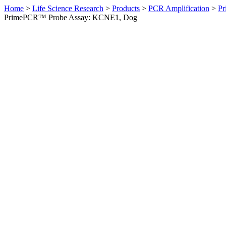
Home
>
Life Science Research
>
Products
>
PCR Amplification
>
Pr
PrimePCR™ Probe Assay: KCNE1, Dog