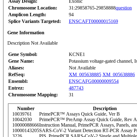
Assay Design:
Exonic
Chromosome Location:
31:29858765-29858888
question
Amplicon Length:
94
Splice Variants Targeted:
ENSCAFT00000015169
Gene Information
Description Not Available
Gene Symbol:
KCNE1
Gene Name:
Potassium voltage-gated channel, I
Aliases:
Not Available
RefSeq:
XM_005638885
XM_005638886
Ensembl:
ENSCAFG00000009554
Entrez:
487743
Chromosome Mapping:
31
Number
Description
10039761
PrimePCR™ Assays Quick Guide, Ver B
10042030
PrimePCR™ PreAmp Assay Quick Guide, Rev A
10000088666
Instruction Manual, PrimePCR Assays, Panels, an
10000143205
SARS-CoV-2 Variant Detection RT-PCR Assay Pr
3226
PIS_PrimePCR SARS-CoV-2 Single and Multiple