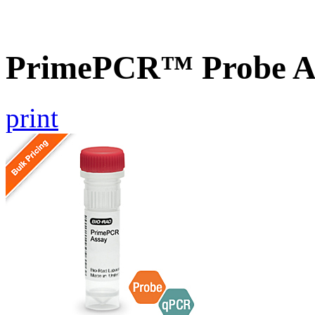
PrimePCR™ Probe A
print