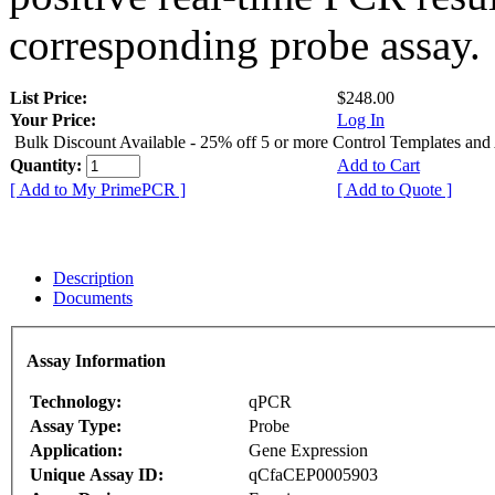
corresponding probe assay.
List Price:
$248.00
Your Price:
Log In
Bulk Discount Available - 25% off 5 or more Control Templates and
Quantity:
Add to Cart
[ Add to My PrimePCR ]
[ Add to Quote ]
Description
Documents
Assay Information
Technology:
qPCR
Assay Type:
Probe
Application:
Gene Expression
Unique Assay ID:
qCfaCEP0005903