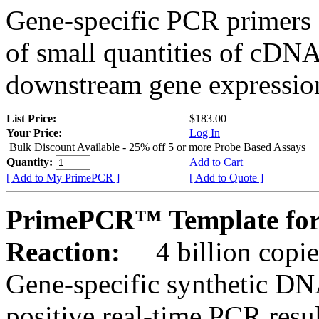
Gene-specific PCR primers 
of small quantities of cDNA
downstream gene expression
List Price:
$183.00
Your Price:
Log In
Bulk Discount Available - 25% off 5 or more Probe Based Assays
Quantity:
Add to Cart
[ Add to My PrimePCR ]
[ Add to Quote ]
PrimePCR™ Template for
Reaction:
4 billion copie
Gene-specific synthetic DN
positive real-time PCR resu