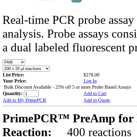
Real-time PCR probe assay 
analysis. Probe assays cons
a dual labeled fluorescent p
List Price:
$278.00
Your Price:
Log In
Bulk Discount Available - 25% off 5 or more Probe Based Assays
Quantity:
Add to Cart
Add to My PrimePCR
Add to Quote
PrimePCR™ PreAmp for P
Reaction:
400 reactions