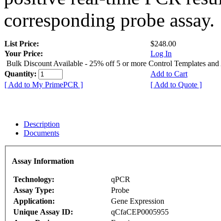
corresponding probe assay.
List Price:
$248.00
Your Price:
Log In
Bulk Discount Available - 25% off 5 or more Control Templates and
Quantity:
Add to Cart
[ Add to My PrimePCR ]
[ Add to Quote ]
Description
Documents
Assay Information
Technology:
qPCR
Assay Type:
Probe
Application:
Gene Expression
Unique Assay ID:
qCfaCEP0005955