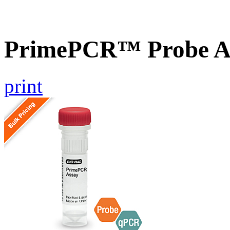
PrimePCR™ Probe A
print