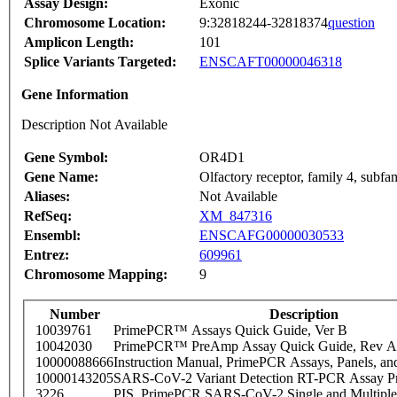
Assay Design:
Exonic
Chromosome Location:
9:32818244-32818374
question
Amplicon Length:
101
Splice Variants Targeted:
ENSCAFT00000046318
Gene Information
Description Not Available
Gene Symbol:
OR4D1
Gene Name:
Olfactory receptor, family 4, subf
Aliases:
Not Available
RefSeq:
XM_847316
Ensembl:
ENSCAFG00000030533
Entrez:
609961
Chromosome Mapping:
9
Number
Description
10039761
PrimePCR™ Assays Quick Guide, Ver B
10042030
PrimePCR™ PreAmp Assay Quick Guide, Rev A
10000088666
Instruction Manual, PrimePCR Assays, Panels, an
10000143205
SARS-CoV-2 Variant Detection RT-PCR Assay Pr
3226
PIS_PrimePCR SARS-CoV-2 Single and Multiple