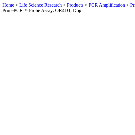
Home
>
Life Science Research
>
Products
>
PCR Amplification
>
Pr
PrimePCR™ Probe Assay: OR4D1, Dog