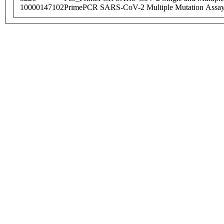
10000147102
PrimePCR SARS-CoV-2 Multiple Mutation Assay