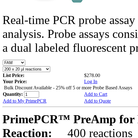
Real-time PCR probe assay 
analysis. Probe assays cons
a dual labeled fluorescent p
List Price:
$278.00
Your Price:
Log In
Bulk Discount Available - 25% off 5 or more Probe Based Assays
Quantity:
Add to Cart
Add to My PrimePCR
Add to Quote
PrimePCR™ PreAmp for 
Reaction:
400 reactions