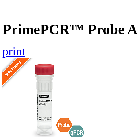
PrimePCR™ Probe A
print