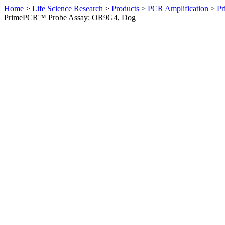
Home
>
Life Science Research
>
Products
>
PCR Amplification
>
Pr
PrimePCR™ Probe Assay: OR9G4, Dog