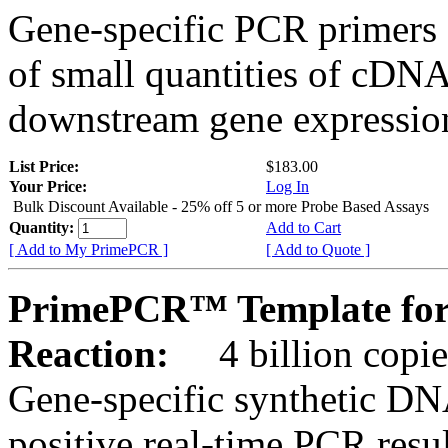
Gene-specific PCR primers 
of small quantities of cDNA
downstream gene expression
List Price:
$183.00
Your Price:
Log In
Bulk Discount Available - 25% off 5 or more Probe Based Assays
Quantity:
Add to Cart
[ Add to My PrimePCR ]
[ Add to Quote ]
PrimePCR™ Template for
Reaction:
4 billion copie
Gene-specific synthetic DN
positive real-time PCR resu