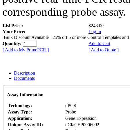
corresponding probe assay.
List Price:
$248.00
Your Price:
Log In
Bulk Discount Available - 25% off 5 or more Control Templates and
Quantity:
Add to Cart
[ Add to My PrimePCR ]
[ Add to Quote ]
Description
Documents
Assay Information
Technology:
qPCR
Assay Type:
Probe
Application:
Gene Expression
Unique Assay ID:
qCfaCEP0006092