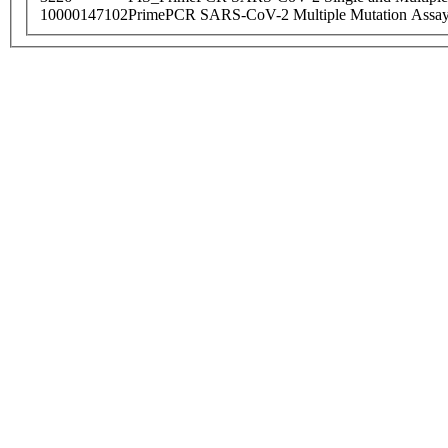
10000147102
PrimePCR SARS-CoV-2 Multiple Mutation Assay