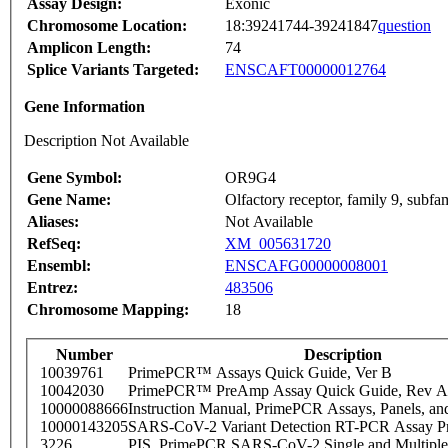
Assay Design:
Exonic
Chromosome Location:
18:39241744-39241847
question
Amplicon Length:
74
Splice Variants Targeted:
ENSCAFT00000012764
Gene Information
Description Not Available
Gene Symbol:
OR9G4
Gene Name:
Olfactory receptor, family 9, subf
Aliases:
Not Available
RefSeq:
XM_005631720
Ensembl:
ENSCAFG00000008001
Entrez:
483506
Chromosome Mapping:
18
Number
Description
10039761
PrimePCR™ Assays Quick Guide, Ver B
10042030
PrimePCR™ PreAmp Assay Quick Guide, Rev A
10000088666
Instruction Manual, PrimePCR Assays, Panels, an
10000143205
SARS-CoV-2 Variant Detection RT-PCR Assay Pr
3226
PIS_PrimePCR SARS-CoV-2 Single and Multiple