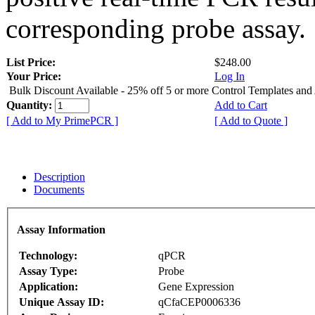
corresponding probe assay.
List Price:
$248.00
Your Price:
Log In
Bulk Discount Available - 25% off 5 or more Control Templates and
Quantity:
Add to Cart
[ Add to My PrimePCR ]
[ Add to Quote ]
Description
Documents
Assay Information
Technology:
qPCR
Assay Type:
Probe
Application:
Gene Expression
Unique Assay ID:
qCfaCEP0006336