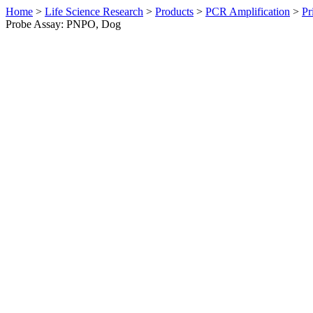
Home
>
Life Science Research
>
Products
>
PCR Amplification
>
Pr
Probe Assay: PNPO, Dog