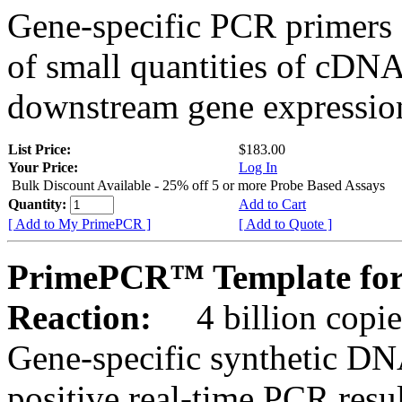
Gene-specific PCR primers 
of small quantities of cDNA
downstream gene expression
List Price:
$183.00
Your Price:
Log In
Bulk Discount Available - 25% off 5 or more Probe Based Assays
Quantity:
Add to Cart
[ Add to My PrimePCR ]
[ Add to Quote ]
PrimePCR™ Template for
Reaction:
4 billion copie
Gene-specific synthetic DN
positive real-time PCR resu