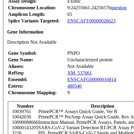
Assay Design:
Exonic
Chromosome Location:
9:24255661-24256570
question
Amplicon Length:
65
Splice Variants Targeted:
ENSCAFT00000026623
Gene Information
Description Not Available
Gene Symbol:
PNPO
Gene Name:
Uncharacterized protein
Aliases:
Not Available
RefSeq:
XM_537661
Ensembl:
ENSCAFG00000016814
Entrez:
480540
Chromosome Mapping:
9
Number
Description
10039761
PrimePCR™ Assays Quick Guide, Ver B
10042030
PrimePCR™ PreAmp Assay Quick Guide, Rev A
10000088666
Instruction Manual, PrimePCR Assays, Panels, an
10000143205
SARS-CoV-2 Variant Detection RT-PCR Assay Pr
3226
PIS_PrimePCR SARS-CoV-2 Single and Multiple