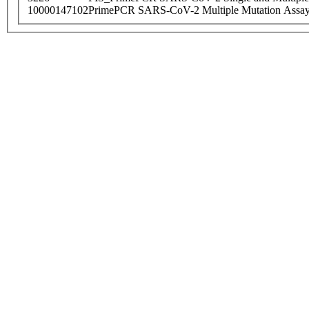
10000147102
PrimePCR SARS-CoV-2 Multiple Mutation Assay