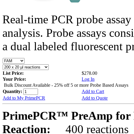
Real-time PCR probe assay 
analysis. Probe assays cons
a dual labeled fluorescent p
List Price:
$278.00
Your Price:
Log In
Bulk Discount Available - 25% off 5 or more Probe Based Assays
Quantity:
Add to Cart
Add to My PrimePCR
Add to Quote
PrimePCR™ PreAmp for P
Reaction:
400 reactions