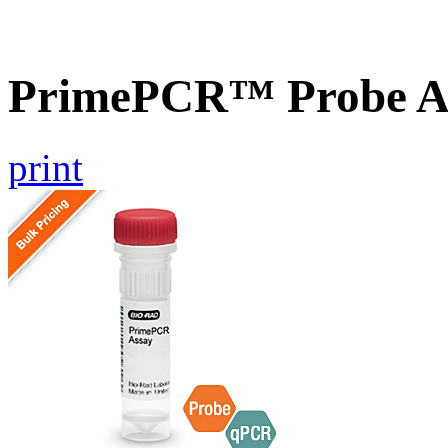
PrimePCR™ Probe A
print