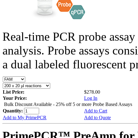
Real-time PCR probe assay 
analysis. Probe assays cons
a dual labeled fluorescent p
List Price:
$278.00
Your Price:
Log In
Bulk Discount Available - 25% off 5 or more Probe Based Assays
Quantity:
Add to Cart
Add to My PrimePCR
Add to Quote
PrimePCR™ PreAmp for P