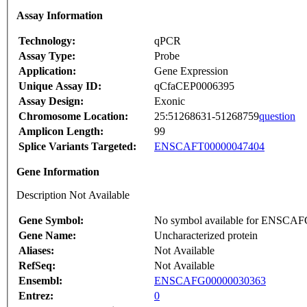
Assay Information
Technology:
qPCR
Assay Type:
Probe
Application:
Gene Expression
Unique Assay ID:
qCfaCEP0006395
Assay Design:
Exonic
Chromosome Location:
25:51268631-51268759
question
Amplicon Length:
99
Splice Variants Targeted:
ENSCAFT00000047404
Gene Information
Description Not Available
Gene Symbol:
No symbol available for ENSCA
Gene Name:
Uncharacterized protein
Aliases:
Not Available
RefSeq:
Not Available
Ensembl:
ENSCAFG00000030363
Entrez:
0