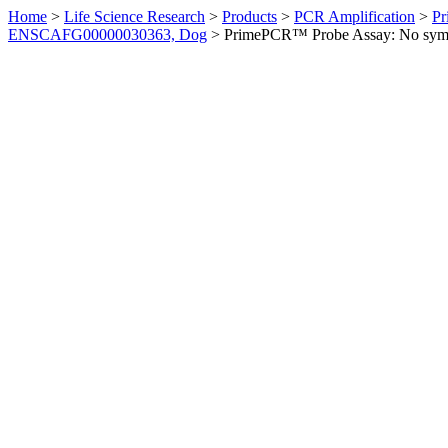
Home
>
Life Science Research
>
Products
>
PCR Amplification
>
Pr
ENSCAFG00000030363, Dog
>
PrimePCR™ Probe Assay: No sym