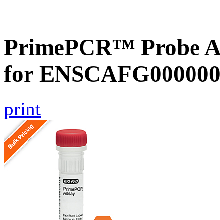
PrimePCR™ Probe Ass
for ENSCAFG000000
print