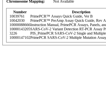
Chromosome Mapping:
Not Available
Number
Description
10039761
PrimePCR™ Assays Quick Guide, Ver B
10042030
PrimePCR™ PreAmp Assay Quick Guide, Rev A
10000088666
Instruction Manual, PrimePCR Assays, Panels, an
10000143205
SARS-CoV-2 Variant Detection RT-PCR Assay Pr
3226
PIS_PrimePCR SARS-CoV-2 Single and Multiple
10000147102
PrimePCR SARS-CoV-2 Multiple Mutation Assay