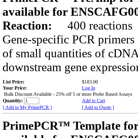
available for ENSCAFG0
Reaction:
400 reactions
Gene-specific PCR primers 
of small quantities of cDNA
downstream gene expression
List Price:
$183.00
Your Price:
Log In
Bulk Discount Available - 25% off 5 or more Probe Based Assays
Quantity:
Add to Cart
[ Add to My PrimePCR ]
[ Add to Quote ]
PrimePCR™ Template for 