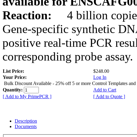
available for ENSCAFG0
Reaction:
4 billion copie
Gene-specific synthetic DN
positive real-time PCR resu
corresponding probe assay.
List Price:
$248.00
Your Price:
Log In
Bulk Discount Available - 25% off 5 or more Control Templates and
Quantity:
Add to Cart
[ Add to My PrimePCR ]
[ Add to Quote ]
Description
Documents