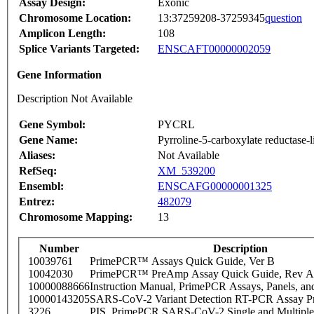
Assay Design:
Exonic
Chromosome Location:
13:37259208-37259345
question
Amplicon Length:
108
Splice Variants Targeted:
ENSCAFT00000002059
Gene Information
Description Not Available
Gene Symbol:
PYCRL
Gene Name:
Pyrroline-5-carboxylate reductase-l
Aliases:
Not Available
RefSeq:
XM_539200
Ensembl:
ENSCAFG00000001325
Entrez:
482079
Chromosome Mapping:
13
Number
Description
10039761
PrimePCR™ Assays Quick Guide, Ver B
10042030
PrimePCR™ PreAmp Assay Quick Guide, Rev A
10000088666
Instruction Manual, PrimePCR Assays, Panels, an
10000143205
SARS-CoV-2 Variant Detection RT-PCR Assay Pr
3226
PIS_PrimePCR SARS-CoV-2 Single and Multiple