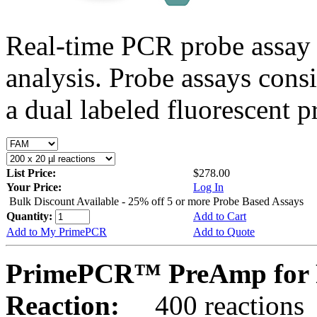
Real-time PCR probe assay 
analysis. Probe assays cons
a dual labeled fluorescent p
List Price:
$278.00
Your Price:
Log In
Bulk Discount Available - 25% off 5 or more Probe Based Assays
Quantity:
Add to Cart
Add to My PrimePCR
Add to Quote
PrimePCR™ PreAmp for 
Reaction:
400 reactions