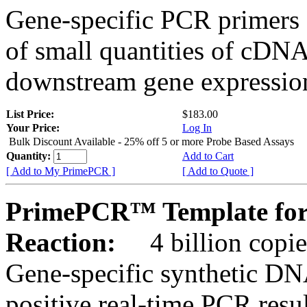
Gene-specific PCR primers 
of small quantities of cDNA
downstream gene expression
List Price:
$183.00
Your Price:
Log In
Bulk Discount Available - 25% off 5 or more Probe Based Assays
Quantity:
Add to Cart
[ Add to My PrimePCR ]
[ Add to Quote ]
PrimePCR™ Template for
Reaction:
4 billion copie
Gene-specific synthetic DN
positive real-time PCR resu