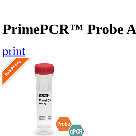
PrimePCR™ Probe A
print