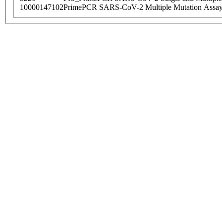
10000147102
PrimePCR SARS-CoV-2 Multiple Mutation Assay