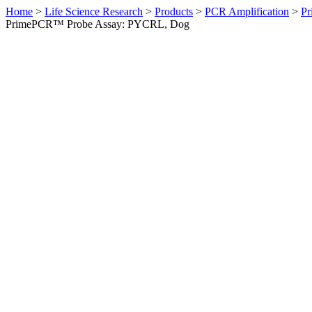
Home
>
Life Science Research
>
Products
>
PCR Amplification
>
Pr
PrimePCR™ Probe Assay: PYCRL, Dog