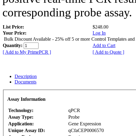
corresponding probe assay.
List Price:
$248.00
Your Price:
Log In
Bulk Discount Available - 25% off 5 or more Control Templates and
Quantity:
Add to Cart
[ Add to My PrimePCR ]
[ Add to Quote ]
Description
Documents
Assay Information
Technology:
qPCR
Assay Type:
Probe
Application:
Gene Expression
Unique Assay ID:
qCfaCEP0006570