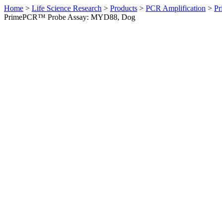
Home
>
Life Science Research
>
Products
>
PCR Amplification
>
Pr
PrimePCR™ Probe Assay: MYD88, Dog