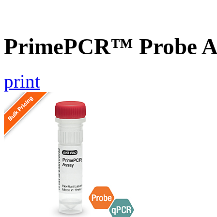
PrimePCR™ Probe A
print