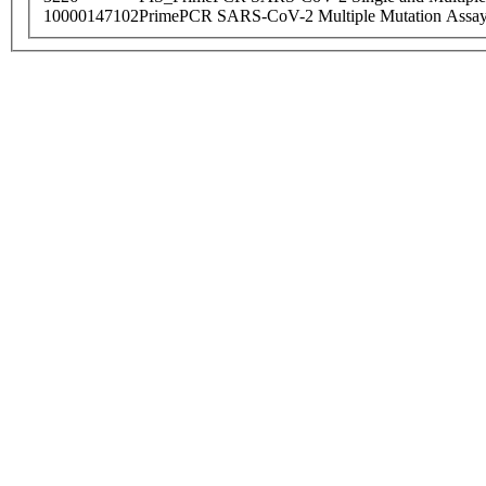
10000147102
PrimePCR SARS-CoV-2 Multiple Mutation Assay