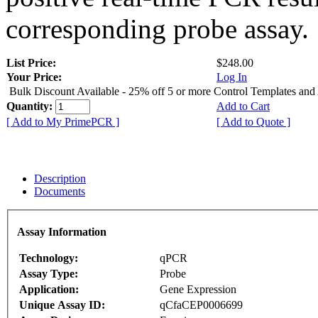
corresponding probe assay.
List Price:
$248.00
Your Price:
Log In
Bulk Discount Available - 25% off 5 or more Control Templates and
Quantity:
Add to Cart
[ Add to My PrimePCR ]
[ Add to Quote ]
Description
Documents
Assay Information
Technology:
qPCR
Assay Type:
Probe
Application:
Gene Expression
Unique Assay ID:
qCfaCEP0006699