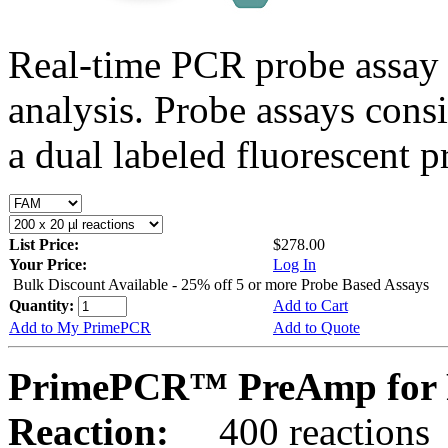
Real-time PCR probe assay 
analysis. Probe assays cons
a dual labeled fluorescent p
List Price:
$278.00
Your Price:
Log In
Bulk Discount Available - 25% off 5 or more Probe Based Assays
Quantity:
Add to Cart
Add to My PrimePCR
Add to Quote
PrimePCR™ PreAmp for 
Reaction:
400 reactions