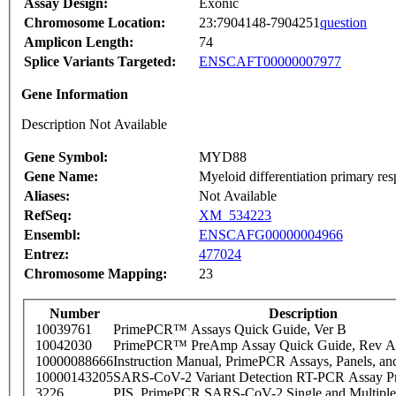
Assay Design:
Exonic
Chromosome Location:
23:7904148-7904251
question
Amplicon Length:
74
Splice Variants Targeted:
ENSCAFT00000007977
Gene Information
Description Not Available
Gene Symbol:
MYD88
Gene Name:
Myeloid differentiation primary re
Aliases:
Not Available
RefSeq:
XM_534223
Ensembl:
ENSCAFG00000004966
Entrez:
477024
Chromosome Mapping:
23
Number
Description
10039761
PrimePCR™ Assays Quick Guide, Ver B
10042030
PrimePCR™ PreAmp Assay Quick Guide, Rev A
10000088666
Instruction Manual, PrimePCR Assays, Panels, an
10000143205
SARS-CoV-2 Variant Detection RT-PCR Assay Pr
3226
PIS_PrimePCR SARS-CoV-2 Single and Multiple