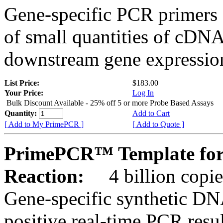
Gene-specific PCR primers 
of small quantities of cDNA
downstream gene expression
List Price:
$183.00
Your Price:
Log In
Bulk Discount Available - 25% off 5 or more Probe Based Assays
Quantity:
Add to Cart
[ Add to My PrimePCR ]
[ Add to Quote ]
PrimePCR™ Template for
Reaction:
4 billion copie
Gene-specific synthetic DN
positive real-time PCR resu