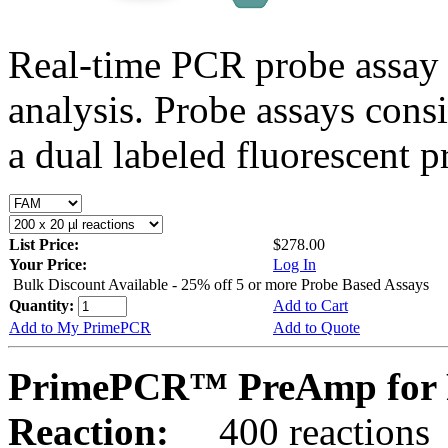
Real-time PCR probe assay 
analysis. Probe assays cons
a dual labeled fluorescent p
List Price:
$278.00
Your Price:
Log In
Bulk Discount Available - 25% off 5 or more Probe Based Assays
Quantity:
Add to Cart
Add to My PrimePCR
Add to Quote
PrimePCR™ PreAmp for P
Reaction:
400 reactions