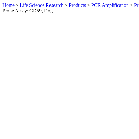
Home
>
Life Science Research
>
Products
>
PCR Amplification
>
Pr
Probe Assay: CD59, Dog