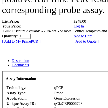
corresponding probe assay.
List Price:
$248.00
Your Price:
Log In
Bulk Discount Available - 25% off 5 or more Control Templates and
Quantity:
Add to Cart
[ Add to My PrimePCR ]
[ Add to Quote ]
Description
Documents
Assay Information
Technology:
qPCR
Assay Type:
Probe
Application:
Gene Expression
Unique Assay ID:
qCfaCEP0006728