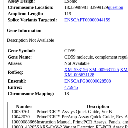
Assay Design:
Exonic
Chromosome Location:
18:33998981-33999129
question
Amplicon Length:
119
Splice Variants Targeted:
ENSCAFT00000044159
Gene Information
Description Not Available
Gene Symbol:
CD59
Gene Name:
CD59 molecule, complement regula
Aliases:
Not Available
XM_533156
XM_005631125
XM_
RefSeq:
XM_005631128
Ensembl:
ENSCAFG00000028508
Entrez:
475945
Chromosome Mapping:
18
Number
Description
10039761
PrimePCR™ Assays Quick Guide, Ver B
10042030
PrimePCR™ PreAmp Assay Quick Guide, Rev A
10000088666
Instruction Manual, PrimePCR Assays, Panels, an
10000143205
SARS-CoV-2 Variant Detection RT-PCR Assay Pr