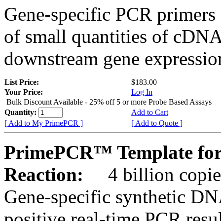
Gene-specific PCR primers 
of small quantities of cDNA
downstream gene expression
List Price:
$183.00
Your Price:
Log In
Bulk Discount Available - 25% off 5 or more Probe Based Assays
Quantity:
Add to Cart
[ Add to My PrimePCR ]
[ Add to Quote ]
PrimePCR™ Template for
Reaction:
4 billion copie
Gene-specific synthetic DN
positive real-time PCR resu