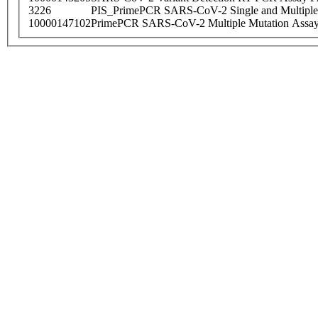
3226
PIS_PrimePCR SARS-CoV-2 Single and Multiple
10000147102
PrimePCR SARS-CoV-2 Multiple Mutation Assay