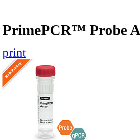
PrimePCR™ Probe As
print