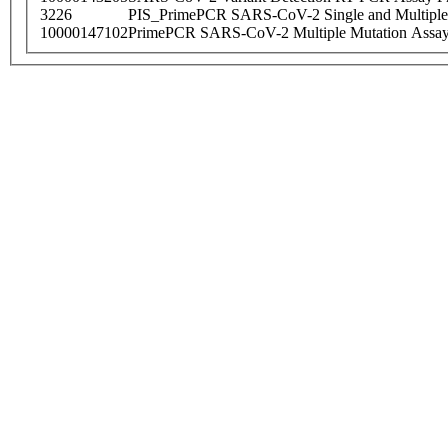
3226
PIS_PrimePCR SARS-CoV-2 Single and Multiple
10000147102
PrimePCR SARS-CoV-2 Multiple Mutation Assay