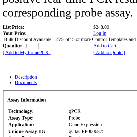
corresponding probe assay.
List Price:
$248.00
Your Price:
Log In
Bulk Discount Available - 25% off 5 or more Control Templates and
Quantity:
Add to Cart
[ Add to My PrimePCR ]
[ Add to Quote ]
Description
Documents
Assay Information
Technology:
qPCR
Assay Type:
Probe
Application:
Gene Expression
Unique Assay ID:
qCfaCEP0006875