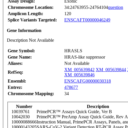
Assay Design:
Exonic
Chromosome Location:
34:24763955-24764104
question
Amplicon Length:
120
Splice Variants Targeted:
ENSCAFT00000046249
Gene Information
Description Not Available
Gene Symbol:
HRASLS
Gene Name:
HRAS-like suppressor
Aliases:
Not Available
XM_005639842
XM_005639844
RefSeq:
XM_005639846
Ensembl:
ENSCAFG00000030318
Entrez:
478677
Chromosome Mapping:
34
Number
Description
10039761
PrimePCR™ Assays Quick Guide, Ver B
10042030
PrimePCR™ PreAmp Assay Quick Guide, Rev A
10000088666
Instruction Manual, PrimePCR Assays, Panels, an
10000143205
SARS-CoV-2 Variant Detection RT-PCR Assay Pr