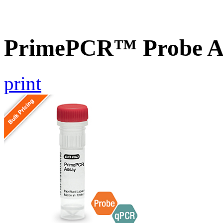
PrimePCR™ Probe A
print