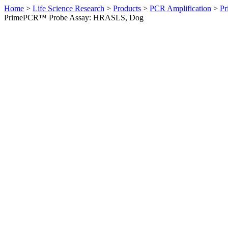
Home
>
Life Science Research
>
Products
>
PCR Amplification
>
Pr
PrimePCR™ Probe Assay: HRASLS, Dog