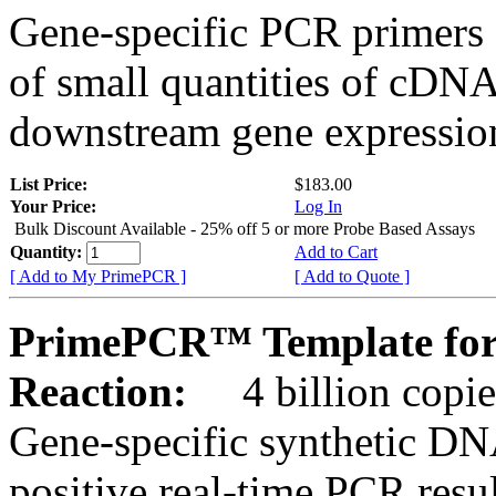
Gene-specific PCR primers 
of small quantities of cDNA
downstream gene expression
List Price:
$183.00
Your Price:
Log In
Bulk Discount Available - 25% off 5 or more Probe Based Assays
Quantity:
Add to Cart
[ Add to My PrimePCR ]
[ Add to Quote ]
PrimePCR™ Template for
Reaction:
4 billion copie
Gene-specific synthetic DN
positive real-time PCR resu