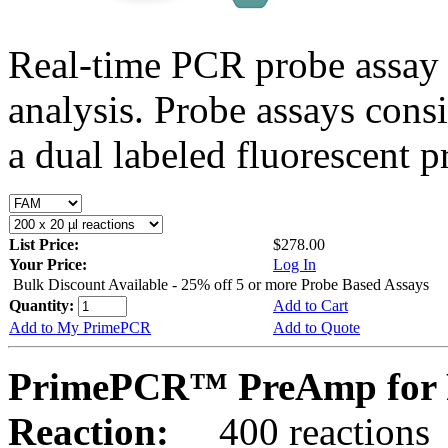
Real-time PCR probe assay 
analysis. Probe assays cons
a dual labeled fluorescent p
List Price:
$278.00
Your Price:
Log In
Bulk Discount Available - 25% off 5 or more Probe Based Assays
Quantity:
Add to Cart
Add to My PrimePCR
Add to Quote
PrimePCR™ PreAmp for 
Reaction:
400 reactions