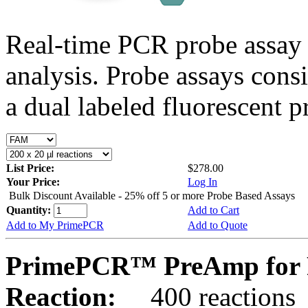
Real-time PCR probe assay 
analysis. Probe assays cons
a dual labeled fluorescent p
List Price:
$278.00
Your Price:
Log In
Bulk Discount Available - 25% off 5 or more Probe Based Assays
Quantity:
Add to Cart
Add to My PrimePCR
Add to Quote
PrimePCR™ PreAmp for P
Reaction:
400 reactions