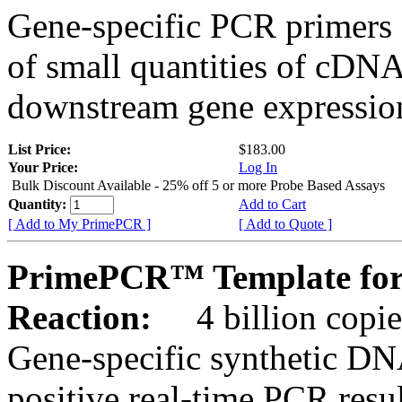
Gene-specific PCR primers 
of small quantities of cDNA
downstream gene expression
List Price:
$183.00
Your Price:
Log In
Bulk Discount Available - 25% off 5 or more Probe Based Assays
Quantity:
Add to Cart
[ Add to My PrimePCR ]
[ Add to Quote ]
PrimePCR™ Template for
Reaction:
4 billion copie
Gene-specific synthetic DN
positive real-time PCR resu