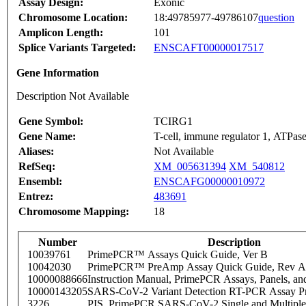
Assay Design:
Exonic
Chromosome Location:
18:49785977-49786107
question
Amplicon Length:
101
Splice Variants Targeted:
ENSCAFT00000017517
Gene Information
Description Not Available
Gene Symbol:
TCIRG1
Gene Name:
T-cell, immune regulator 1, ATPas
Aliases:
Not Available
RefSeq:
XM_005631394
XM_540812
Ensembl:
ENSCAFG00000010972
Entrez:
483691
Chromosome Mapping:
18
Number
Description
10039761
PrimePCR™ Assays Quick Guide, Ver B
10042030
PrimePCR™ PreAmp Assay Quick Guide, Rev A
10000088666
Instruction Manual, PrimePCR Assays, Panels, an
10000143205
SARS-CoV-2 Variant Detection RT-PCR Assay Pr
3226
PIS_PrimePCR SARS-CoV-2 Single and Multiple