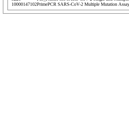
10000147102
PrimePCR SARS-CoV-2 Multiple Mutation Assay