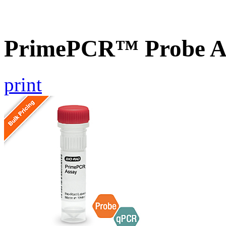
PrimePCR™ Probe A
print