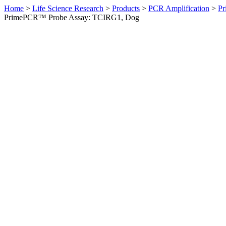
Home
>
Life Science Research
>
Products
>
PCR Amplification
>
Pr
PrimePCR™ Probe Assay: TCIRG1, Dog