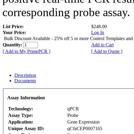
corresponding probe assay.
List Price:
$248.00
Your Price:
Log In
Bulk Discount Available - 25% off 5 or more Control Templates and
Quantity:
Add to Cart
[ Add to My PrimePCR ]
[ Add to Quote ]
Description
Documents
Assay Information
Technology:
qPCR
Assay Type:
Probe
Application:
Gene Expression
Unique Assay ID:
qCfaCEP0007165