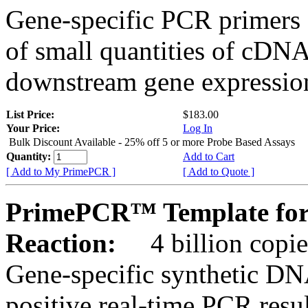
Gene-specific PCR primers 
of small quantities of cDNA
downstream gene expression
List Price:
$183.00
Your Price:
Log In
Bulk Discount Available - 25% off 5 or more Probe Based Assays
Quantity:
Add to Cart
[ Add to My PrimePCR ]
[ Add to Quote ]
PrimePCR™ Template for
Reaction:
4 billion copie
Gene-specific synthetic DN
positive real-time PCR resu