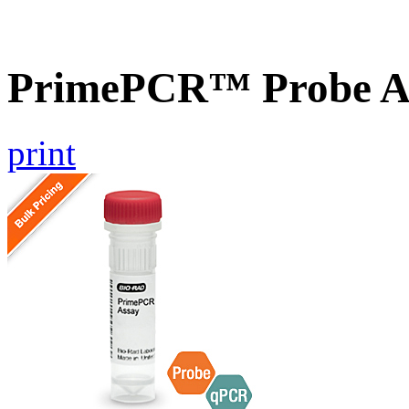
PrimePCR™ Probe A
print