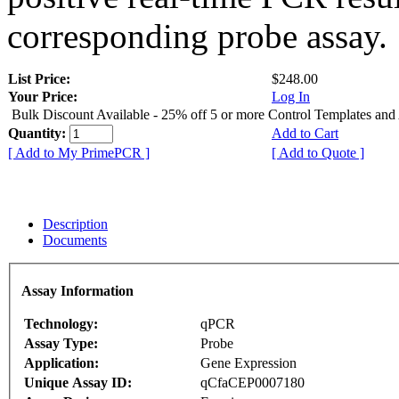
corresponding probe assay.
List Price:
$248.00
Your Price:
Log In
Bulk Discount Available - 25% off 5 or more Control Templates and
Quantity:
Add to Cart
[ Add to My PrimePCR ]
[ Add to Quote ]
Description
Documents
Assay Information
Technology:
qPCR
Assay Type:
Probe
Application:
Gene Expression
Unique Assay ID:
qCfaCEP0007180