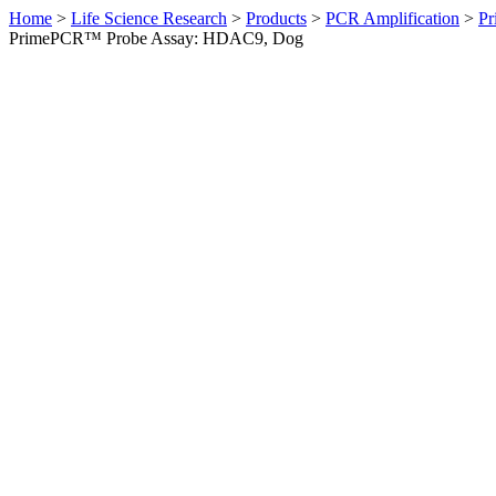
Home
>
Life Science Research
>
Products
>
PCR Amplification
>
Pr
PrimePCR™ Probe Assay: HDAC9, Dog