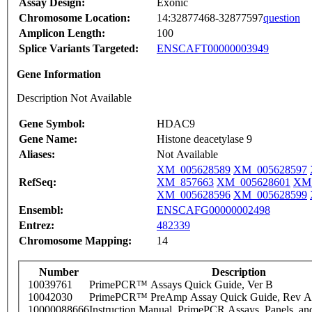
Assay Design:
Exonic
Chromosome Location:
14:32877468-32877597
question
Amplicon Length:
100
Splice Variants Targeted:
ENSCAFT00000003949
Gene Information
Description Not Available
Gene Symbol:
HDAC9
Gene Name:
Histone deacetylase 9
Aliases:
Not Available
XM_005628589
XM_005628597
RefSeq:
XM_857663
XM_005628601
XM_
XM_005628596
XM_005628599
Ensembl:
ENSCAFG00000002498
Entrez:
482339
Chromosome Mapping:
14
Number
Description
10039761
PrimePCR™ Assays Quick Guide, Ver B
10042030
PrimePCR™ PreAmp Assay Quick Guide, Rev A
10000088666
Instruction Manual, PrimePCR Assays, Panels, an