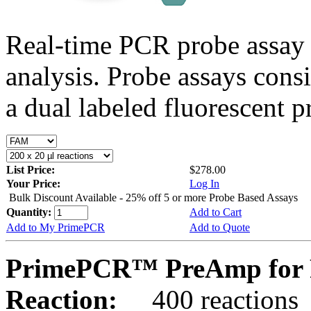
Real-time PCR probe assay 
analysis. Probe assays cons
a dual labeled fluorescent p
List Price:
$278.00
Your Price:
Log In
Bulk Discount Available - 25% off 5 or more Probe Based Assays
Quantity:
Add to Cart
Add to My PrimePCR
Add to Quote
PrimePCR™ PreAmp for 
Reaction:
400 reactions