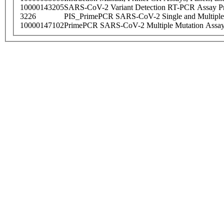
10000143205
SARS-CoV-2 Variant Detection RT-PCR Assay Pr
3226
PIS_PrimePCR SARS-CoV-2 Single and Multiple
10000147102
PrimePCR SARS-CoV-2 Multiple Mutation Assay