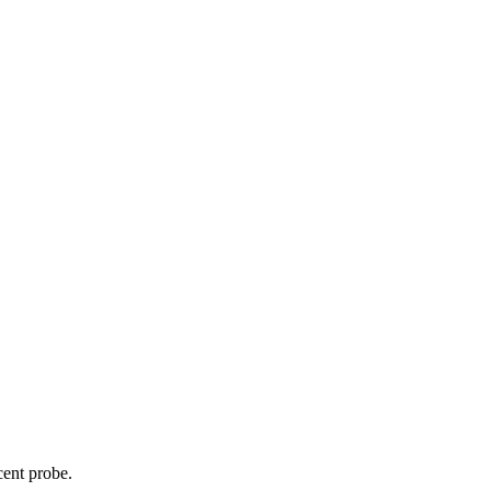
cent probe.