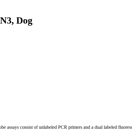
N3, Dog
be assays consist of unlabeled PCR primers and a dual labeled fluores