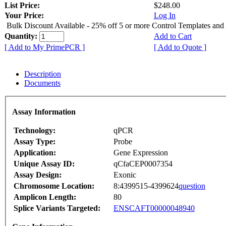
List Price:
$248.00
Your Price:
Log In
Bulk Discount Available - 25% off 5 or more Control Templates and
Quantity:
Add to Cart
[ Add to My PrimePCR ]
[ Add to Quote ]
Description
Documents
Assay Information
Technology:
qPCR
Assay Type:
Probe
Application:
Gene Expression
Unique Assay ID:
qCfaCEP0007354
Assay Design:
Exonic
Chromosome Location:
8:4399515-4399624
question
Amplicon Length:
80
Splice Variants Targeted:
ENSCAFT00000048940