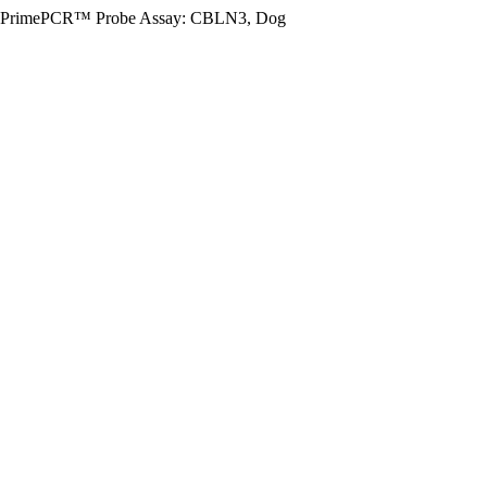
PrimePCR™ Probe Assay: CBLN3, Dog