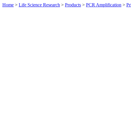
Home
>
Life Science Research
>
Products
>
PCR Amplification
>
Pr