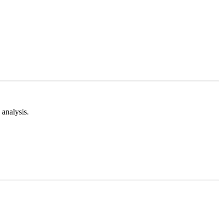
analysis.