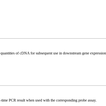
l quantities of cDNA for subsequent use in downstream gene expression 
al-time PCR result when used with the corresponding probe assay.