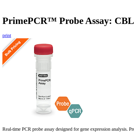
PrimePCR™ Probe Assay: CBL
print
Real-time PCR probe assay designed for gene expression analysis. Pro