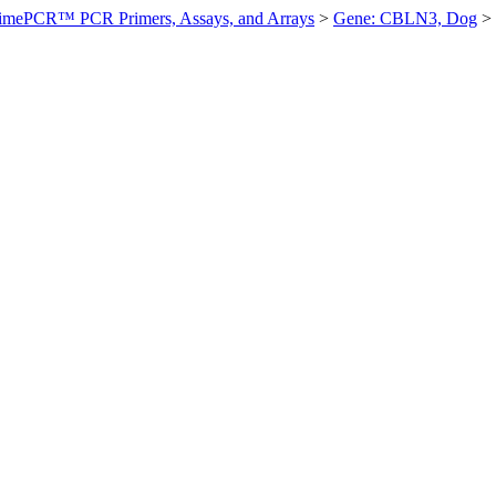
imePCR™ PCR Primers, Assays, and Arrays
>
Gene: CBLN3, Dog
>