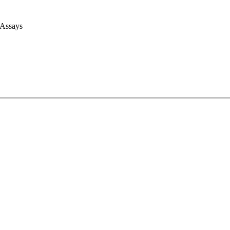
 Assays