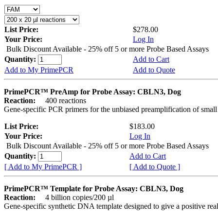
List Price:
$278.00
Your Price:
Log In
Bulk Discount Available - 25% off 5 or more Probe Based Assays
Quantity:
Add to Cart
Add to My PrimePCR
Add to Quote
PrimePCR™ PreAmp for Probe Assay: CBLN3, Dog
Reaction:
400 reactions
Gene-specific PCR primers for the unbiased preamplification of smal
List Price:
$183.00
Your Price:
Log In
Bulk Discount Available - 25% off 5 or more Probe Based Assays
Quantity:
Add to Cart
[ Add to My PrimePCR ]
[ Add to Quote ]
PrimePCR™ Template for Probe Assay: CBLN3, Dog
Reaction:
4 billion copies/200 µl
Gene-specific synthetic DNA template designed to give a positive re