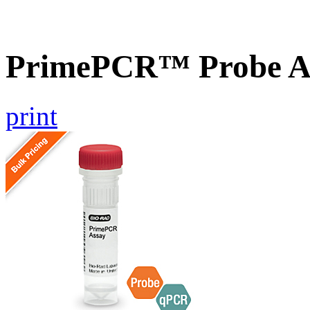
PrimePCR™ Probe A
print