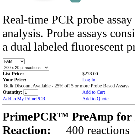
Real-time PCR probe assay 
analysis. Probe assays cons
a dual labeled fluorescent p
List Price:
$278.00
Your Price:
Log In
Bulk Discount Available - 25% off 5 or more Probe Based Assays
Quantity:
Add to Cart
Add to My PrimePCR
Add to Quote
PrimePCR™ PreAmp for 
Reaction:
400 reactions