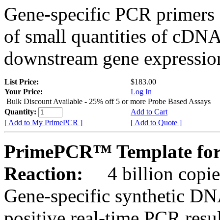
Gene-specific PCR primers 
of small quantities of cDNA
downstream gene expression
List Price:
$183.00
Your Price:
Log In
Bulk Discount Available - 25% off 5 or more Probe Based Assays
Quantity:
Add to Cart
[ Add to My PrimePCR ]
[ Add to Quote ]
PrimePCR™ Template for
Reaction:
4 billion copie
Gene-specific synthetic DN
positive real-time PCR resu