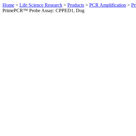
Home
>
Life Science Research
>
Products
>
PCR Amplification
>
Pr
PrimePCR™ Probe Assay: CPPED1, Dog