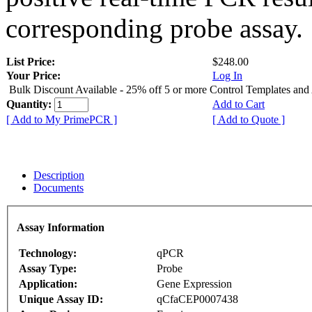
corresponding probe assay.
List Price:
$248.00
Your Price:
Log In
Bulk Discount Available - 25% off 5 or more Control Templates and
Quantity:
Add to Cart
[ Add to My PrimePCR ]
[ Add to Quote ]
Description
Documents
Assay Information
Technology:
qPCR
Assay Type:
Probe
Application:
Gene Expression
Unique Assay ID:
qCfaCEP0007438