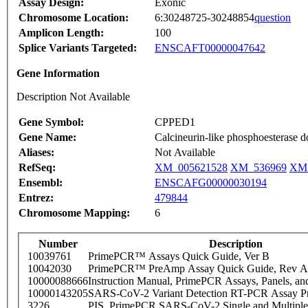
Assay Design:
Exonic
Chromosome Location:
6:30248725-30248854
question
Amplicon Length:
100
Splice Variants Targeted:
ENSCAFT00000047642
Gene Information
Description Not Available
Gene Symbol:
CPPED1
Gene Name:
Calcineurin-like phosphoesterase d
Aliases:
Not Available
RefSeq:
XM_005621528
XM_536969
XM_
Ensembl:
ENSCAFG00000030194
Entrez:
479844
Chromosome Mapping:
6
Number
Description
10039761
PrimePCR™ Assays Quick Guide, Ver B
10042030
PrimePCR™ PreAmp Assay Quick Guide, Rev A
10000088666
Instruction Manual, PrimePCR Assays, Panels, an
10000143205
SARS-CoV-2 Variant Detection RT-PCR Assay Pr
3226
PIS_PrimePCR SARS-CoV-2 Single and Multiple