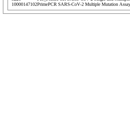
10000147102
PrimePCR SARS-CoV-2 Multiple Mutation Assay