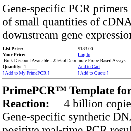
Gene-specific PCR primers 
of small quantities of cDNA
downstream gene expression
List Price:
$183.00
Your Price:
Log In
Bulk Discount Available - 25% off 5 or more Probe Based Assays
Quantity:
Add to Cart
[ Add to My PrimePCR ]
[ Add to Quote ]
PrimePCR™ Template for 
Reaction:
4 billion copie
Gene-specific synthetic DN
positive real-time PCR resu