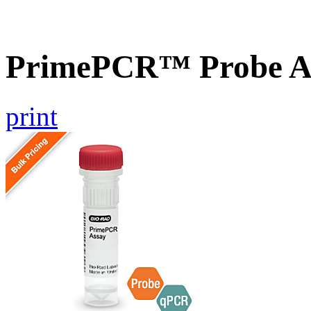
PrimePCR™ Probe As
print