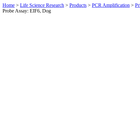
Home
>
Life Science Research
>
Products
>
PCR Amplification
>
Pr
Probe Assay: EIF6, Dog