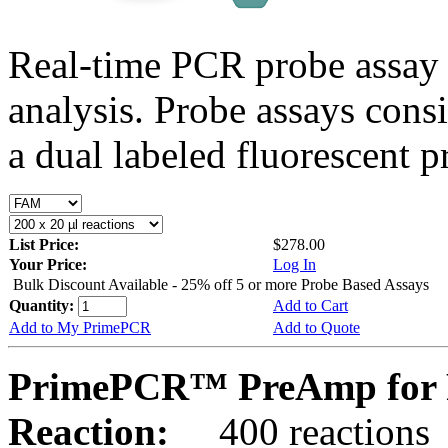
Real-time PCR probe assay 
analysis. Probe assays cons
a dual labeled fluorescent p
List Price:
$278.00
Your Price:
Log In
Bulk Discount Available - 25% off 5 or more Probe Based Assays
Quantity:
Add to Cart
Add to My PrimePCR
Add to Quote
PrimePCR™ PreAmp for P
Reaction:
400 reactions