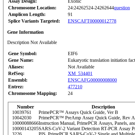
Assay Design:
Exonic
Chromosome Location:
24:24262524-24262644
question
Amplicon Length:
91
Splice Variants Targeted:
ENSCAFT00000012778
Gene Information
Description Not Available
Gene Symbol:
EIF6
Gene Name:
Eukaryotic translation initiation fac
Aliases:
Not Available
RefSeq:
XM_534401
Ensembl:
ENSCAFG00000008000
Entrez:
477210
Chromosome Mapping:
24
Number
Description
10039761
PrimePCR™ Assays Quick Guide, Ver B
10042030
PrimePCR™ PreAmp Assay Quick Guide, Rev A
10000088666
Instruction Manual, PrimePCR Assays, Panels, an
10000143205
SARS-CoV-2 Variant Detection RT-PCR Assay Pr
3226
PIS_PrimePCR SARS-CoV-2 Single and Multiple