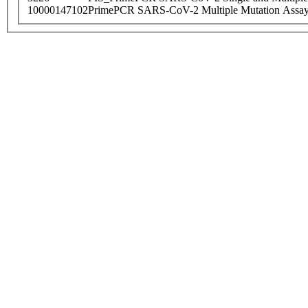
10000147102
PrimePCR SARS-CoV-2 Multiple Mutation Assay