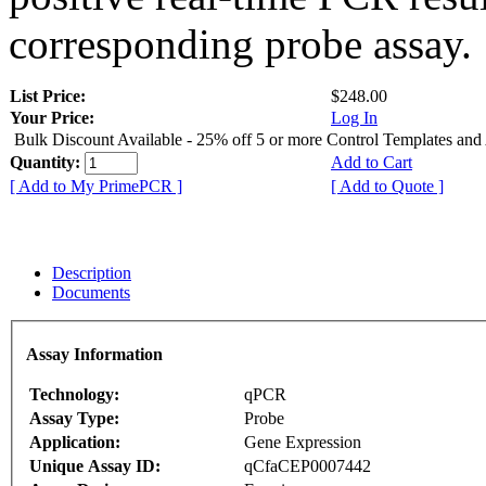
corresponding probe assay.
List Price:
$248.00
Your Price:
Log In
Bulk Discount Available - 25% off 5 or more Control Templates and
Quantity:
Add to Cart
[ Add to My PrimePCR ]
[ Add to Quote ]
Description
Documents
Assay Information
Technology:
qPCR
Assay Type:
Probe
Application:
Gene Expression
Unique Assay ID:
qCfaCEP0007442