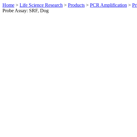
Home
>
Life Science Research
>
Products
>
PCR Amplification
>
Pr
Probe Assay: SRF, Dog