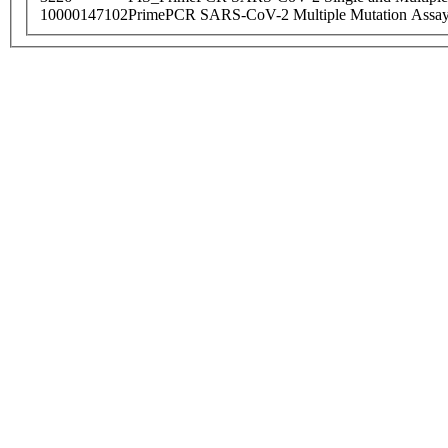
10000147102
PrimePCR SARS-CoV-2 Multiple Mutation Assay