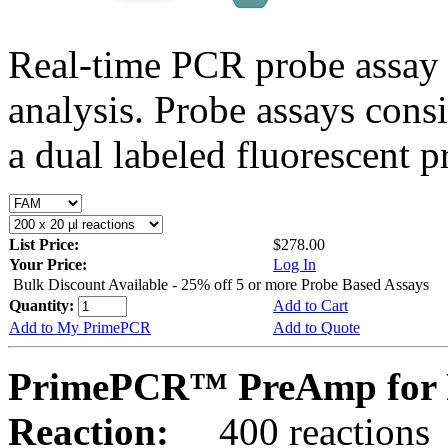
Real-time PCR probe assay 
analysis. Probe assays cons
a dual labeled fluorescent p
List Price:
$278.00
Your Price:
Log In
Bulk Discount Available - 25% off 5 or more Probe Based Assays
Quantity:
Add to Cart
Add to My PrimePCR
Add to Quote
PrimePCR™ PreAmp for P
Reaction:
400 reactions