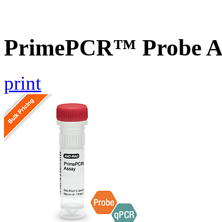
PrimePCR™ Probe As
print