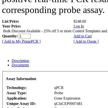
corresponding probe assay.
List Price:
$248.00
Your Price:
Log In
Bulk Discount Available - 25% off 5 or more Control Templates and
Quantity:
Add to Cart
[ Add to My PrimePCR ]
[ Add to Quote ]
Description
Documents
Assay Information
Technology:
qPCR
Assay Type:
Probe
Application:
Gene Expression
Unique Assay ID:
qCfaCEP0007481