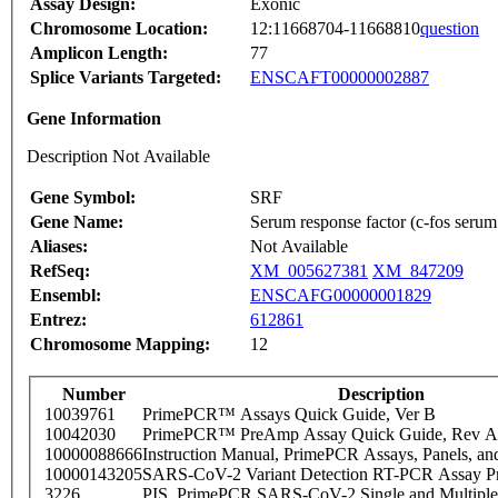
Assay Design:
Exonic
Chromosome Location:
12:11668704-11668810
question
Amplicon Length:
77
Splice Variants Targeted:
ENSCAFT00000002887
Gene Information
Description Not Available
Gene Symbol:
SRF
Gene Name:
Serum response factor (c-fos serum 
Aliases:
Not Available
RefSeq:
XM_005627381
XM_847209
Ensembl:
ENSCAFG00000001829
Entrez:
612861
Chromosome Mapping:
12
Number
Description
10039761
PrimePCR™ Assays Quick Guide, Ver B
10042030
PrimePCR™ PreAmp Assay Quick Guide, Rev A
10000088666
Instruction Manual, PrimePCR Assays, Panels, an
10000143205
SARS-CoV-2 Variant Detection RT-PCR Assay Pr
3226
PIS_PrimePCR SARS-CoV-2 Single and Multiple