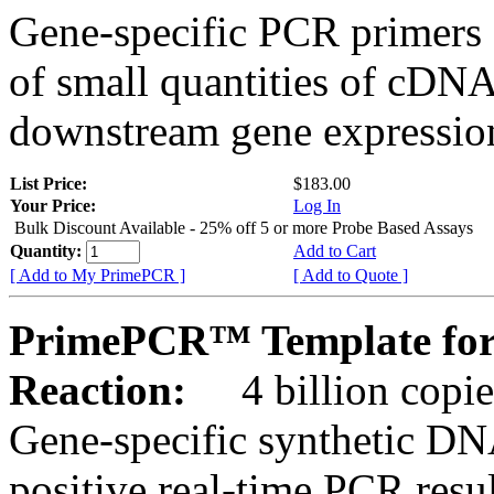
Gene-specific PCR primers 
of small quantities of cDNA
downstream gene expression
List Price:
$183.00
Your Price:
Log In
Bulk Discount Available - 25% off 5 or more Probe Based Assays
Quantity:
Add to Cart
[ Add to My PrimePCR ]
[ Add to Quote ]
PrimePCR™ Template for 
Reaction:
4 billion copie
Gene-specific synthetic DN
positive real-time PCR resu