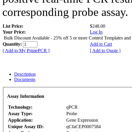
corresponding probe assay.
List Price:
$248.00
Your Price:
Log In
Bulk Discount Available - 25% off 5 or more Control Templates and
Quantity:
Add to Cart
[ Add to My PrimePCR ]
[ Add to Quote ]
Description
Documents
Assay Information
Technology:
qPCR
Assay Type:
Probe
Application:
Gene Expression
Unique Assay ID:
qCfaCEP0007584