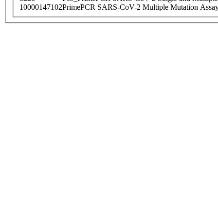
10000147102
PrimePCR SARS-CoV-2 Multiple Mutation Assay