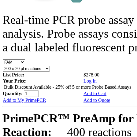
Real-time PCR probe assay 
analysis. Probe assays cons
a dual labeled fluorescent p
List Price:
$278.00
Your Price:
Log In
Bulk Discount Available - 25% off 5 or more Probe Based Assays
Quantity:
Add to Cart
Add to My PrimePCR
Add to Quote
PrimePCR™ PreAmp for P
Reaction:
400 reactions