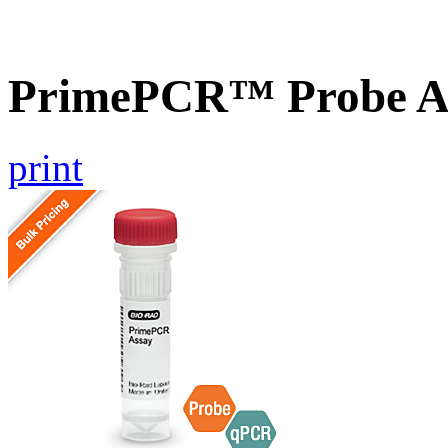
PrimePCR™ Probe As
print