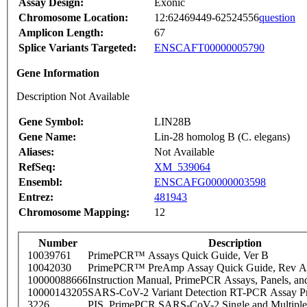
Assay Design:
Exonic
Chromosome Location:
12:62469449-62524556
question
Amplicon Length:
67
Splice Variants Targeted:
ENSCAFT00000005790
Gene Information
Description Not Available
Gene Symbol:
LIN28B
Gene Name:
Lin-28 homolog B (C. elegans)
Aliases:
Not Available
RefSeq:
XM_539064
Ensembl:
ENSCAFG00000003598
Entrez:
481943
Chromosome Mapping:
12
Number
Description
10039761
PrimePCR™ Assays Quick Guide, Ver B
10042030
PrimePCR™ PreAmp Assay Quick Guide, Rev A
10000088666
Instruction Manual, PrimePCR Assays, Panels, an
10000143205
SARS-CoV-2 Variant Detection RT-PCR Assay Pr
3226
PIS_PrimePCR SARS-CoV-2 Single and Multiple