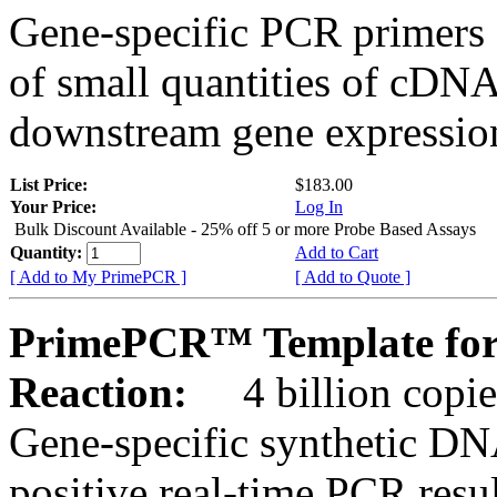
Gene-specific PCR primers 
of small quantities of cDNA
downstream gene expression
List Price:
$183.00
Your Price:
Log In
Bulk Discount Available - 25% off 5 or more Probe Based Assays
Quantity:
Add to Cart
[ Add to My PrimePCR ]
[ Add to Quote ]
PrimePCR™ Template for
Reaction:
4 billion copie
Gene-specific synthetic DN
positive real-time PCR resu