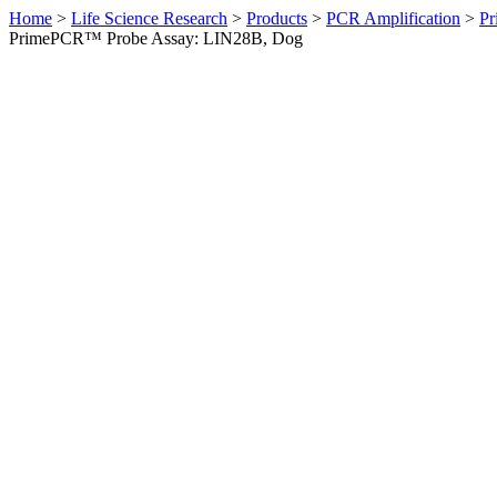
Home
>
Life Science Research
>
Products
>
PCR Amplification
>
Pr
PrimePCR™ Probe Assay: LIN28B, Dog