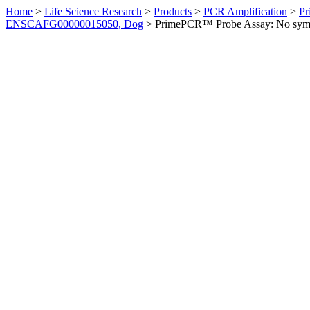
Home
>
Life Science Research
>
Products
>
PCR Amplification
>
Pr
ENSCAFG00000015050, Dog
>
PrimePCR™ Probe Assay: No sym