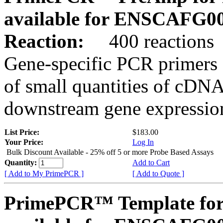
available for ENSCAFG0
Reaction:
400 reactions
Gene-specific PCR primers 
of small quantities of cDNA
downstream gene expression
List Price:
$183.00
Your Price:
Log In
Bulk Discount Available - 25% off 5 or more Probe Based Assays
Quantity:
Add to Cart
[ Add to My PrimePCR ]
[ Add to Quote ]
PrimePCR™ Template for 