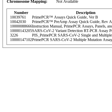
Chromosome Mapping:
Not Available
Number
Description
10039761
PrimePCR™ Assays Quick Guide, Ver B
10042030
PrimePCR™ PreAmp Assay Quick Guide, Rev A
10000088666
Instruction Manual, PrimePCR Assays, Panels, an
10000143205
SARS-CoV-2 Variant Detection RT-PCR Assay Pr
3226
PIS_PrimePCR SARS-CoV-2 Single and Multiple
10000147102
PrimePCR SARS-CoV-2 Multiple Mutation Assay