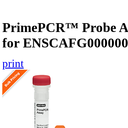
PrimePCR™ Probe Ass
for ENSCAFG000000
print