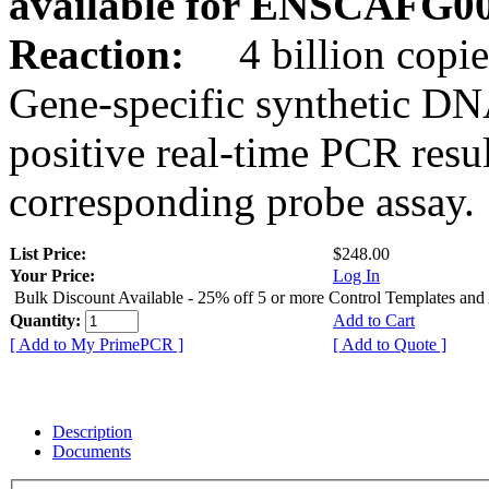
available for ENSCAFG0
Reaction:
4 billion copie
Gene-specific synthetic DN
positive real-time PCR resu
corresponding probe assay.
List Price:
$248.00
Your Price:
Log In
Bulk Discount Available - 25% off 5 or more Control Templates and
Quantity:
Add to Cart
[ Add to My PrimePCR ]
[ Add to Quote ]
Description
Documents