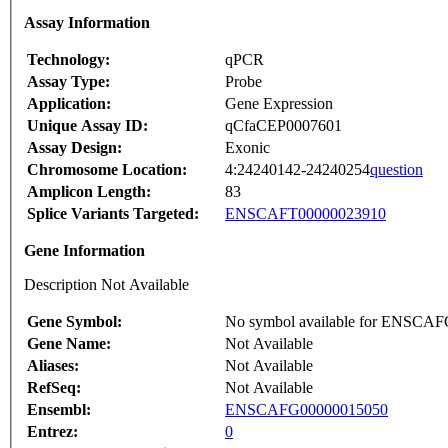
Assay Information
Technology:
qPCR
Assay Type:
Probe
Application:
Gene Expression
Unique Assay ID:
qCfaCEP0007601
Assay Design:
Exonic
Chromosome Location:
4:24240142-24240254
question
Amplicon Length:
83
Splice Variants Targeted:
ENSCAFT00000023910
Gene Information
Description Not Available
Gene Symbol:
No symbol available for ENSCA
Gene Name:
Not Available
Aliases:
Not Available
RefSeq:
Not Available
Ensembl:
ENSCAFG00000015050
Entrez:
0