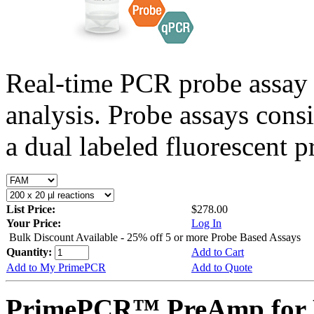
Real-time PCR probe assay 
analysis. Probe assays cons
a dual labeled fluorescent p
List Price:
$278.00
Your Price:
Log In
Bulk Discount Available - 25% off 5 or more Probe Based Assays
Quantity:
Add to Cart
Add to My PrimePCR
Add to Quote
PrimePCR™ PreAmp for P