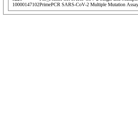
10000147102
PrimePCR SARS-CoV-2 Multiple Mutation Assay