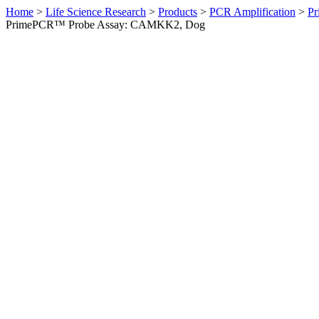
Home
>
Life Science Research
>
Products
>
PCR Amplification
>
Pr
PrimePCR™ Probe Assay: CAMKK2, Dog