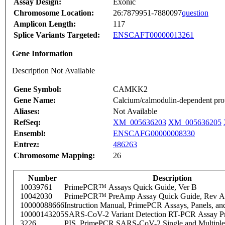
Assay Design:
Exonic
Chromosome Location:
26:7879951-7880097
question
Amplicon Length:
117
Splice Variants Targeted:
ENSCAFT00000013261
Gene Information
Description Not Available
Gene Symbol:
CAMKK2
Gene Name:
Calcium/calmodulin-dependent prote
Aliases:
Not Available
RefSeq:
XM_005636203
XM_005636205
Ensembl:
ENSCAFG00000008330
Entrez:
486263
Chromosome Mapping:
26
Number
Description
10039761
PrimePCR™ Assays Quick Guide, Ver B
10042030
PrimePCR™ PreAmp Assay Quick Guide, Rev A
10000088666
Instruction Manual, PrimePCR Assays, Panels, an
10000143205
SARS-CoV-2 Variant Detection RT-PCR Assay Pr
3226
PIS_PrimePCR SARS-CoV-2 Single and Multiple