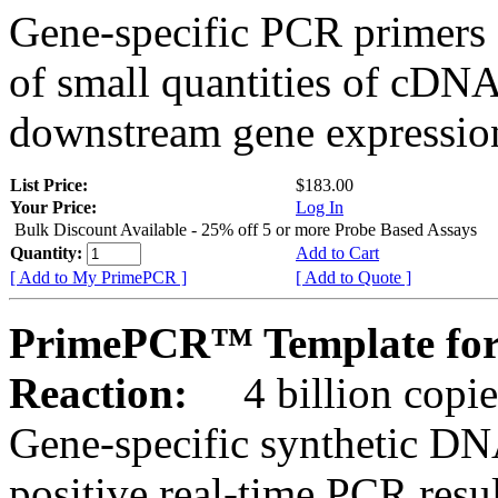
Gene-specific PCR primers 
of small quantities of cDNA
downstream gene expression
List Price:
$183.00
Your Price:
Log In
Bulk Discount Available - 25% off 5 or more Probe Based Assays
Quantity:
Add to Cart
[ Add to My PrimePCR ]
[ Add to Quote ]
PrimePCR™ Template fo
Reaction:
4 billion copie
Gene-specific synthetic DN
positive real-time PCR resu