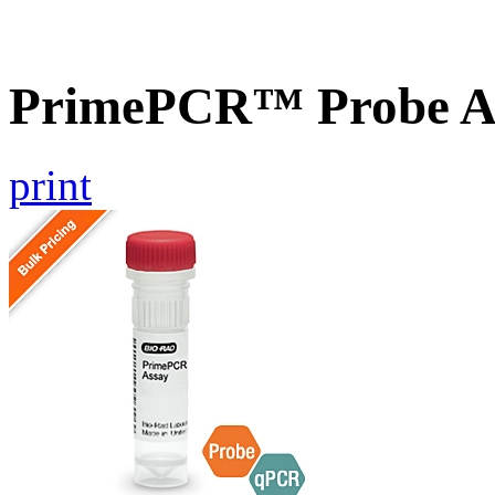
PrimePCR™ Probe A
print