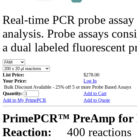
Real-time PCR probe assay 
analysis. Probe assays cons
a dual labeled fluorescent p
List Price:
$278.00
Your Price:
Log In
Bulk Discount Available - 25% off 5 or more Probe Based Assays
Quantity:
Add to Cart
Add to My PrimePCR
Add to Quote
PrimePCR™ PreAmp for 
Reaction:
400 reactions