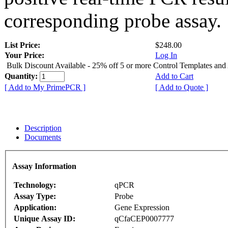
corresponding probe assay.
List Price:
$248.00
Your Price:
Log In
Bulk Discount Available - 25% off 5 or more Control Templates and
Quantity:
Add to Cart
[ Add to My PrimePCR ]
[ Add to Quote ]
Description
Documents
Assay Information
Technology:
qPCR
Assay Type:
Probe
Application:
Gene Expression
Unique Assay ID:
qCfaCEP0007777