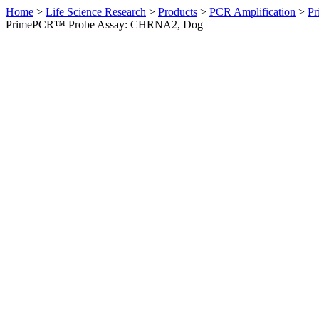
Home
>
Life Science Research
>
Products
>
PCR Amplification
>
Pr
PrimePCR™ Probe Assay: CHRNA2, Dog