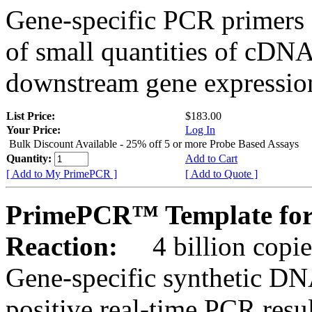
Gene-specific PCR primers 
of small quantities of cDNA
downstream gene expression
List Price:
$183.00
Your Price:
Log In
Bulk Discount Available - 25% off 5 or more Probe Based Assays
Quantity:
Add to Cart
[ Add to My PrimePCR ]
[ Add to Quote ]
PrimePCR™ Template for
Reaction:
4 billion copie
Gene-specific synthetic DN
positive real-time PCR resu