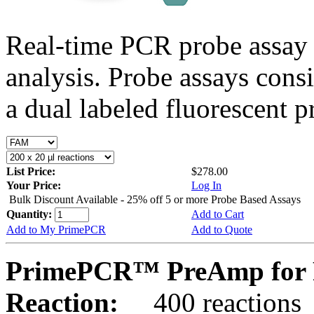
Real-time PCR probe assay 
analysis. Probe assays cons
a dual labeled fluorescent p
List Price:
$278.00
Your Price:
Log In
Bulk Discount Available - 25% off 5 or more Probe Based Assays
Quantity:
Add to Cart
Add to My PrimePCR
Add to Quote
PrimePCR™ PreAmp for 
Reaction:
400 reactions