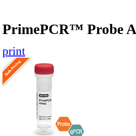
PrimePCR™ Probe A
print