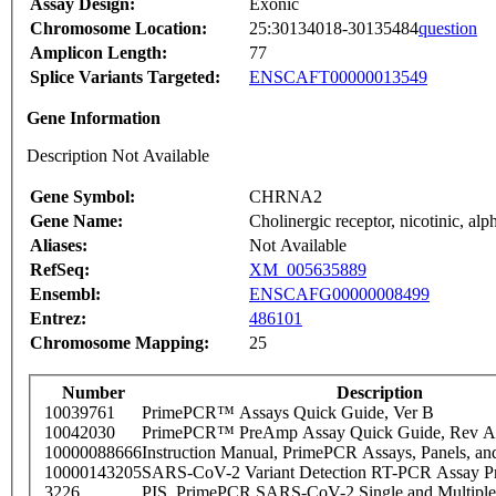
Assay Design:
Exonic
Chromosome Location:
25:30134018-30135484
question
Amplicon Length:
77
Splice Variants Targeted:
ENSCAFT00000013549
Gene Information
Description Not Available
Gene Symbol:
CHRNA2
Gene Name:
Cholinergic receptor, nicotinic, alp
Aliases:
Not Available
RefSeq:
XM_005635889
Ensembl:
ENSCAFG00000008499
Entrez:
486101
Chromosome Mapping:
25
Number
Description
10039761
PrimePCR™ Assays Quick Guide, Ver B
10042030
PrimePCR™ PreAmp Assay Quick Guide, Rev A
10000088666
Instruction Manual, PrimePCR Assays, Panels, an
10000143205
SARS-CoV-2 Variant Detection RT-PCR Assay Pr
3226
PIS_PrimePCR SARS-CoV-2 Single and Multiple