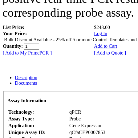
corresponding probe assay.
List Price:
$248.00
Your Price:
Log In
Bulk Discount Available - 25% off 5 or more Control Templates and
Quantity:
Add to Cart
[ Add to My PrimePCR ]
[ Add to Quote ]
Description
Documents
Assay Information
Technology:
qPCR
Assay Type:
Probe
Application:
Gene Expression
Unique Assay ID:
qCfaCEP0007853