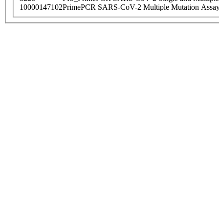
10000147102
PrimePCR SARS-CoV-2 Multiple Mutation Assay