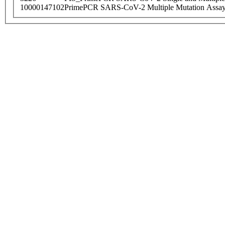
10000147102
PrimePCR SARS-CoV-2 Multiple Mutation Assay