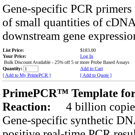
Gene-specific PCR primers 
of small quantities of cDNA
downstream gene expression
List Price:
$183.00
Your Price:
Log In
Bulk Discount Available - 25% off 5 or more Probe Based Assays
Quantity:
Add to Cart
[ Add to My PrimePCR ]
[ Add to Quote ]
PrimePCR™ Template for 
Reaction:
4 billion copie
Gene-specific synthetic DN
positive real-time PCR resu