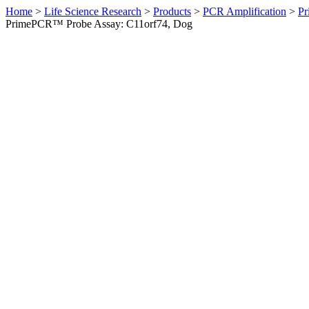
Home
>
Life Science Research
>
Products
>
PCR Amplification
>
Pr
PrimePCR™ Probe Assay: C11orf74, Dog