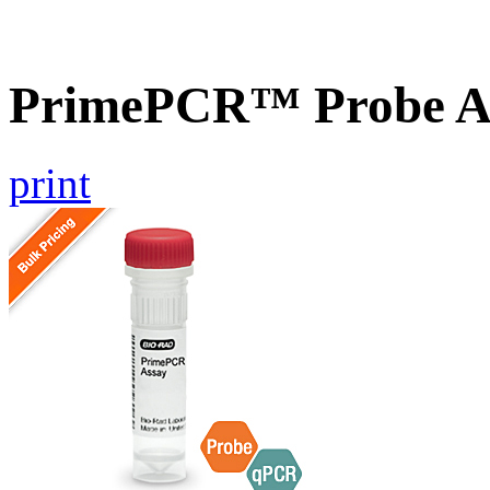
PrimePCR™ Probe As
print