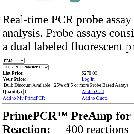
Real-time PCR probe assay 
analysis. Probe assays cons
a dual labeled fluorescent p
List Price:
$278.00
Your Price:
Log In
Bulk Discount Available - 25% off 5 or more Probe Based Assays
Quantity:
Add to Cart
Add to My PrimePCR
Add to Quote
PrimePCR™ PreAmp for P
Reaction:
400 reactions