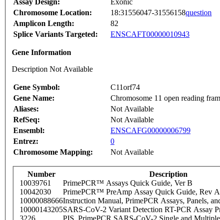
Assay Design:
Exonic
Chromosome Location:
18:31556047-31556158
question
Amplicon Length:
82
Splice Variants Targeted:
ENSCAFT00000010943
Gene Information
Description Not Available
Gene Symbol:
C11orf74
Gene Name:
Chromosome 11 open reading fram
Aliases:
Not Available
RefSeq:
Not Available
Ensembl:
ENSCAFG00000006799
Entrez:
0
Chromosome Mapping:
Not Available
Number
Description
10039761
PrimePCR™ Assays Quick Guide, Ver B
10042030
PrimePCR™ PreAmp Assay Quick Guide, Rev A
10000088666
Instruction Manual, PrimePCR Assays, Panels, an
10000143205
SARS-CoV-2 Variant Detection RT-PCR Assay Pr
3226
PIS_PrimePCR SARS-CoV-2 Single and Multiple