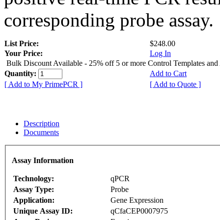
corresponding probe assay.
List Price:
$248.00
Your Price:
Log In
Bulk Discount Available - 25% off 5 or more Control Templates and
Quantity:
Add to Cart
[ Add to My PrimePCR ]
[ Add to Quote ]
Description
Documents
Assay Information
Technology:
qPCR
Assay Type:
Probe
Application:
Gene Expression
Unique Assay ID:
qCfaCEP0007975