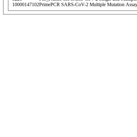
10000147102
PrimePCR SARS-CoV-2 Multiple Mutation Assay