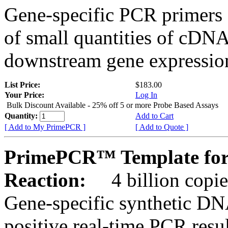
Gene-specific PCR primers 
of small quantities of cDNA
downstream gene expression
List Price:
$183.00
Your Price:
Log In
Bulk Discount Available - 25% off 5 or more Probe Based Assays
Quantity:
Add to Cart
[ Add to My PrimePCR ]
[ Add to Quote ]
PrimePCR™ Template for
Reaction:
4 billion copie
Gene-specific synthetic DN
positive real-time PCR resu