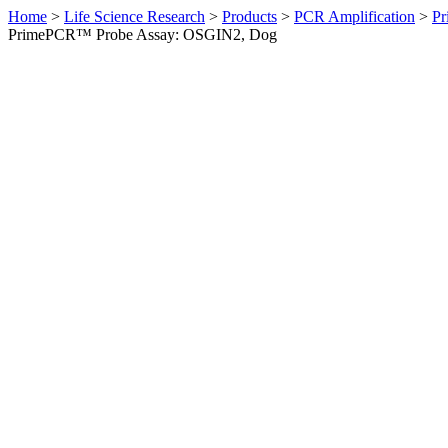
Home
>
Life Science Research
>
Products
>
PCR Amplification
>
Pr
PrimePCR™ Probe Assay: OSGIN2, Dog