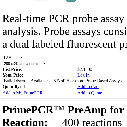
Real-time PCR probe assay 
analysis. Probe assays cons
a dual labeled fluorescent p
List Price:
$278.00
Your Price:
Log In
Bulk Discount Available - 25% off 5 or more Probe Based Assays
Quantity:
Add to Cart
Add to My PrimePCR
Add to Quote
PrimePCR™ PreAmp for P
Reaction:
400 reactions