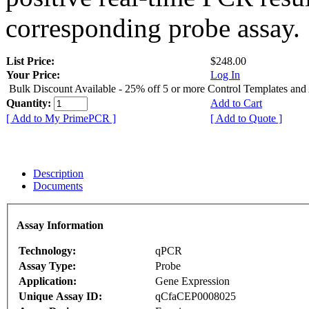
corresponding probe assay.
List Price:
$248.00
Your Price:
Log In
Bulk Discount Available - 25% off 5 or more Control Templates and
Quantity:
Add to Cart
[ Add to My PrimePCR ]
[ Add to Quote ]
Description
Documents
Assay Information
Technology:
qPCR
Assay Type:
Probe
Application:
Gene Expression
Unique Assay ID:
qCfaCEP0008025