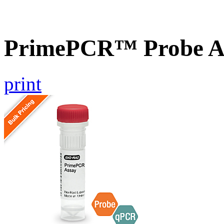
PrimePCR™ Probe A
print