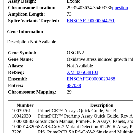
Assay Design:
Exonic
Chromosome Location:
29:35403634-35403736
question
Amplicon Length:
73
Splice Variants Targeted:
ENSCAFT00000044251
Gene Information
Description Not Available
Gene Symbol:
OSGIN2
Gene Name:
Oxidative stress induced growth in
Aliases:
Not Available
RefSeq:
XM_005638103
Ensembl:
ENSCAFG00000029468
Entrez:
487038
Chromosome Mapping:
29
Number
Description
10039761
PrimePCR™ Assays Quick Guide, Ver B
10042030
PrimePCR™ PreAmp Assay Quick Guide, Rev A
10000088666
Instruction Manual, PrimePCR Assays, Panels, an
10000143205
SARS-CoV-2 Variant Detection RT-PCR Assay Pr
3226
PIS_PrimePCR SARS-CoV-2 Single and Multiple