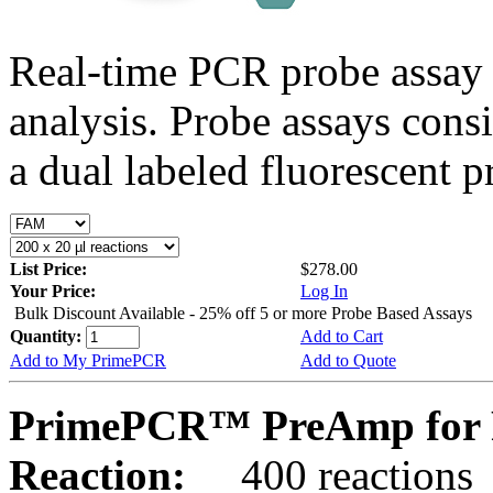
Real-time PCR probe assay 
analysis. Probe assays cons
a dual labeled fluorescent p
List Price:
$278.00
Your Price:
Log In
Bulk Discount Available - 25% off 5 or more Probe Based Assays
Quantity:
Add to Cart
Add to My PrimePCR
Add to Quote
PrimePCR™ PreAmp for 
Reaction:
400 reactions