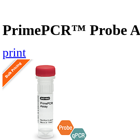
PrimePCR™ Probe A
print