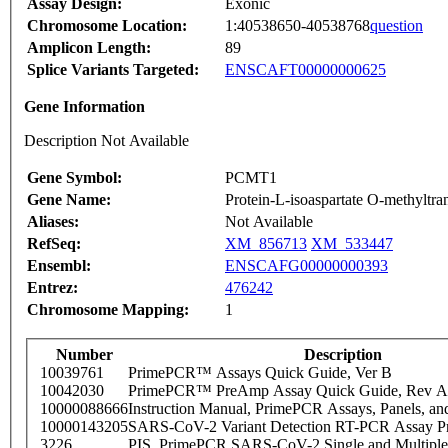
Assay Design:
Exonic
Chromosome Location:
1:40538650-40538768
question
Amplicon Length:
89
Splice Variants Targeted:
ENSCAFT00000000625
Gene Information
Description Not Available
Gene Symbol:
PCMT1
Gene Name:
Protein-L-isoaspartate O-methyltra
Aliases:
Not Available
RefSeq:
XM_856713
XM_533447
Ensembl:
ENSCAFG00000000393
Entrez:
476242
Chromosome Mapping:
1
Number
Description
10039761
PrimePCR™ Assays Quick Guide, Ver B
10042030
PrimePCR™ PreAmp Assay Quick Guide, Rev A
10000088666
Instruction Manual, PrimePCR Assays, Panels, an
10000143205
SARS-CoV-2 Variant Detection RT-PCR Assay Pr
3226
PIS_PrimePCR SARS-CoV-2 Single and Multiple