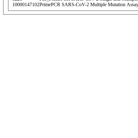
10000147102
PrimePCR SARS-CoV-2 Multiple Mutation Assay