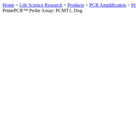
Home
>
Life Science Research
>
Products
>
PCR Amplification
>
Pr
PrimePCR™ Probe Assay: PCMT1, Dog