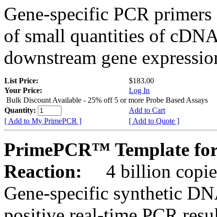
Gene-specific PCR primers 
of small quantities of cDNA
downstream gene expression
List Price:
$183.00
Your Price:
Log In
Bulk Discount Available - 25% off 5 or more Probe Based Assays
Quantity:
Add to Cart
[ Add to My PrimePCR ]
[ Add to Quote ]
PrimePCR™ Template for
Reaction:
4 billion copie
Gene-specific synthetic DN
positive real-time PCR resu