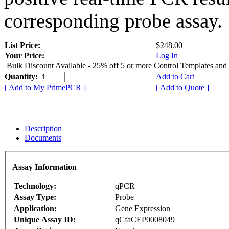
corresponding probe assay.
List Price:
$248.00
Your Price:
Log In
Bulk Discount Available - 25% off 5 or more Control Templates and
Quantity:
Add to Cart
[ Add to My PrimePCR ]
[ Add to Quote ]
Description
Documents
Assay Information
Technology:
qPCR
Assay Type:
Probe
Application:
Gene Expression
Unique Assay ID:
qCfaCEP0008049