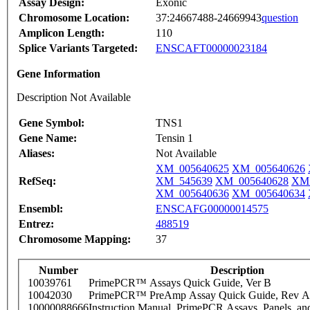
Assay Design:
Exonic
Chromosome Location:
37:24667488-24669943
question
Amplicon Length:
110
Splice Variants Targeted:
ENSCAFT00000023184
Gene Information
Description Not Available
Gene Symbol:
TNS1
Gene Name:
Tensin 1
Aliases:
Not Available
XM_005640625
XM_005640626
RefSeq:
XM_545639
XM_005640628
XM_
XM_005640636
XM_005640634
Ensembl:
ENSCAFG00000014575
Entrez:
488519
Chromosome Mapping:
37
Number
Description
10039761
PrimePCR™ Assays Quick Guide, Ver B
10042030
PrimePCR™ PreAmp Assay Quick Guide, Rev A
10000088666
Instruction Manual, PrimePCR Assays, Panels, an