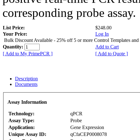
corresponding probe assay.
List Price:
$248.00
Your Price:
Log In
Bulk Discount Available - 25% off 5 or more Control Templates and
Quantity:
Add to Cart
[ Add to My PrimePCR ]
[ Add to Quote ]
Description
Documents
Assay Information
Technology:
qPCR
Assay Type:
Probe
Application:
Gene Expression
Unique Assay ID:
qCfaCEP0008078