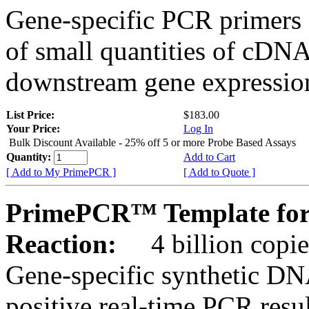
Gene-specific PCR primers 
of small quantities of cDNA
downstream gene expression
List Price:
$183.00
Your Price:
Log In
Bulk Discount Available - 25% off 5 or more Probe Based Assays
Quantity:
Add to Cart
[ Add to My PrimePCR ]
[ Add to Quote ]
PrimePCR™ Template for
Reaction:
4 billion copie
Gene-specific synthetic DN
positive real-time PCR resu