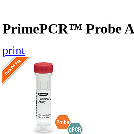
PrimePCR™ Probe As
print