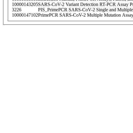
10000143205
SARS-CoV-2 Variant Detection RT-PCR Assay Pr
3226
PIS_PrimePCR SARS-CoV-2 Single and Multiple
10000147102
PrimePCR SARS-CoV-2 Multiple Mutation Assay