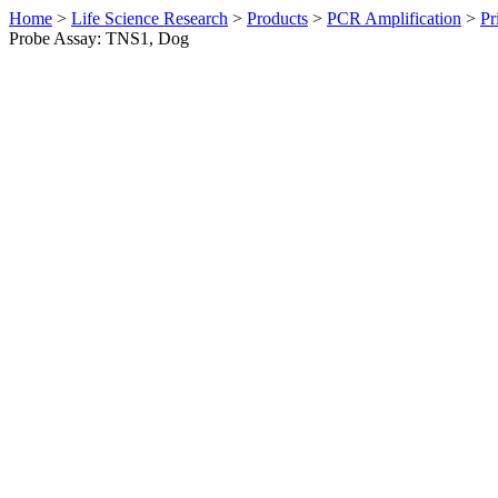
Home
>
Life Science Research
>
Products
>
PCR Amplification
>
Pr
Probe Assay: TNS1, Dog