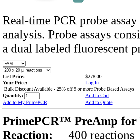
Real-time PCR probe assay 
analysis. Probe assays cons
a dual labeled fluorescent p
List Price:
$278.00
Your Price:
Log In
Bulk Discount Available - 25% off 5 or more Probe Based Assays
Quantity:
Add to Cart
Add to My PrimePCR
Add to Quote
PrimePCR™ PreAmp for P
Reaction:
400 reactions