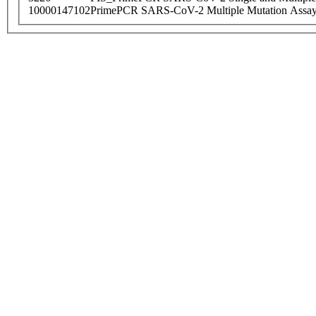
10000147102
PrimePCR SARS-CoV-2 Multiple Mutation Assay