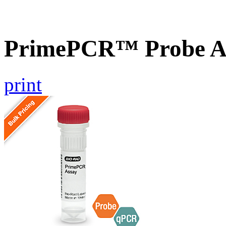
PrimePCR™ Probe A
print