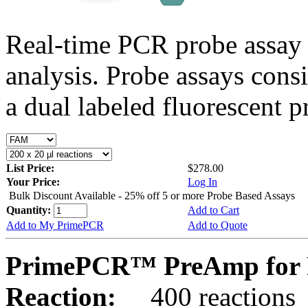
Real-time PCR probe assay 
analysis. Probe assays cons
a dual labeled fluorescent p
List Price:
$278.00
Your Price:
Log In
Bulk Discount Available - 25% off 5 or more Probe Based Assays
Quantity:
Add to Cart
Add to My PrimePCR
Add to Quote
PrimePCR™ PreAmp for 
Reaction:
400 reactions