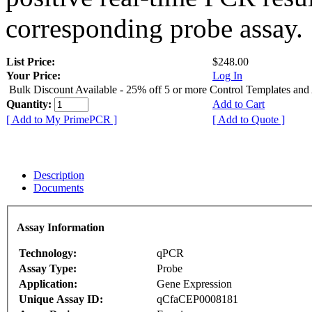
corresponding probe assay.
List Price:
$248.00
Your Price:
Log In
Bulk Discount Available - 25% off 5 or more Control Templates and
Quantity:
Add to Cart
[ Add to My PrimePCR ]
[ Add to Quote ]
Description
Documents
Assay Information
Technology:
qPCR
Assay Type:
Probe
Application:
Gene Expression
Unique Assay ID:
qCfaCEP0008181