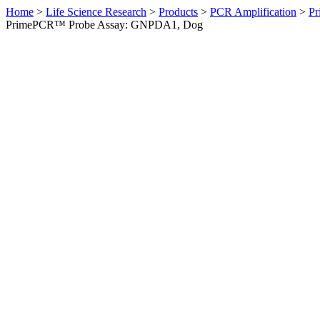
Home
>
Life Science Research
>
Products
>
PCR Amplification
>
Pr
PrimePCR™ Probe Assay: GNPDA1, Dog