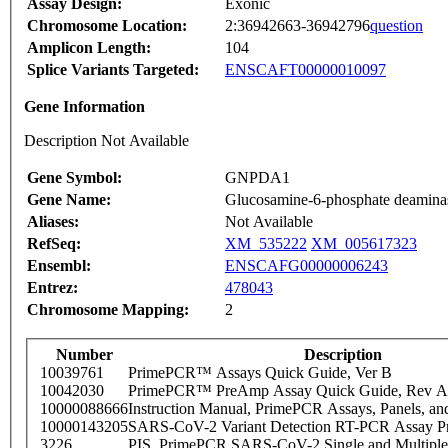
Assay Design:
Exonic
Chromosome Location:
2:36942663-36942796
question
Amplicon Length:
104
Splice Variants Targeted:
ENSCAFT00000010097
Gene Information
Description Not Available
Gene Symbol:
GNPDA1
Gene Name:
Glucosamine-6-phosphate deamina
Aliases:
Not Available
RefSeq:
XM_535222
XM_005617323
Ensembl:
ENSCAFG00000006243
Entrez:
478043
Chromosome Mapping:
2
Number
Description
10039761
PrimePCR™ Assays Quick Guide, Ver B
10042030
PrimePCR™ PreAmp Assay Quick Guide, Rev A
10000088666
Instruction Manual, PrimePCR Assays, Panels, an
10000143205
SARS-CoV-2 Variant Detection RT-PCR Assay Pr
3226
PIS_PrimePCR SARS-CoV-2 Single and Multiple