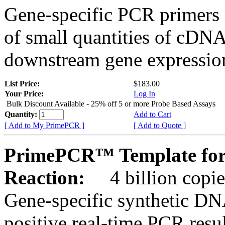
Gene-specific PCR primers 
of small quantities of cDNA
downstream gene expression
List Price:
$183.00
Your Price:
Log In
Bulk Discount Available - 25% off 5 or more Probe Based Assays
Quantity:
Add to Cart
[ Add to My PrimePCR ]
[ Add to Quote ]
PrimePCR™ Template for
Reaction:
4 billion copie
Gene-specific synthetic DN
positive real-time PCR resu