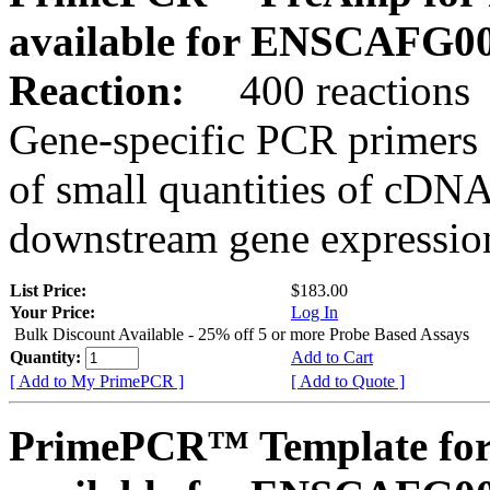
available for ENSCAFG0
Reaction:
400 reactions
Gene-specific PCR primers 
of small quantities of cDNA
downstream gene expression
List Price:
$183.00
Your Price:
Log In
Bulk Discount Available - 25% off 5 or more Probe Based Assays
Quantity:
Add to Cart
[ Add to My PrimePCR ]
[ Add to Quote ]
PrimePCR™ Template for 