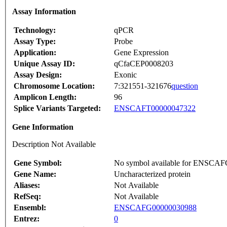
Assay Information
Technology:
qPCR
Assay Type:
Probe
Application:
Gene Expression
Unique Assay ID:
qCfaCEP0008203
Assay Design:
Exonic
Chromosome Location:
7:321551-321676
question
Amplicon Length:
96
Splice Variants Targeted:
ENSCAFT00000047322
Gene Information
Description Not Available
Gene Symbol:
No symbol available for ENSCA
Gene Name:
Uncharacterized protein
Aliases:
Not Available
RefSeq:
Not Available
Ensembl:
ENSCAFG00000030988
Entrez:
0