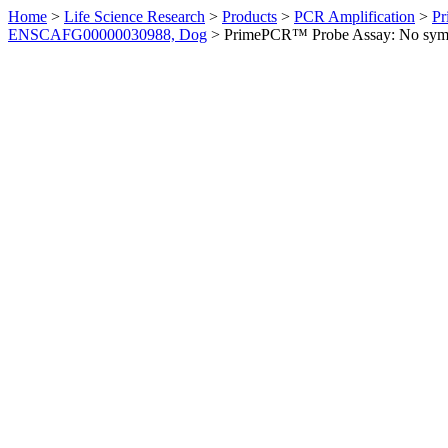
Home
>
Life Science Research
>
Products
>
PCR Amplification
>
Pr
ENSCAFG00000030988, Dog
>
PrimePCR™ Probe Assay: No sym