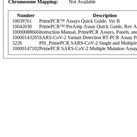
Chromosome Mapping:
Not Available
Number
Description
10039761
PrimePCR™ Assays Quick Guide, Ver B
10042030
PrimePCR™ PreAmp Assay Quick Guide, Rev A
10000088666
Instruction Manual, PrimePCR Assays, Panels, an
10000143205
SARS-CoV-2 Variant Detection RT-PCR Assay Pr
3226
PIS_PrimePCR SARS-CoV-2 Single and Multiple
10000147102
PrimePCR SARS-CoV-2 Multiple Mutation Assay