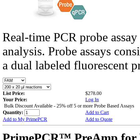
Real-time PCR probe assay 
analysis. Probe assays cons
a dual labeled fluorescent p
List Price:
$278.00
Your Price:
Log In
Bulk Discount Available - 25% off 5 or more Probe Based Assays
Quantity:
Add to Cart
Add to My PrimePCR
Add to Quote
PrimePCR™ PreAmp for P