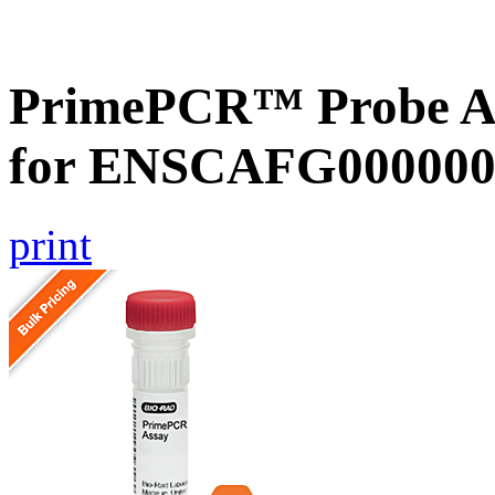
PrimePCR™ Probe Ass
for ENSCAFG000000
print