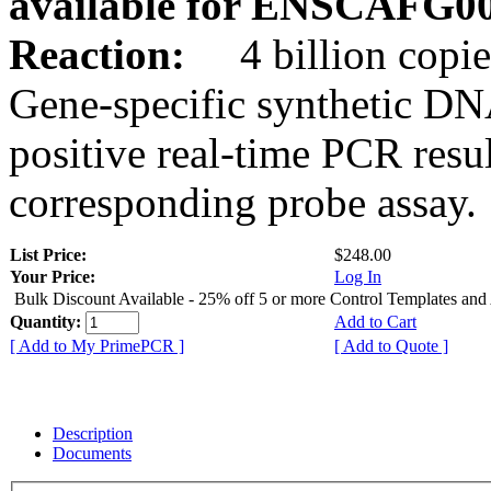
available for ENSCAFG0
Reaction:
4 billion copie
Gene-specific synthetic DN
positive real-time PCR resu
corresponding probe assay.
List Price:
$248.00
Your Price:
Log In
Bulk Discount Available - 25% off 5 or more Control Templates and
Quantity:
Add to Cart
[ Add to My PrimePCR ]
[ Add to Quote ]
Description
Documents