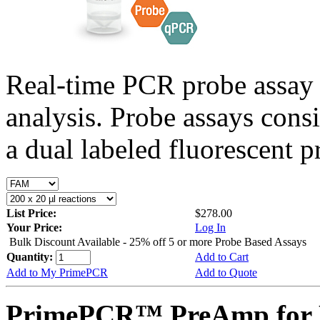
Real-time PCR probe assay 
analysis. Probe assays cons
a dual labeled fluorescent p
List Price:
$278.00
Your Price:
Log In
Bulk Discount Available - 25% off 5 or more Probe Based Assays
Quantity:
Add to Cart
Add to My PrimePCR
Add to Quote
PrimePCR™ PreAmp for P