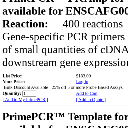
available for ENSCAFG0
Reaction:
400 reactions
Gene-specific PCR primers 
of small quantities of cDNA
downstream gene expression
List Price:
$183.00
Your Price:
Log In
Bulk Discount Available - 25% off 5 or more Probe Based Assays
Quantity:
Add to Cart
[ Add to My PrimePCR ]
[ Add to Quote ]
PrimePCR™ Template for 