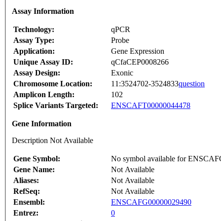
Assay Information
Technology:
qPCR
Assay Type:
Probe
Application:
Gene Expression
Unique Assay ID:
qCfaCEP0008266
Assay Design:
Exonic
Chromosome Location:
11:3524702-3524833
question
Amplicon Length:
102
Splice Variants Targeted:
ENSCAFT00000044478
Gene Information
Description Not Available
Gene Symbol:
No symbol available for ENSCA
Gene Name:
Not Available
Aliases:
Not Available
RefSeq:
Not Available
Ensembl:
ENSCAFG00000029490
Entrez:
0