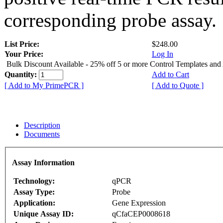
corresponding probe assay.
List Price:
$248.00
Your Price:
Log In
Bulk Discount Available - 25% off 5 or more Control Templates and
Quantity:
Add to Cart
[ Add to My PrimePCR ]
[ Add to Quote ]
Description
Documents
Assay Information
Technology:
qPCR
Assay Type:
Probe
Application:
Gene Expression
Unique Assay ID:
qCfaCEP0008618