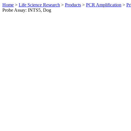
Home
>
Life Science Research
>
Products
>
PCR Amplification
>
Pr
Probe Assay: INTS5, Dog