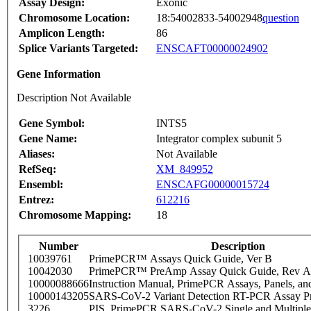
Assay Design:
Exonic
Chromosome Location:
18:54002833-54002948
question
Amplicon Length:
86
Splice Variants Targeted:
ENSCAFT00000024902
Gene Information
Description Not Available
Gene Symbol:
INTS5
Gene Name:
Integrator complex subunit 5
Aliases:
Not Available
RefSeq:
XM_849952
Ensembl:
ENSCAFG00000015724
Entrez:
612216
Chromosome Mapping:
18
Number
Description
10039761
PrimePCR™ Assays Quick Guide, Ver B
10042030
PrimePCR™ PreAmp Assay Quick Guide, Rev A
10000088666
Instruction Manual, PrimePCR Assays, Panels, an
10000143205
SARS-CoV-2 Variant Detection RT-PCR Assay Pr
3226
PIS_PrimePCR SARS-CoV-2 Single and Multiple