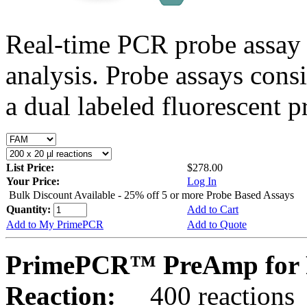
Real-time PCR probe assay 
analysis. Probe assays cons
a dual labeled fluorescent p
List Price:
$278.00
Your Price:
Log In
Bulk Discount Available - 25% off 5 or more Probe Based Assays
Quantity:
Add to Cart
Add to My PrimePCR
Add to Quote
PrimePCR™ PreAmp for P
Reaction:
400 reactions