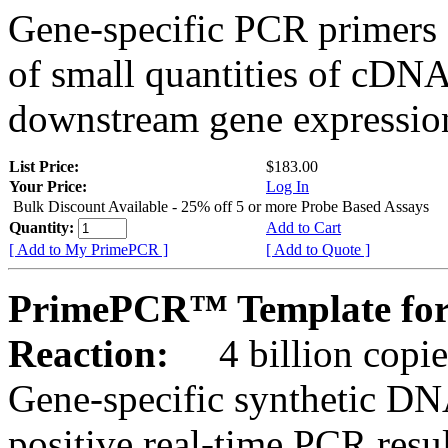
Gene-specific PCR primers 
of small quantities of cDNA
downstream gene expression
List Price:
$183.00
Your Price:
Log In
Bulk Discount Available - 25% off 5 or more Probe Based Assays
Quantity:
Add to Cart
[ Add to My PrimePCR ]
[ Add to Quote ]
PrimePCR™ Template for 
Reaction:
4 billion copie
Gene-specific synthetic DN
positive real-time PCR resu