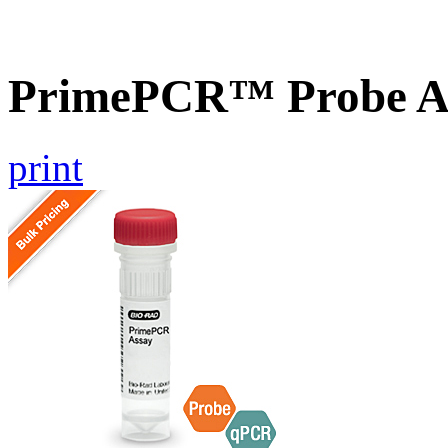
PrimePCR™ Probe As
print