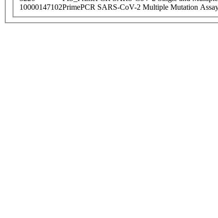
10000147102
PrimePCR SARS-CoV-2 Multiple Mutation Assay