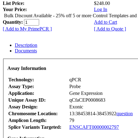
List Price:
$248.00
Your Price:
Log In
Bulk Discount Available - 25% off 5 or more Control Templates and
Quantity:
Add to Cart
[ Add to My PrimePCR ]
[ Add to Quote ]
Description
Documents
Assay Information
Technology:
qPCR
Assay Type:
Probe
Application:
Gene Expression
Unique Assay ID:
qCfaCEP0008683
Assay Design:
Exonic
Chromosome Location:
13:38453814-38453922
question
Amplicon Length:
79
Splice Variants Targeted:
ENSCAFT00000002797