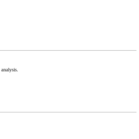
analysis.