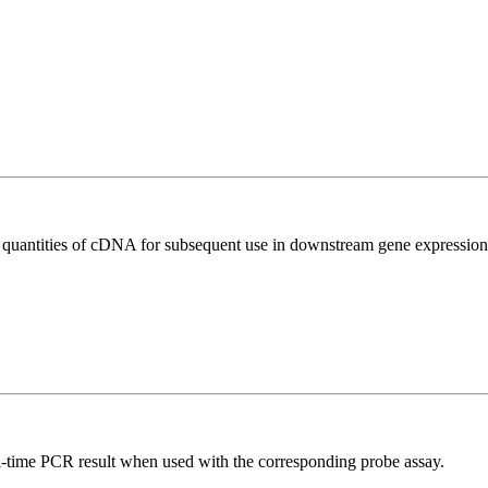
l quantities of cDNA for subsequent use in downstream gene expression 
al-time PCR result when used with the corresponding probe assay.