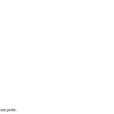
cent probe.