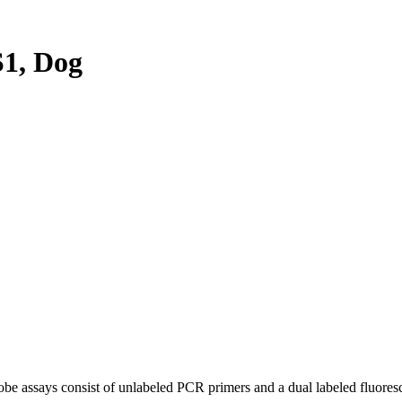
1, Dog
be assays consist of unlabeled PCR primers and a dual labeled fluores