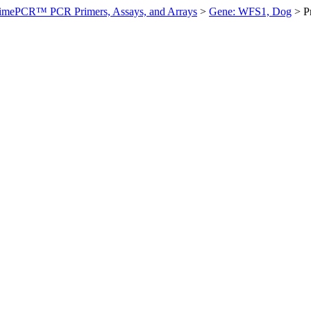
imePCR™ PCR Primers, Assays, and Arrays
>
Gene: WFS1, Dog
>
P