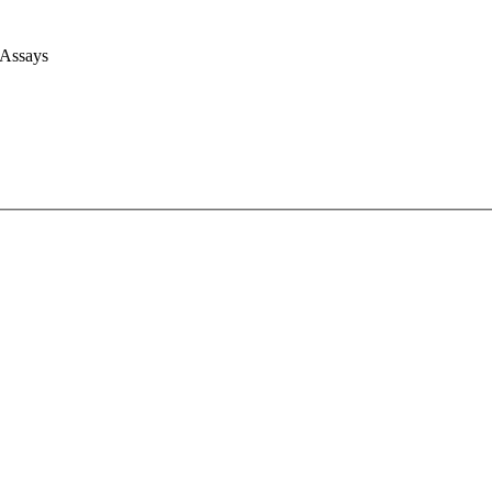
 Assays