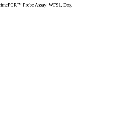
rimePCR™ Probe Assay: WFS1, Dog