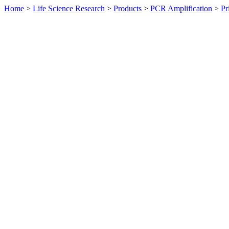
Home
>
Life Science Research
>
Products
>
PCR Amplification
>
Pr