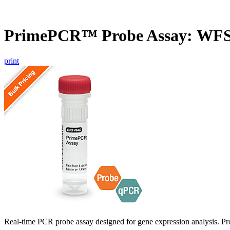
PrimePCR™ Probe Assay: WFS
print
Real-time PCR probe assay designed for gene expression analysis. Pro