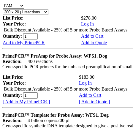
List Price:
$278.00
Your Price:
Log In
Bulk Discount Available - 25% off 5 or more Probe Based Assays
Quantity:
Add to Cart
Add to My PrimePCR
Add to Quote
PrimePCR™ PreAmp for Probe Assay: WFS1, Dog
Reaction:
400 reactions
Gene-specific PCR primers for the unbiased preamplification of smal
List Price:
$183.00
Your Price:
Log In
Bulk Discount Available - 25% off 5 or more Probe Based Assays
Quantity:
Add to Cart
[ Add to My PrimePCR ]
[ Add to Quote ]
PrimePCR™ Template for Probe Assay: WFS1, Dog
Reaction:
4 billion copies/200 µl
Gene-specific synthetic DNA template designed to give a positive re