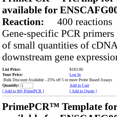
available for ENSCAFG0
Reaction:
400 reactions
Gene-specific PCR primers 
of small quantities of cDNA
downstream gene expression
List Price:
$183.00
Your Price:
Log In
Bulk Discount Available - 25% off 5 or more Probe Based Assays
Quantity:
Add to Cart
[ Add to My PrimePCR ]
[ Add to Quote ]
PrimePCR™ Template for 