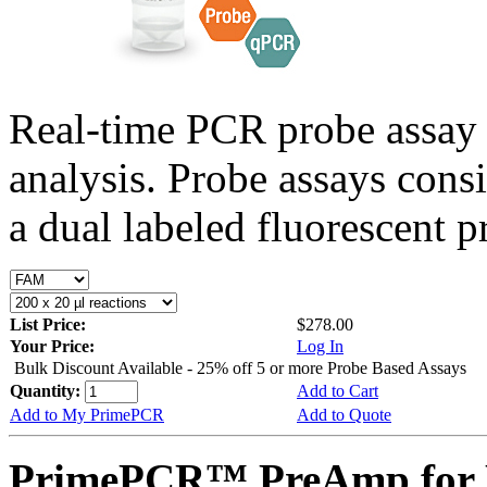
Real-time PCR probe assay 
analysis. Probe assays cons
a dual labeled fluorescent p
List Price:
$278.00
Your Price:
Log In
Bulk Discount Available - 25% off 5 or more Probe Based Assays
Quantity:
Add to Cart
Add to My PrimePCR
Add to Quote
PrimePCR™ PreAmp for P