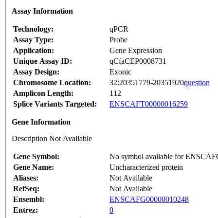
Assay Information
Technology:
qPCR
Assay Type:
Probe
Application:
Gene Expression
Unique Assay ID:
qCfaCEP0008731
Assay Design:
Exonic
Chromosome Location:
32:20351779-20351920
question
Amplicon Length:
112
Splice Variants Targeted:
ENSCAFT00000016259
Gene Information
Description Not Available
Gene Symbol:
No symbol available for ENSCA
Gene Name:
Uncharacterized protein
Aliases:
Not Available
RefSeq:
Not Available
Ensembl:
ENSCAFG00000010248
Entrez:
0