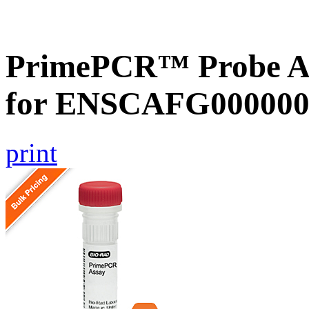
PrimePCR™ Probe Ass
for ENSCAFG000000
print