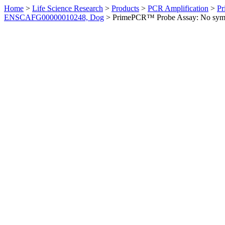
Home
>
Life Science Research
>
Products
>
PCR Amplification
>
Pr
ENSCAFG00000010248, Dog
>
PrimePCR™ Probe Assay: No sym