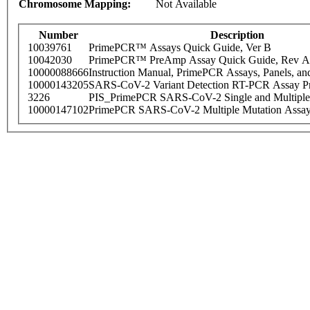
Chromosome Mapping:
Not Available
Number
Description
10039761
PrimePCR™ Assays Quick Guide, Ver B
10042030
PrimePCR™ PreAmp Assay Quick Guide, Rev A
10000088666
Instruction Manual, PrimePCR Assays, Panels, an
10000143205
SARS-CoV-2 Variant Detection RT-PCR Assay Pr
3226
PIS_PrimePCR SARS-CoV-2 Single and Multiple
10000147102
PrimePCR SARS-CoV-2 Multiple Mutation Assay