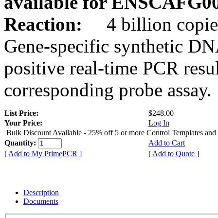
available for ENSCAFG0
Reaction:
4 billion copie
Gene-specific synthetic DN
positive real-time PCR resu
corresponding probe assay.
List Price:
$248.00
Your Price:
Log In
Bulk Discount Available - 25% off 5 or more Control Templates and
Quantity:
Add to Cart
[ Add to My PrimePCR ]
[ Add to Quote ]
Description
Documents