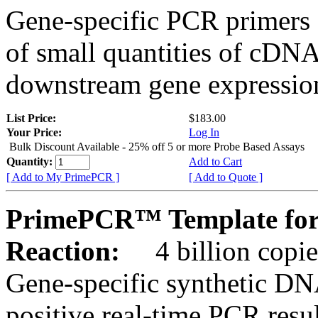
Gene-specific PCR primers 
of small quantities of cDNA
downstream gene expression
List Price:
$183.00
Your Price:
Log In
Bulk Discount Available - 25% off 5 or more Probe Based Assays
Quantity:
Add to Cart
[ Add to My PrimePCR ]
[ Add to Quote ]
PrimePCR™ Template for
Reaction:
4 billion copie
Gene-specific synthetic DN
positive real-time PCR resu