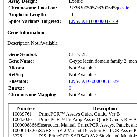
Assay Design:
Exonic
Chromosome Location:
27:36300505-36300645
question
Amplicon Length:
111
Splice Variants Targeted:
ENSCAFT00000047149
Gene Information
Description Not Available
Gene Symbol:
CLEC2D
Gene Name:
C-type lectin domain family 2, me
Aliases:
Not Available
RefSeq:
Not Available
Ensembl:
ENSCAFG00000031529
Entrez:
0
Chromosome Mapping:
Not Available
Number
Description
10039761
PrimePCR™ Assays Quick Guide, Ver B
10042030
PrimePCR™ PreAmp Assay Quick Guide, Rev A
10000088666
Instruction Manual, PrimePCR Assays, Panels, an
10000143205
SARS-CoV-2 Variant Detection RT-PCR Assay Pr
3226
PIS_PrimePCR SARS-CoV-2 Single and Multiple