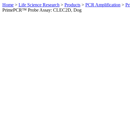
Home
>
Life Science Research
>
Products
>
PCR Amplification
>
Pr
PrimePCR™ Probe Assay: CLEC2D, Dog