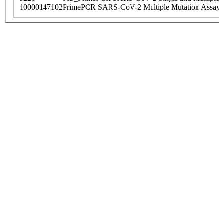
10000147102
PrimePCR SARS-CoV-2 Multiple Mutation Assay