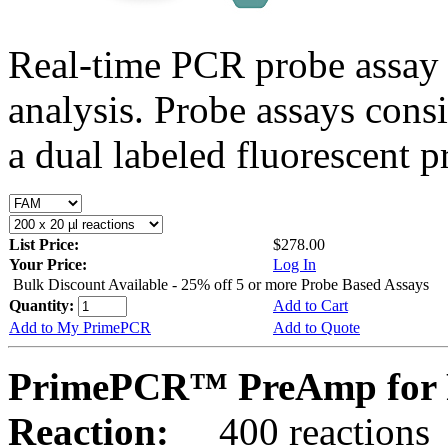
Real-time PCR probe assay 
analysis. Probe assays cons
a dual labeled fluorescent p
List Price:
$278.00
Your Price:
Log In
Bulk Discount Available - 25% off 5 or more Probe Based Assays
Quantity:
Add to Cart
Add to My PrimePCR
Add to Quote
PrimePCR™ PreAmp for 
Reaction:
400 reactions