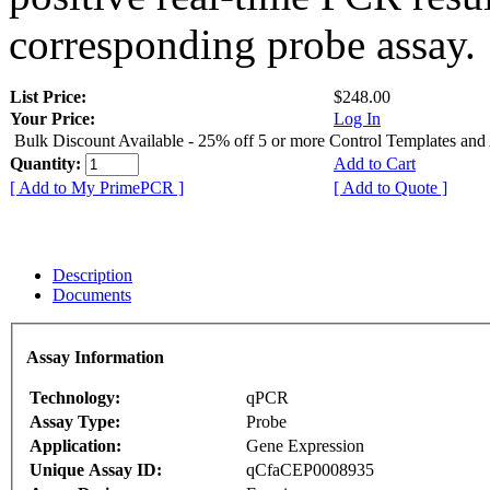
corresponding probe assay.
List Price:
$248.00
Your Price:
Log In
Bulk Discount Available - 25% off 5 or more Control Templates and
Quantity:
Add to Cart
[ Add to My PrimePCR ]
[ Add to Quote ]
Description
Documents
Assay Information
Technology:
qPCR
Assay Type:
Probe
Application:
Gene Expression
Unique Assay ID:
qCfaCEP0008935