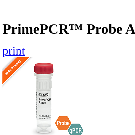
PrimePCR™ Probe A
print