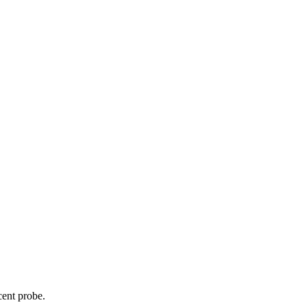
cent probe.