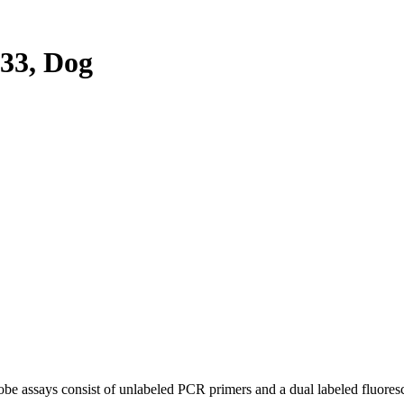
33, Dog
be assays consist of unlabeled PCR primers and a dual labeled fluores