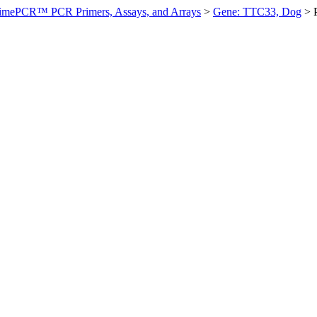
imePCR™ PCR Primers, Assays, and Arrays
>
Gene: TTC33, Dog
>