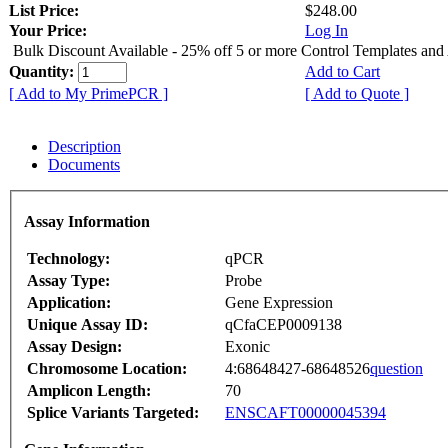
List Price:
$248.00
Your Price:
Log In
Bulk Discount Available - 25% off 5 or more Control Templates and
Quantity:
Add to Cart
[ Add to My PrimePCR ]
[ Add to Quote ]
Description
Documents
Assay Information
Technology:
qPCR
Assay Type:
Probe
Application:
Gene Expression
Unique Assay ID:
qCfaCEP0009138
Assay Design:
Exonic
Chromosome Location:
4:68648427-68648526
question
Amplicon Length:
70
Splice Variants Targeted:
ENSCAFT00000045394