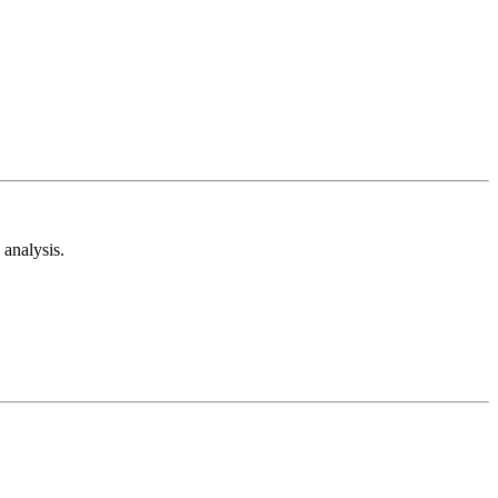
analysis.