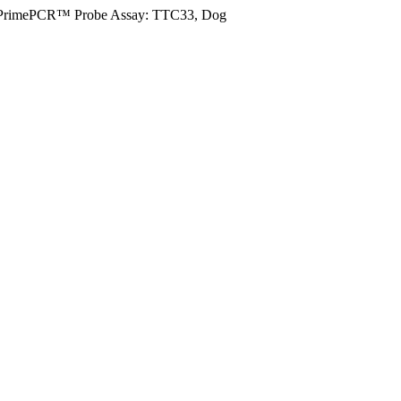
PrimePCR™ Probe Assay: TTC33, Dog