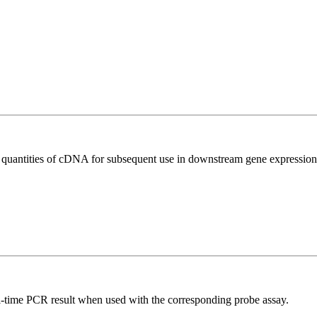
l quantities of cDNA for subsequent use in downstream gene expression 
al-time PCR result when used with the corresponding probe assay.