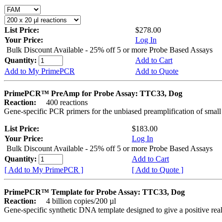
List Price:
$278.00
Your Price:
Log In
Bulk Discount Available - 25% off 5 or more Probe Based Assays
Quantity:
Add to Cart
Add to My PrimePCR
Add to Quote
PrimePCR™ PreAmp for Probe Assay: TTC33, Dog
Reaction:
400 reactions
Gene-specific PCR primers for the unbiased preamplification of smal
List Price:
$183.00
Your Price:
Log In
Bulk Discount Available - 25% off 5 or more Probe Based Assays
Quantity:
Add to Cart
[ Add to My PrimePCR ]
[ Add to Quote ]
PrimePCR™ Template for Probe Assay: TTC33, Dog
Reaction:
4 billion copies/200 µl
Gene-specific synthetic DNA template designed to give a positive re