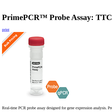
PrimePCR™ Probe Assay: TTC
print
Real-time PCR probe assay designed for gene expression analysis. Pro