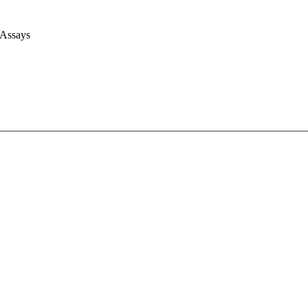
 Assays