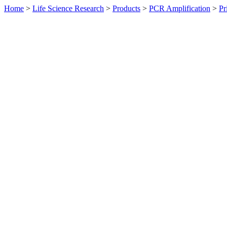
Home
>
Life Science Research
>
Products
>
PCR Amplification
>
Pr