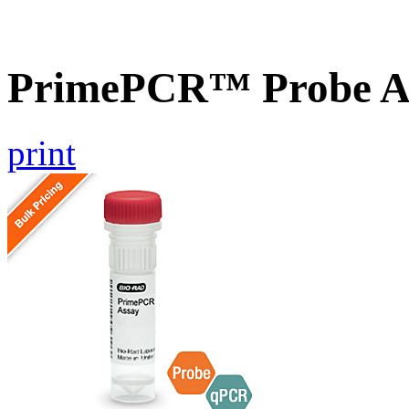
PrimePCR™ Probe A
print