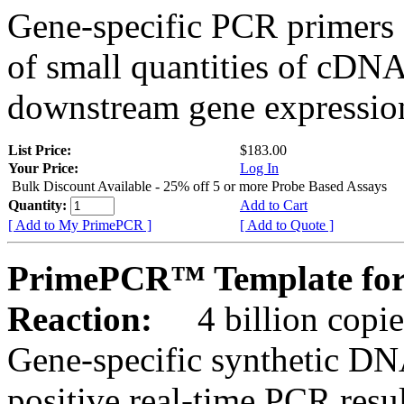
Gene-specific PCR primers 
of small quantities of cDNA
downstream gene expression
List Price:
$183.00
Your Price:
Log In
Bulk Discount Available - 25% off 5 or more Probe Based Assays
Quantity:
Add to Cart
[ Add to My PrimePCR ]
[ Add to Quote ]
PrimePCR™ Template for
Reaction:
4 billion copie
Gene-specific synthetic DN
positive real-time PCR resu