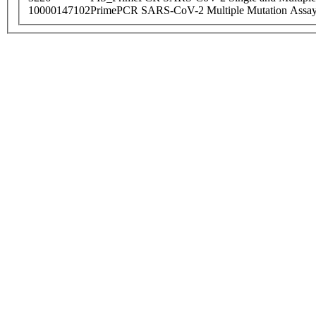
10000147102
PrimePCR SARS-CoV-2 Multiple Mutation Assay