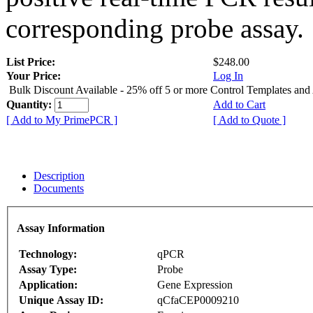
corresponding probe assay.
List Price:
$248.00
Your Price:
Log In
Bulk Discount Available - 25% off 5 or more Control Templates and
Quantity:
Add to Cart
[ Add to My PrimePCR ]
[ Add to Quote ]
Description
Documents
Assay Information
Technology:
qPCR
Assay Type:
Probe
Application:
Gene Expression
Unique Assay ID:
qCfaCEP0009210