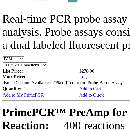
Real-time PCR probe assay 
analysis. Probe assays cons
a dual labeled fluorescent p
List Price:
$278.00
Your Price:
Log In
Bulk Discount Available - 25% off 5 or more Probe Based Assays
Quantity:
Add to Cart
Add to My PrimePCR
Add to Quote
PrimePCR™ PreAmp for P
Reaction:
400 reactions