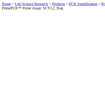
Home
>
Life Science Research
>
Products
>
PCR Amplification
>
Pr
PrimePCR™ Probe Assay: SCYL2, Dog