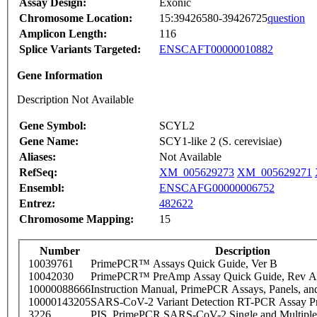
Assay Design:
Exonic
Chromosome Location:
15:39426580-39426725
question
Amplicon Length:
116
Splice Variants Targeted:
ENSCAFT00000010882
Gene Information
Description Not Available
Gene Symbol:
SCYL2
Gene Name:
SCY1-like 2 (S. cerevisiae)
Aliases:
Not Available
RefSeq:
XM_005629273
XM_005629271
Ensembl:
ENSCAFG00000006752
Entrez:
482622
Chromosome Mapping:
15
Number
Description
10039761
PrimePCR™ Assays Quick Guide, Ver B
10042030
PrimePCR™ PreAmp Assay Quick Guide, Rev A
10000088666
Instruction Manual, PrimePCR Assays, Panels, an
10000143205
SARS-CoV-2 Variant Detection RT-PCR Assay Pr
3226
PIS_PrimePCR SARS-CoV-2 Single and Multiple