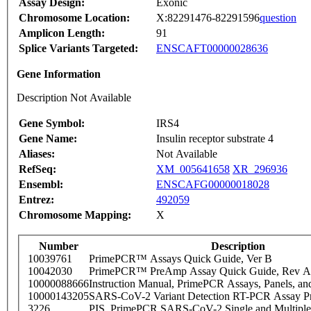
Assay Design:
Exonic
Chromosome Location:
X:82291476-82291596
question
Amplicon Length:
91
Splice Variants Targeted:
ENSCAFT00000028636
Gene Information
Description Not Available
Gene Symbol:
IRS4
Gene Name:
Insulin receptor substrate 4
Aliases:
Not Available
RefSeq:
XM_005641658
XR_296936
Ensembl:
ENSCAFG00000018028
Entrez:
492059
Chromosome Mapping:
X
Number
Description
10039761
PrimePCR™ Assays Quick Guide, Ver B
10042030
PrimePCR™ PreAmp Assay Quick Guide, Rev A
10000088666
Instruction Manual, PrimePCR Assays, Panels, an
10000143205
SARS-CoV-2 Variant Detection RT-PCR Assay Pr
3226
PIS_PrimePCR SARS-CoV-2 Single and Multiple