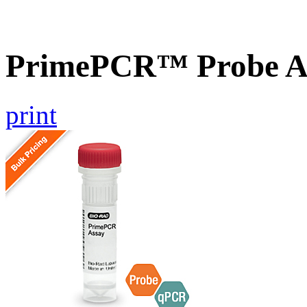
PrimePCR™ Probe As
print