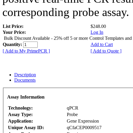
corresponding probe assay.
List Price:
$248.00
Your Price:
Log In
Bulk Discount Available - 25% off 5 or more Control Templates and
Quantity:
Add to Cart
[ Add to My PrimePCR ]
[ Add to Quote ]
Description
Documents
Assay Information
Technology:
qPCR
Assay Type:
Probe
Application:
Gene Expression
Unique Assay ID:
qCfaCEP0009517