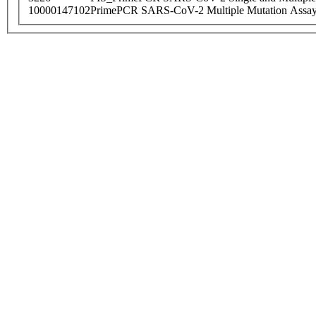
10000147102
PrimePCR SARS-CoV-2 Multiple Mutation Assay