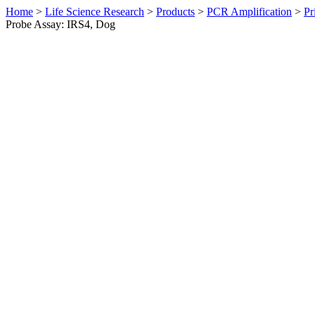
Home
>
Life Science Research
>
Products
>
PCR Amplification
>
Pr
Probe Assay: IRS4, Dog