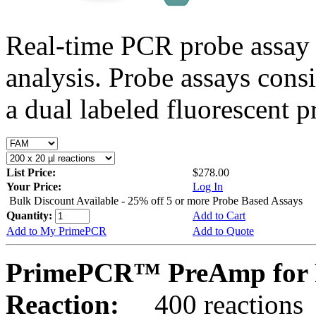
Real-time PCR probe assay 
analysis. Probe assays cons
a dual labeled fluorescent p
List Price:
$278.00
Your Price:
Log In
Bulk Discount Available - 25% off 5 or more Probe Based Assays
Quantity:
Add to Cart
Add to My PrimePCR
Add to Quote
PrimePCR™ PreAmp for P
Reaction:
400 reactions