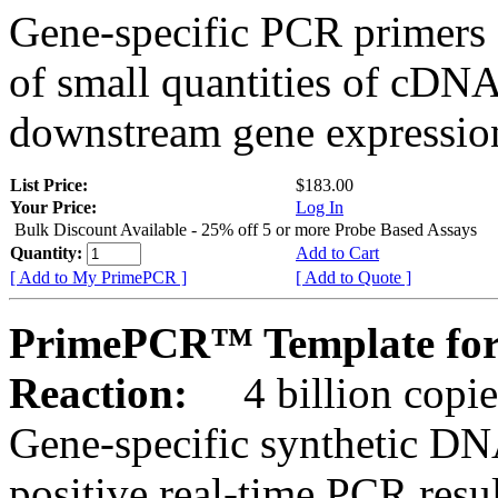
Gene-specific PCR primers 
of small quantities of cDNA
downstream gene expression
List Price:
$183.00
Your Price:
Log In
Bulk Discount Available - 25% off 5 or more Probe Based Assays
Quantity:
Add to Cart
[ Add to My PrimePCR ]
[ Add to Quote ]
PrimePCR™ Template for 
Reaction:
4 billion copie
Gene-specific synthetic DN
positive real-time PCR resu