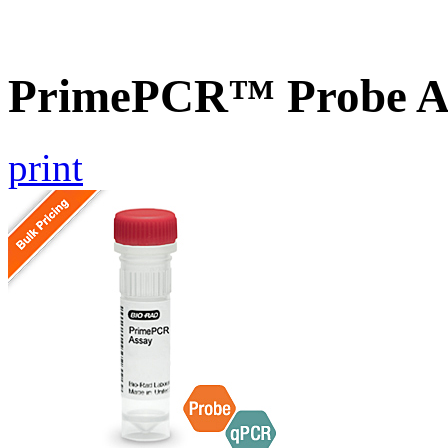
PrimePCR™ Probe A
print