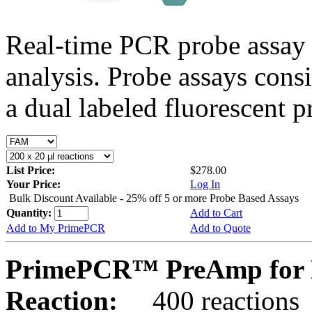
Real-time PCR probe assay 
analysis. Probe assays cons
a dual labeled fluorescent p
List Price:
$278.00
Your Price:
Log In
Bulk Discount Available - 25% off 5 or more Probe Based Assays
Quantity:
Add to Cart
Add to My PrimePCR
Add to Quote
PrimePCR™ PreAmp for 
Reaction:
400 reactions