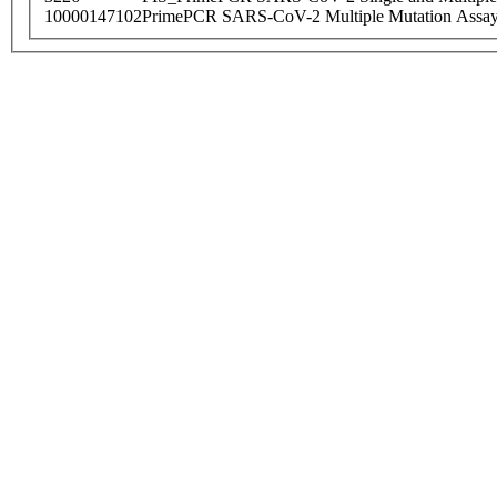
10000147102
PrimePCR SARS-CoV-2 Multiple Mutation Assay