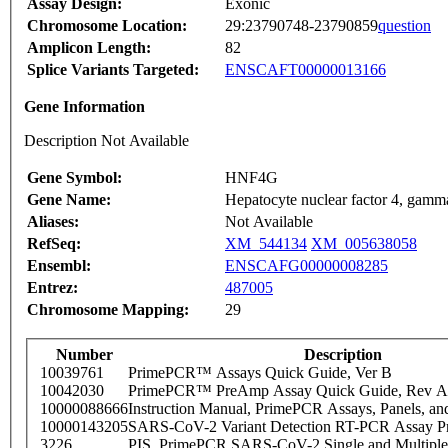
Assay Design:
Exonic
Chromosome Location:
29:23790748-23790859
question
Amplicon Length:
82
Splice Variants Targeted:
ENSCAFT00000013166
Gene Information
Description Not Available
Gene Symbol:
HNF4G
Gene Name:
Hepatocyte nuclear factor 4, gamm
Aliases:
Not Available
RefSeq:
XM_544134
XM_005638058
Ensembl:
ENSCAFG00000008285
Entrez:
487005
Chromosome Mapping:
29
Number
Description
10039761
PrimePCR™ Assays Quick Guide, Ver B
10042030
PrimePCR™ PreAmp Assay Quick Guide, Rev A
10000088666
Instruction Manual, PrimePCR Assays, Panels, an
10000143205
SARS-CoV-2 Variant Detection RT-PCR Assay Pr
3226
PIS_PrimePCR SARS-CoV-2 Single and Multiple