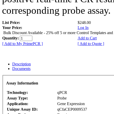
corresponding probe assay.
List Price:
$248.00
Your Price:
Log In
Bulk Discount Available - 25% off 5 or more Control Templates and
Quantity:
Add to Cart
[ Add to My PrimePCR ]
[ Add to Quote ]
Description
Documents
Assay Information
Technology:
qPCR
Assay Type:
Probe
Application:
Gene Expression
Unique Assay ID:
qCfaCEP0009537