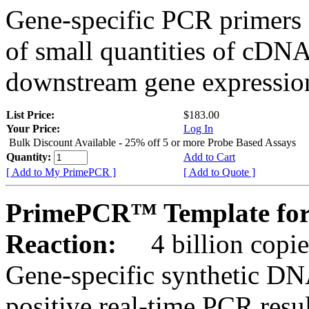
Gene-specific PCR primers 
of small quantities of cDNA
downstream gene expression
List Price:
$183.00
Your Price:
Log In
Bulk Discount Available - 25% off 5 or more Probe Based Assays
Quantity:
Add to Cart
[ Add to My PrimePCR ]
[ Add to Quote ]
PrimePCR™ Template for
Reaction:
4 billion copie
Gene-specific synthetic DN
positive real-time PCR resu