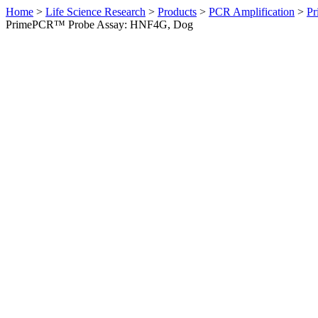
Home
>
Life Science Research
>
Products
>
PCR Amplification
>
Pr
PrimePCR™ Probe Assay: HNF4G, Dog