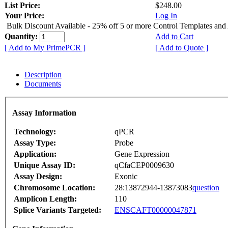
List Price:
$248.00
Your Price:
Log In
Bulk Discount Available - 25% off 5 or more Control Templates and
Quantity:
Add to Cart
[ Add to My PrimePCR ]
[ Add to Quote ]
Description
Documents
Assay Information
Technology:
qPCR
Assay Type:
Probe
Application:
Gene Expression
Unique Assay ID:
qCfaCEP0009630
Assay Design:
Exonic
Chromosome Location:
28:13872944-13873083
question
Amplicon Length:
110
Splice Variants Targeted:
ENSCAFT00000047871