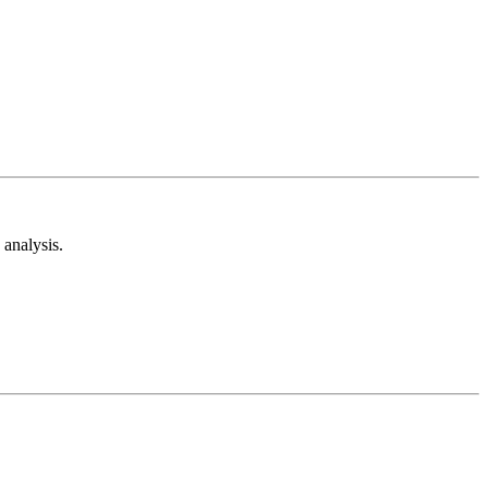
analysis.