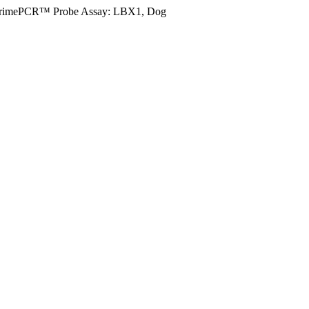
rimePCR™ Probe Assay: LBX1, Dog