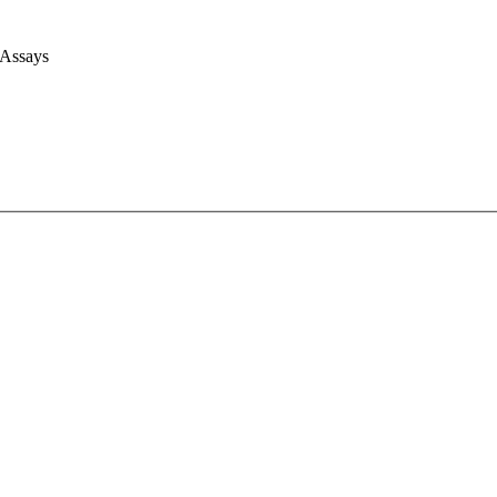
 Assays