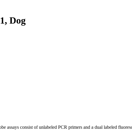
1, Dog
be assays consist of unlabeled PCR primers and a dual labeled fluores