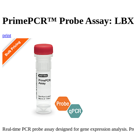
PrimePCR™ Probe Assay: LBX
print
Real-time PCR probe assay designed for gene expression analysis. Pro