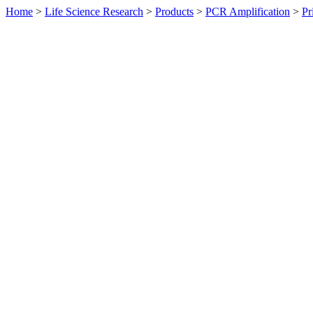
Home
>
Life Science Research
>
Products
>
PCR Amplification
>
Pr