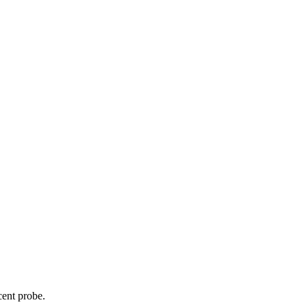
cent probe.