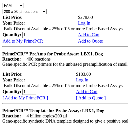
List Price:
$278.00
Your Price:
Log In
Bulk Discount Available - 25% off 5 or more Probe Based Assays
Quantity:
Add to Cart
Add to My PrimePCR
Add to Quote
PrimePCR™ PreAmp for Probe Assay: LBX1, Dog
Reaction:
400 reactions
Gene-specific PCR primers for the unbiased preamplification of smal
List Price:
$183.00
Your Price:
Log In
Bulk Discount Available - 25% off 5 or more Probe Based Assays
Quantity:
Add to Cart
[ Add to My PrimePCR ]
[ Add to Quote ]
PrimePCR™ Template for Probe Assay: LBX1, Dog
Reaction:
4 billion copies/200 µl
Gene-specific synthetic DNA template designed to give a positive re