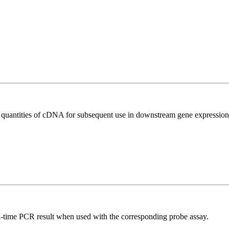
l quantities of cDNA for subsequent use in downstream gene expression 
al-time PCR result when used with the corresponding probe assay.