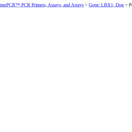
imePCR™ PCR Primers, Assays, and Arrays
>
Gene: LBX1, Dog
>
P