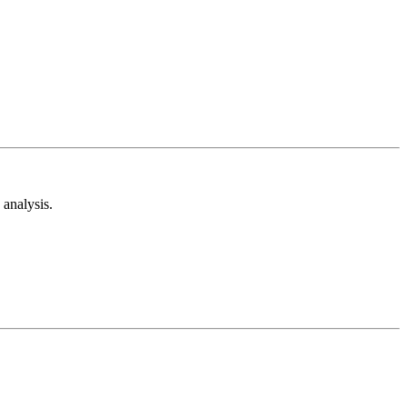
analysis.