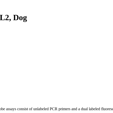
L2, Dog
be assays consist of unlabeled PCR primers and a dual labeled fluores