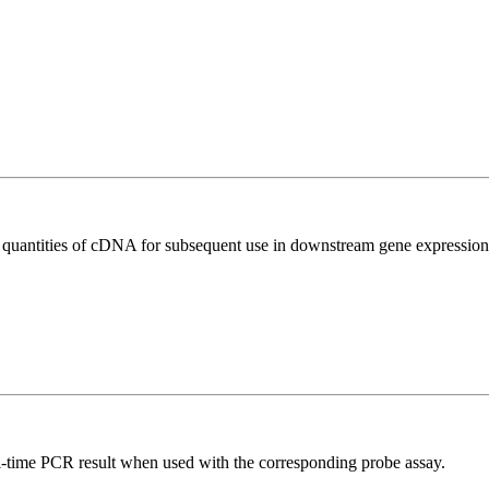
l quantities of cDNA for subsequent use in downstream gene expression 
al-time PCR result when used with the corresponding probe assay.