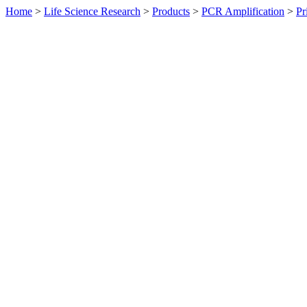
Home
>
Life Science Research
>
Products
>
PCR Amplification
>
Pr