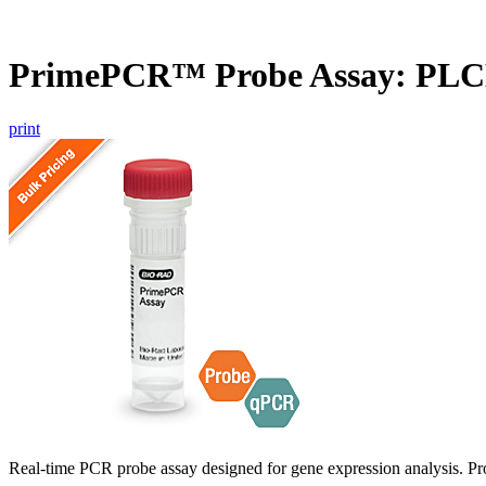
PrimePCR™ Probe Assay: PLC
print
Real-time PCR probe assay designed for gene expression analysis. Pro