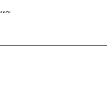
 Assays