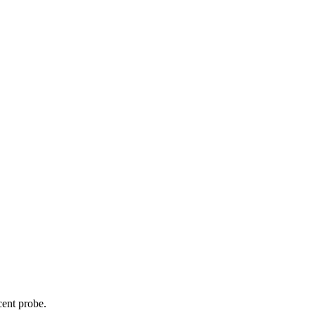
cent probe.