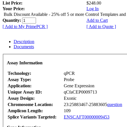
List Price:
$248.00
Your Price:
Log In
Bulk Discount Available - 25% off 5 or more Control Templates and
Quantity:
Add to Cart
[ Add to My PrimePCR ]
[ Add to Quote ]
Description
Documents
Assay Information
Technology:
qPCR
Assay Type:
Probe
Application:
Gene Expression
Unique Assay ID:
qCfaCEP0009713
Assay Design:
Exonic
Chromosome Location:
23:25883467-25883605
question
Amplicon Length:
109
Splice Variants Targeted:
ENSCAFT00000009453