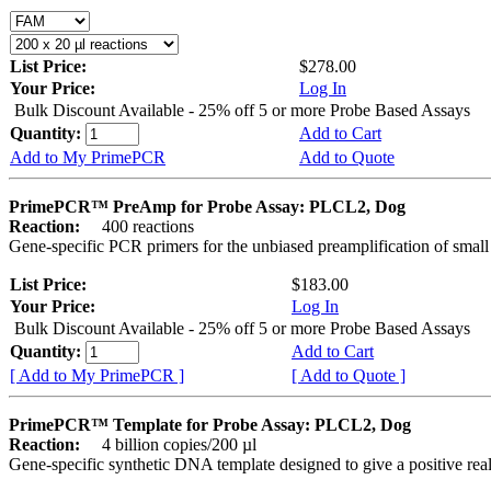
List Price:
$278.00
Your Price:
Log In
Bulk Discount Available - 25% off 5 or more Probe Based Assays
Quantity:
Add to Cart
Add to My PrimePCR
Add to Quote
PrimePCR™ PreAmp for Probe Assay: PLCL2, Dog
Reaction:
400 reactions
Gene-specific PCR primers for the unbiased preamplification of smal
List Price:
$183.00
Your Price:
Log In
Bulk Discount Available - 25% off 5 or more Probe Based Assays
Quantity:
Add to Cart
[ Add to My PrimePCR ]
[ Add to Quote ]
PrimePCR™ Template for Probe Assay: PLCL2, Dog
Reaction:
4 billion copies/200 µl
Gene-specific synthetic DNA template designed to give a positive re