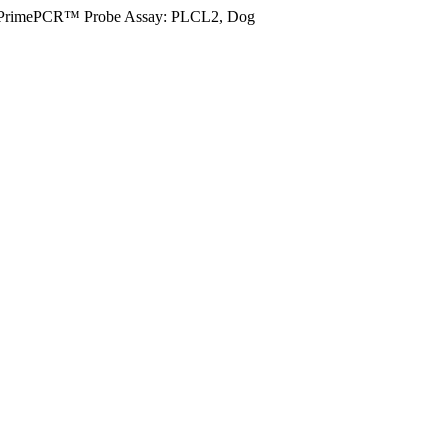
PrimePCR™ Probe Assay: PLCL2, Dog