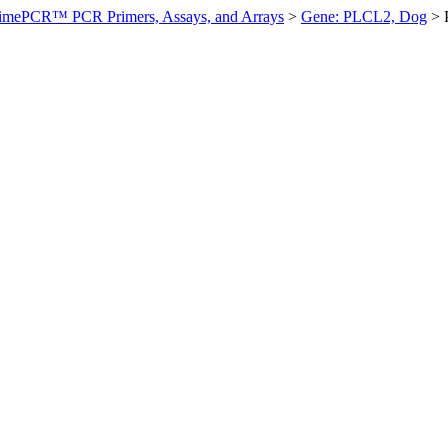
imePCR™ PCR Primers, Assays, and Arrays
>
Gene: PLCL2, Dog
>