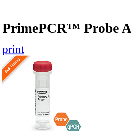
PrimePCR™ Probe A
print