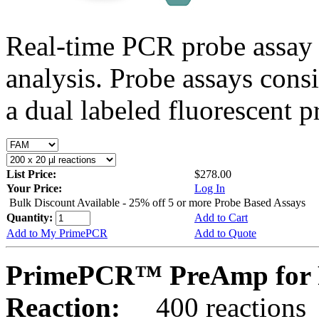
Real-time PCR probe assay 
analysis. Probe assays cons
a dual labeled fluorescent p
List Price:
$278.00
Your Price:
Log In
Bulk Discount Available - 25% off 5 or more Probe Based Assays
Quantity:
Add to Cart
Add to My PrimePCR
Add to Quote
PrimePCR™ PreAmp for 
Reaction:
400 reactions