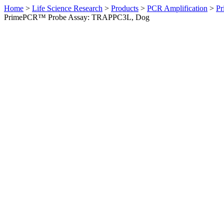
Home
>
Life Science Research
>
Products
>
PCR Amplification
>
Pr
PrimePCR™ Probe Assay: TRAPPC3L, Dog