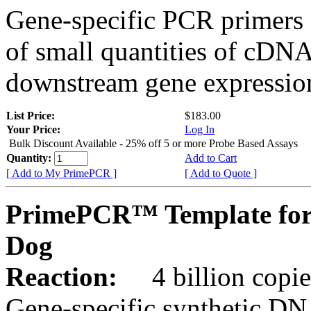
Gene-specific PCR primers 
of small quantities of cDNA
downstream gene expression
List Price:
$183.00
Your Price:
Log In
Bulk Discount Available - 25% off 5 or more Probe Based Assays
Quantity:
Add to Cart
[ Add to My PrimePCR ]
[ Add to Quote ]
PrimePCR™ Template for
Dog
Reaction:
4 billion copie
Gene-specific synthetic DN