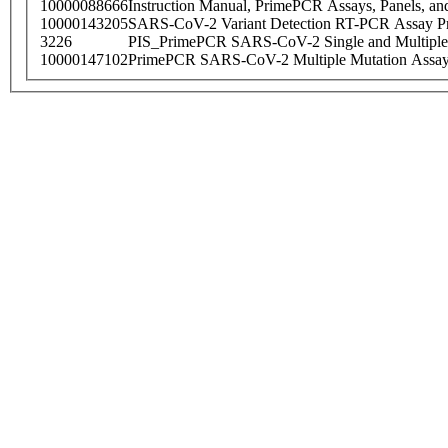
10000088666
Instruction Manual, PrimePCR Assays, Panels, an
10000143205
SARS-CoV-2 Variant Detection RT-PCR Assay Pr
3226
PIS_PrimePCR SARS-CoV-2 Single and Multiple
10000147102
PrimePCR SARS-CoV-2 Multiple Mutation Assay