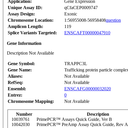
Application:
Gene Expression
Unique Assay ID:
qCfaCEP0009747
Assay Design:
Exonic
Chromosome Location:
1:56955008-56958408
question
Amplicon Length:
119
Splice Variants Targeted:
ENSCAFT00000047910
Gene Information
Description Not Available
Gene Symbol:
TRAPPC3L
Gene Name:
Trafficking protein particle complex
Aliases:
Not Available
RefSeq:
Not Available
Ensembl:
ENSCAFG00000032020
Entrez:
0
Chromosome Mapping:
Not Available
Number
Description
10039761
PrimePCR™ Assays Quick Guide, Ver B
10042030
PrimePCR™ PreAmp Assay Quick Guide, Rev A