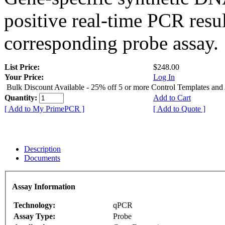
positive real-time PCR resu
corresponding probe assay.
List Price:
$248.00
Your Price:
Log In
Bulk Discount Available - 25% off 5 or more Control Templates and
Quantity:
Add to Cart
[ Add to My PrimePCR ]
[ Add to Quote ]
Description
Documents
Assay Information
Technology:
qPCR
Assay Type:
Probe