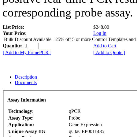
corresponding probe assay.
List Price:
$248.00
Your Price:
Log In
Bulk Discount Available - 25% off 5 or more Control Templates and
Quantity:
Add to Cart
[ Add to My PrimePCR ]
[ Add to Quote ]
Description
Documents
Assay Information
Technology:
qPCR
Assay Type:
Probe
Application:
Gene Expression
Unique Assay ID:
qCfaCEP0011485