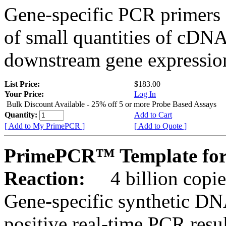
Gene-specific PCR primers 
of small quantities of cDNA
downstream gene expression
List Price:
$183.00
Your Price:
Log In
Bulk Discount Available - 25% off 5 or more Probe Based Assays
Quantity:
Add to Cart
[ Add to My PrimePCR ]
[ Add to Quote ]
PrimePCR™ Template for 
Reaction:
4 billion copie
Gene-specific synthetic DN
positive real-time PCR resu