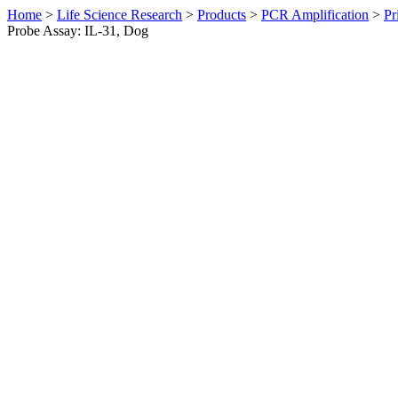
Home
>
Life Science Research
>
Products
>
PCR Amplification
>
Pr
Probe Assay: IL-31, Dog