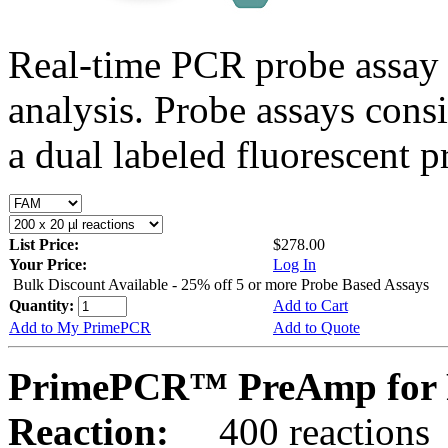
Real-time PCR probe assay 
analysis. Probe assays cons
a dual labeled fluorescent p
List Price:
$278.00
Your Price:
Log In
Bulk Discount Available - 25% off 5 or more Probe Based Assays
Quantity:
Add to Cart
Add to My PrimePCR
Add to Quote
PrimePCR™ PreAmp for P
Reaction:
400 reactions