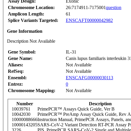
Assay Design:
Exonic
Chromosome Location:
26:7174911-7175001
question
Amplicon Length:
61
Splice Variants Targeted:
ENSCAFT00000042982
Gene Information
Description Not Available
Gene Symbol:
IL-31
Gene Name:
Canis lupus familiaris interleukin
Aliases:
Not Available
RefSeq:
Not Available
Ensembl:
ENSCAFG00000030113
Entrez:
0
Chromosome Mapping:
Not Available
Number
Description
10039761
PrimePCR™ Assays Quick Guide, Ver B
10042030
PrimePCR™ PreAmp Assay Quick Guide, Rev A
10000088666
Instruction Manual, PrimePCR Assays, Panels, an
10000143205
SARS-CoV-2 Variant Detection RT-PCR Assay Pr
3226
PIS_PrimePCR SARS-CoV-2 Single and Multiple