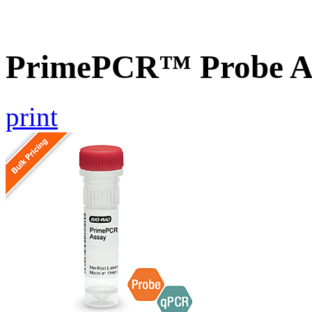
PrimePCR™ Probe As
print