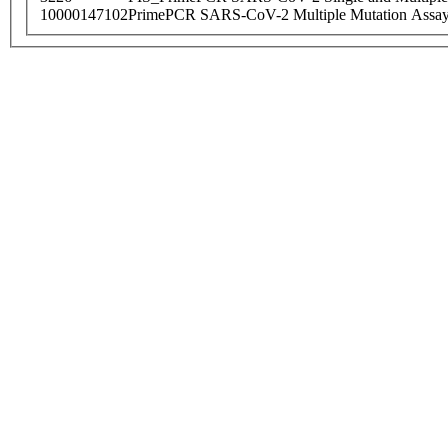
10000147102
PrimePCR SARS-CoV-2 Multiple Mutation Assay