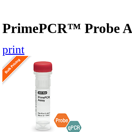
PrimePCR™ Probe As
print