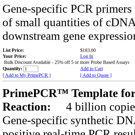
Gene-specific PCR primers 
of small quantities of cDNA
downstream gene expression
List Price:
$183.00
Your Price:
Log In
Bulk Discount Available - 25% off 5 or more Probe Based Assays
Quantity:
Add to Cart
[ Add to My PrimePCR ]
[ Add to Quote ]
PrimePCR™ Template for
Reaction:
4 billion copie
Gene-specific synthetic DN
positive real-time PCR resu