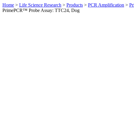
Home
>
Life Science Research
>
Products
>
PCR Amplification
>
Pr
PrimePCR™ Probe Assay: TTC24, Dog