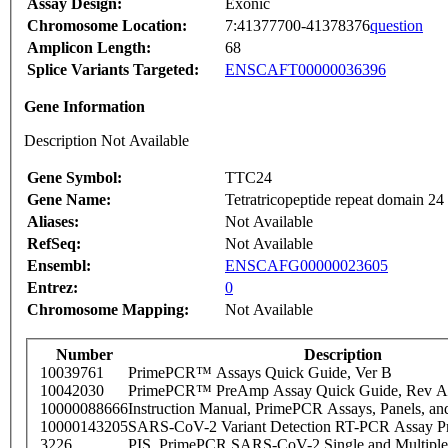
Assay Design:
Exonic
Chromosome Location:
7:41377700-41378376
question
Amplicon Length:
68
Splice Variants Targeted:
ENSCAFT00000036396
Gene Information
Description Not Available
Gene Symbol:
TTC24
Gene Name:
Tetratricopeptide repeat domain 24
Aliases:
Not Available
RefSeq:
Not Available
Ensembl:
ENSCAFG00000023605
Entrez:
0
Chromosome Mapping:
Not Available
Number
Description
10039761
PrimePCR™ Assays Quick Guide, Ver B
10042030
PrimePCR™ PreAmp Assay Quick Guide, Rev A
10000088666
Instruction Manual, PrimePCR Assays, Panels, an
10000143205
SARS-CoV-2 Variant Detection RT-PCR Assay Pr
3226
PIS_PrimePCR SARS-CoV-2 Single and Multiple