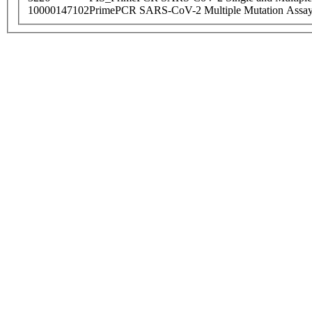
10000147102
PrimePCR SARS-CoV-2 Multiple Mutation Assay