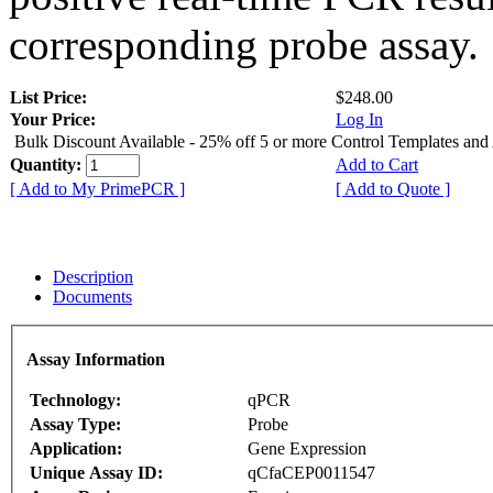
corresponding probe assay.
List Price:
$248.00
Your Price:
Log In
Bulk Discount Available - 25% off 5 or more Control Templates and
Quantity:
Add to Cart
[ Add to My PrimePCR ]
[ Add to Quote ]
Description
Documents
Assay Information
Technology:
qPCR
Assay Type:
Probe
Application:
Gene Expression
Unique Assay ID:
qCfaCEP0011547