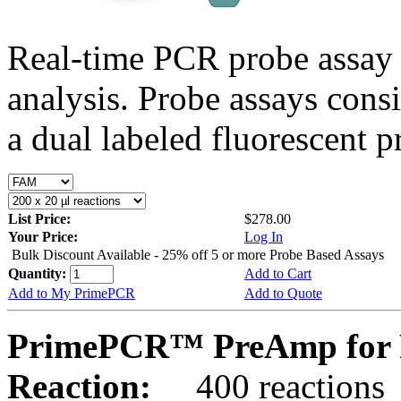
Real-time PCR probe assay 
analysis. Probe assays cons
a dual labeled fluorescent p
List Price:
$278.00
Your Price:
Log In
Bulk Discount Available - 25% off 5 or more Probe Based Assays
Quantity:
Add to Cart
Add to My PrimePCR
Add to Quote
PrimePCR™ PreAmp for P
Reaction:
400 reactions