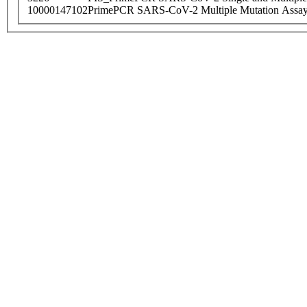
10000147102
PrimePCR SARS-CoV-2 Multiple Mutation Assay