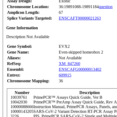
Assay Design:
Exonic
Chromosome Location:
36:19891088-19891184
question
Amplicon Length:
67
Splice Variants Targeted:
ENSCAFT00000021263
Gene Information
Description Not Available
Gene Symbol:
EVX2
Gene Name:
Even-skipped homeobox 2
Aliases:
Not Available
RefSeq:
XM_847260
Ensembl:
ENSCAFG00000013402
Entrez:
609915
Chromosome Mapping:
36
Number
Description
10039761
PrimePCR™ Assays Quick Guide, Ver B
10042030
PrimePCR™ PreAmp Assay Quick Guide, Rev A
10000088666
Instruction Manual, PrimePCR Assays, Panels, an
10000143205
SARS-CoV-2 Variant Detection RT-PCR Assay Pr
3226
PIS_PrimePCR SARS-CoV-2 Single and Multiple