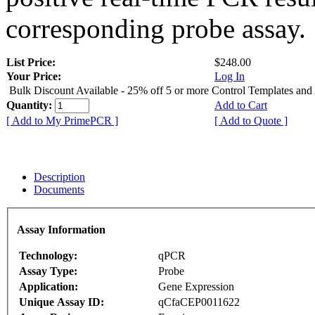
corresponding probe assay.
List Price:
$248.00
Your Price:
Log In
Bulk Discount Available - 25% off 5 or more Control Templates and
Quantity:
Add to Cart
[ Add to My PrimePCR ]
[ Add to Quote ]
Description
Documents
Assay Information
Technology:
qPCR
Assay Type:
Probe
Application:
Gene Expression
Unique Assay ID:
qCfaCEP0011622