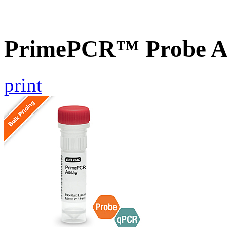
PrimePCR™ Probe A
print