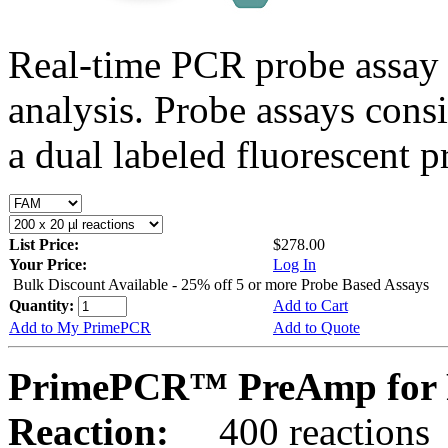
Real-time PCR probe assay 
analysis. Probe assays cons
a dual labeled fluorescent p
List Price:
$278.00
Your Price:
Log In
Bulk Discount Available - 25% off 5 or more Probe Based Assays
Quantity:
Add to Cart
Add to My PrimePCR
Add to Quote
PrimePCR™ PreAmp for P
Reaction:
400 reactions