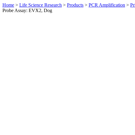
Home
>
Life Science Research
>
Products
>
PCR Amplification
>
Pr
Probe Assay: EVX2, Dog