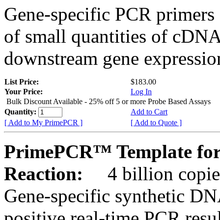
Gene-specific PCR primers 
of small quantities of cDNA
downstream gene expression
List Price:
$183.00
Your Price:
Log In
Bulk Discount Available - 25% off 5 or more Probe Based Assays
Quantity:
Add to Cart
[ Add to My PrimePCR ]
[ Add to Quote ]
PrimePCR™ Template for
Reaction:
4 billion copie
Gene-specific synthetic DN
positive real-time PCR resu